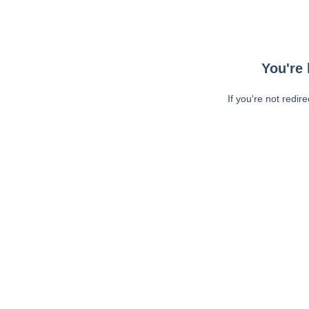
You're 
If you're not redir