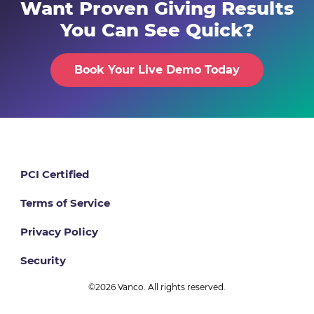
Want Proven Giving Results
You Can See Quick?
Book Your Live Demo Today
PCI Certified
Terms of Service
Privacy Policy
Security
©2026 Vanco. All rights reserved.