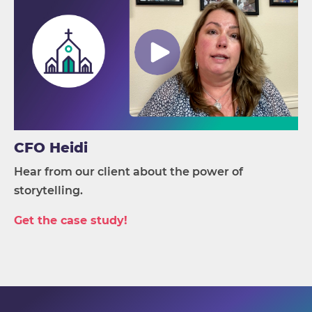
CFO Heidi
Hear from our client about the power of
storytelling.
Get the case study!