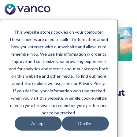
This website stores cookies on your computer.
These cookies are used to collect information about
how you interact with our website and allow us to
remember you. We use this information in order to
improve and customize your browsing experience
and for analytics and metrics about our visitors both
on this website and other media. To find out more
Transform Your Church’s
about the cookies we use, see our Privacy Policy.
Faith Formation—Without
If you decline, your information won’t be tracked
when you visit this website. A single cookie will be
Burning Out
used in your browser to remember your preference
not to be tracked.
Families are disengaging. Volunteers are
stretched thin. And you’re left scrambling for
Accept
Decline
materials that
almost
work. Sound familiar?