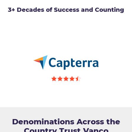
3+ Decades of Success and Counting
Denominations Across the
Country Trust Vanco