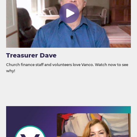
Treasurer Dave
Church finance staff and volunteers love Vanco. Watch now to see
why!