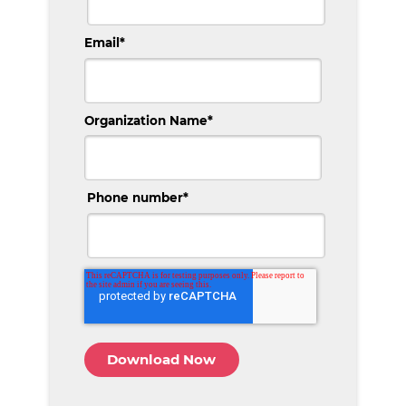
Email
*
Organization Name
*
Phone number
*