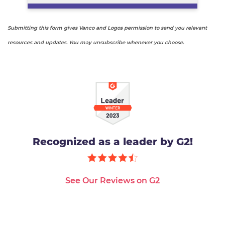
Submitting this form gives Vanco and Logos permission to send you relevant
resources and updates. You may unsubscribe whenever you choose.
Recognized as a leader by G2!
See Our Reviews on G2