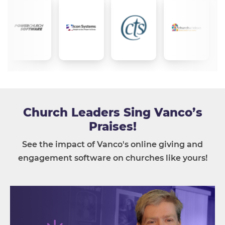
Church Leaders Sing Vanco’s
Praises!
See the impact of Vanco's online giving and
engagement software on churches like yours!