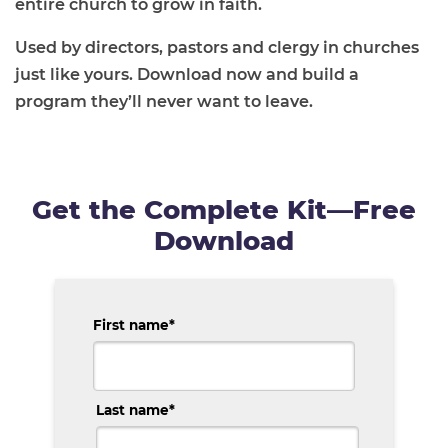
entire church to grow in faith.
Used by directors, pastors and clergy in churches
just like yours. Download now and build a
program they’ll never want to leave.
Get the Complete Kit—Free
Download
First name
*
Last name
*