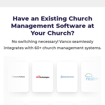
Have an Existing Church
Management Software at
Your Church?
No switching necessary! Vanco seamlessly
integrates with 60+ church management systems.