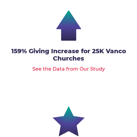
159% Giving Increase for 25K Vanco
Churches
See the Data from Our Study