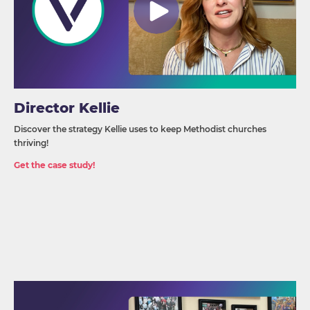
Director Kellie
Discover the strategy Kellie uses to keep Methodist churches
thriving!
Get the case study!