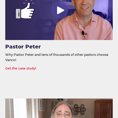
Pastor Peter
Why Pastor Peter and tens of thousands of other pastors choose
Vanco!
Get the case study!