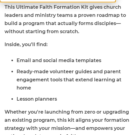
This Ultimate Faith Formation Kit gives church
leaders and ministry teams a proven roadmap to
build a program that actually forms disciples—
without starting from scratch.
Inside, you’ll find:
Email and social media templates
Ready-made volunteer guides and parent
engagement tools that extend learning at
home
Lesson planners
Whether you're launching from zero or upgrading
an existing program, this kit aligns your formation
strategy with your mission—and empowers your