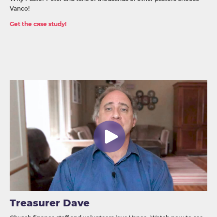
Vanco!
Get the case study!
Treasurer Dave