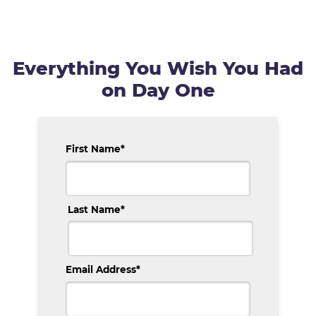
Everything You Wish You Had
on Day One
First Name
*
Last Name
*
Email Address
*