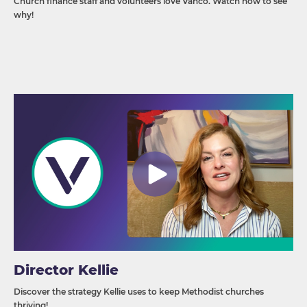
Church finance staff and volunteers love Vanco. Watch now to see
why!
Director Kellie
Discover the strategy Kellie uses to keep Methodist churches
thriving!