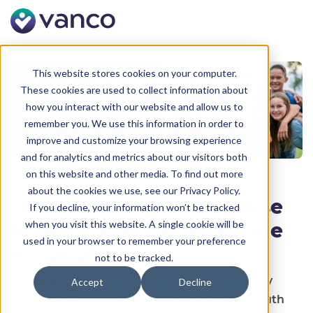
This website stores cookies on your computer.
These cookies are used to collect information about
how you interact with our website and allow us to
remember you. We use this information in order to
improve and customize your browsing experience
and for analytics and metrics about our visitors both
on this website and other media. To find out more
about the cookies we use, see our Privacy Policy.
The Kit Youth Leaders Use
If you decline, your information won’t be tracked
when you visit this website. A single cookie will be
When They're Out of Time
used in your browser to remember your preference
& Out of Ideas
not to be tracked.
Looking to grow your church’s youth ministry
Accept
Decline
without burning out? This downloadable Youth