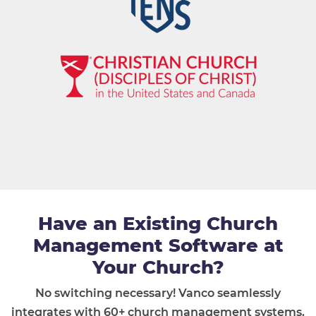
Have an Existing Church
Management Software at
Your Church?
No switching necessary! Vanco seamlessly
integrates with 60+ church management systems.