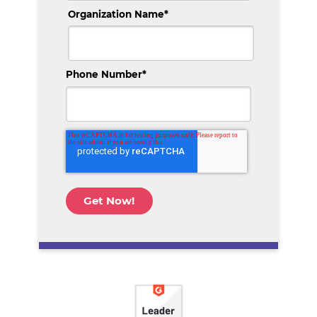
Organization Name
*
Phone Number
*