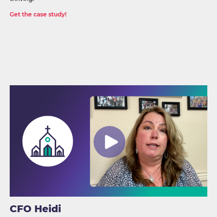
Get the case study!
CFO Heidi