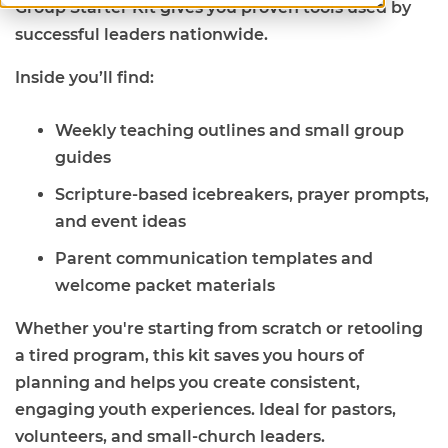
Group Starter Kit gives you proven tools used by
successful leaders nationwide.
Inside you’ll find:
Weekly teaching outlines and small group
guides
Scripture-based icebreakers, prayer prompts,
and event ideas
Parent communication templates and
welcome packet materials
Whether you're starting from scratch or retooling
a tired program, this kit saves you hours of
planning and helps you create consistent,
engaging youth experiences. Ideal for pastors,
volunteers, and small-church leaders.