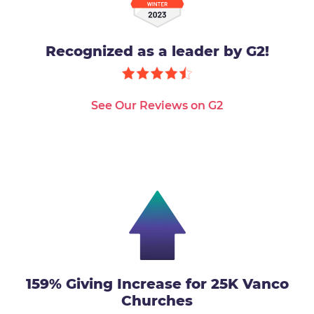
Recognized as a leader by G2!
See Our Reviews on G2
159% Giving Increase for 25K Vanco
Churches