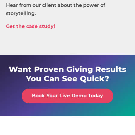
Hear from our client about the power of
storytelling.
Get the case study!
Want Proven Giving Results
You Can See Quick?
Book Your Live Demo Today