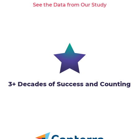
See the Data from Our Study
3+ Decades of Success and Counting