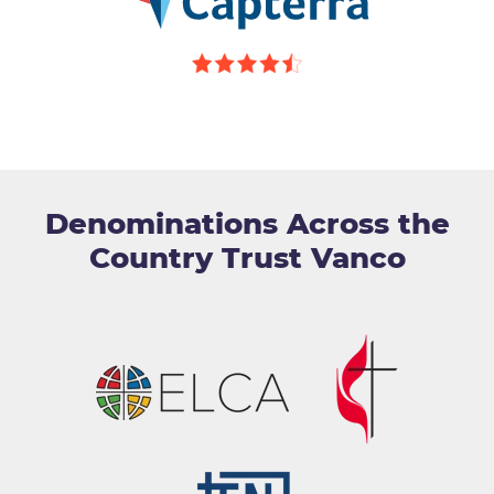
Denominations Across the
Country Trust Vanco