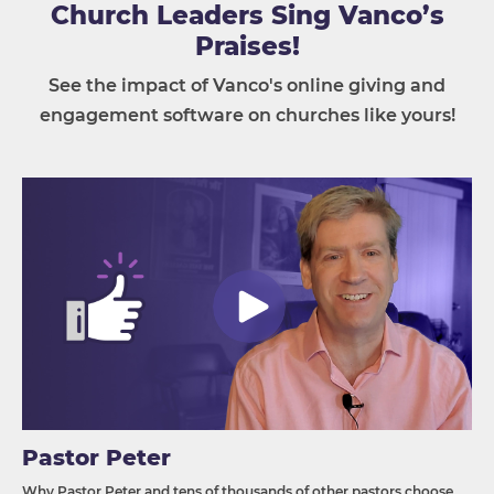
Church Leaders Sing Vanco’s
Praises!
See the impact of Vanco's online giving and
engagement software on churches like yours!
Pastor Peter
Why Pastor Peter and tens of thousands of other pastors choose