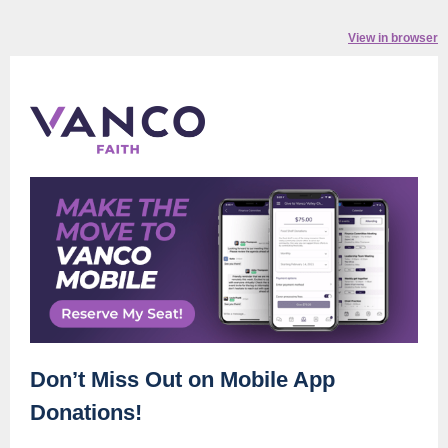
View in browser
Don’t Miss Out on Mobile App
Donations!