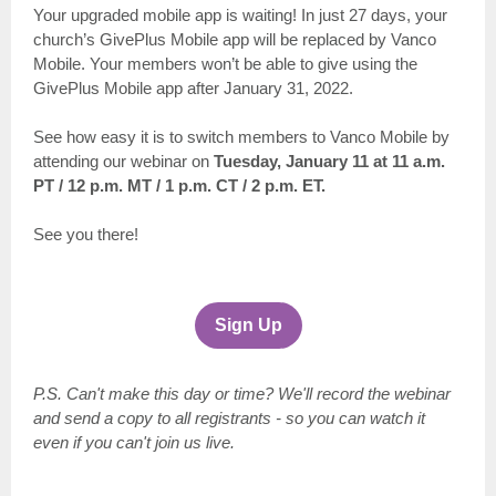
Your upgraded mobile app is waiting! In just 27 days, your
church’s GivePlus Mobile app will be replaced by Vanco
Mobile. Your members won’t be able to give using the
GivePlus Mobile app after January 31, 2022.
See how easy it is to switch members to Vanco Mobile by
attending our webinar on
Tuesday, January 11 at 11 a.m.
PT / 12 p.m. MT / 1 p.m. CT / 2 p.m. ET.
See you there!
Sign Up
P.S. Can't make this day or time? We'll record the webinar
and send a copy to all registrants - so you can watch it
even if you can't join us live.