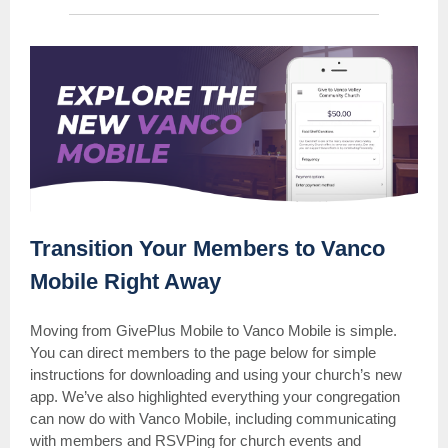
Transition Your Members to Vanco
Mobile Right Away
Moving from GivePlus Mobile to Vanco Mobile is simple.
You can direct members to the page below for simple
instructions for downloading and using your church’s new
app. We’ve also highlighted everything your congregation
can now do with Vanco Mobile, including communicating
with members and RSVPing for church events and