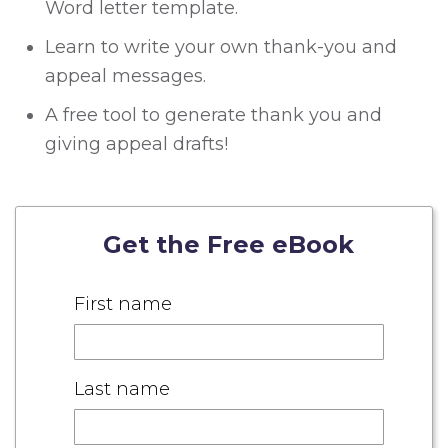
Word letter template.
Learn to write your own thank-you and
appeal messages.
A free tool to generate thank you and
giving appeal drafts!
Get the Free eBook
First name
Last name