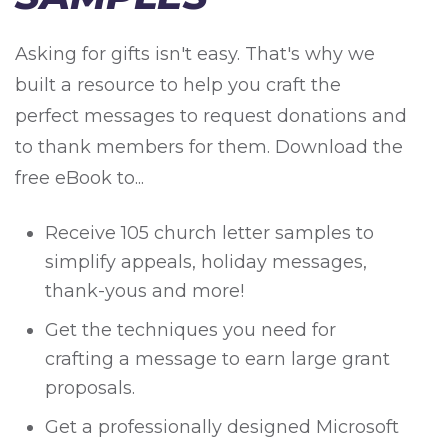
Asking for gifts isn't easy. That's why we
built a resource to help you craft the
perfect messages to request donations and
to thank members for them. Download the
free eBook to...
Receive 105 church letter samples to
simplify appeals, holiday messages,
thank-yous and more!
Get the techniques you need for
crafting a message to earn large grant
proposals.
Get a professionally designed Microsoft