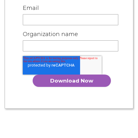
Email
Organization name