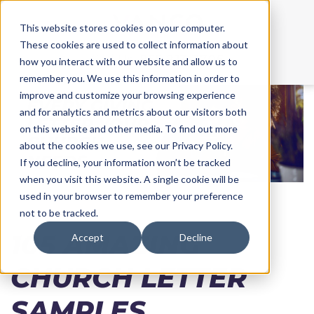
This website stores cookies on your computer.
These cookies are used to collect information about
Call Us:
855.213.3705
how you interact with our website and allow us to
remember you. We use this information in order to
improve and customize your browsing experience
and for analytics and metrics about our visitors both
on this website and other media. To find out more
about the cookies we use, see our Privacy Policy.
If you decline, your information won’t be tracked
when you visit this website. A single cookie will be
used in your browser to remember your preference
not to be tracked.
105 AMAZING
Accept
Decline
CHURCH LETTER
SAMPLES