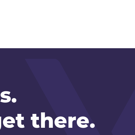
s.
et there.