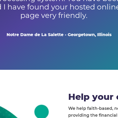
 I have found your hosted onli
page very friendly.
Notre Dame de La Salette - Georgetown, Illinois
Help your 
We help faith-based, 
providing the financia