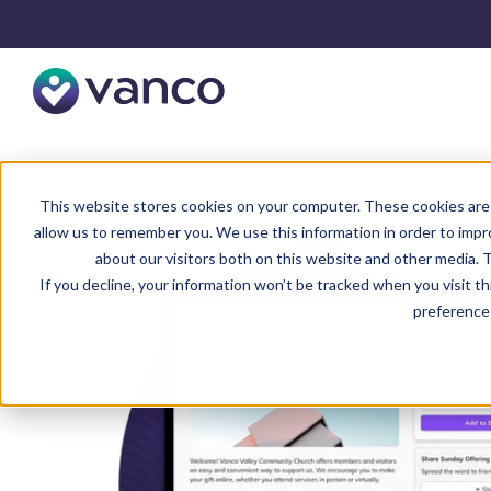
This website stores cookies on your computer. These cookies are 
allow us to remember you. We use this information in order to imp
about our visitors both on this website and other media. T
If you decline, your information won’t be tracked when you visit t
preference 