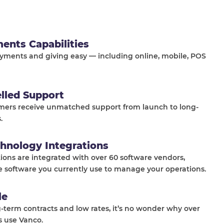
ments Capabilities
ments and giving easy — including online, mobile, POS
elled Support
mers receive unmatched support from launch to long-
.
hnology Integrations
tions are integrated with over 60 software vendors,
e software you currently use to manage your operations.
le
-term contracts and low rates, it’s no wonder why over
s use Vanco.