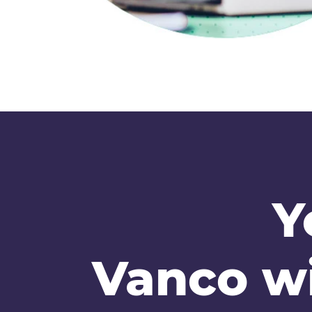
Y
Vanco wi