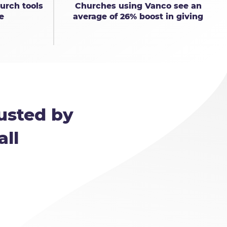
urch tools
Churches using Vanco see an
e
average of 26% boost in giving
usted by
all