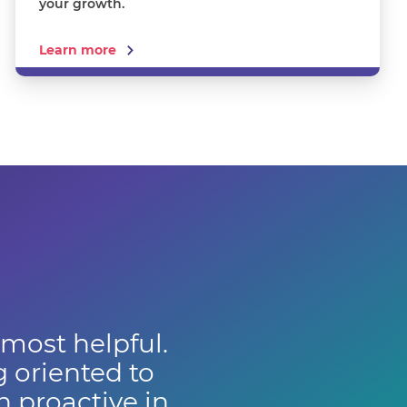
your growth.
Learn more
 most helpful.
g oriented to
 proactive in