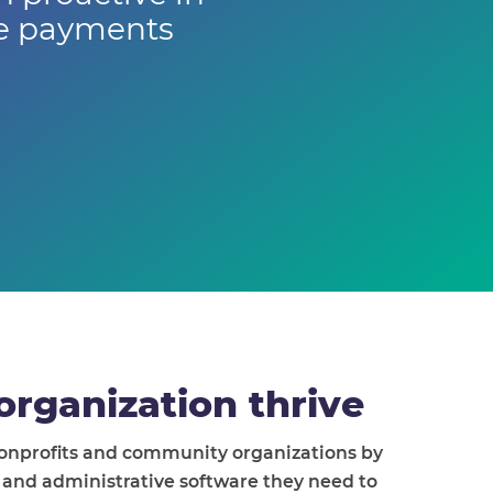
ne payments
organization thrive
nonprofits and community organizations by
l and administrative software they need to