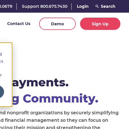
0.0679
Support 800.675.7430
Login
Contact Us
Demo
Sign Up
d
cs
r
 Payments.
ing Community.
 nonprofit organizations by securely simplifying
nd financial management so they can focus on
ncing their mission and strengthening the