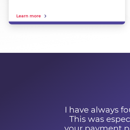
Learn more
I have always fo
This was especi
your payment pr