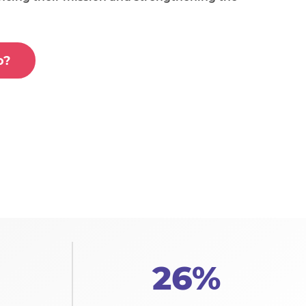
o?
26%