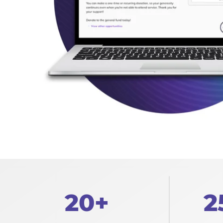
20+
2