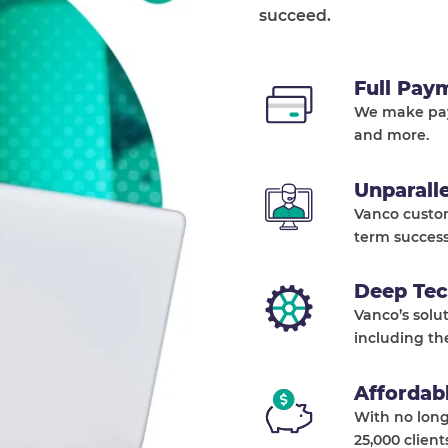
succeed.
Full Pay
We make pay
and more.
Unparall
Vanco custo
term success
Deep Tec
Vanco’s solu
including th
Affordab
With no long
25,000 client