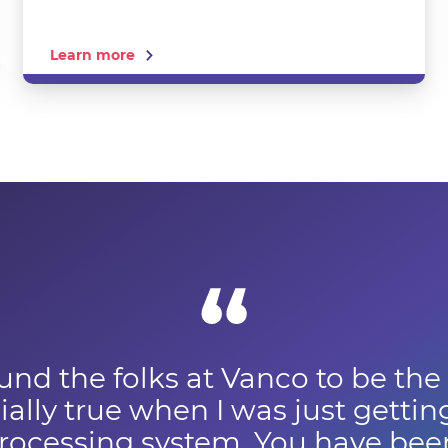
Learn more
und the folks at Vanco to be the
ally true when I was just gettin
ocessing system. You have been