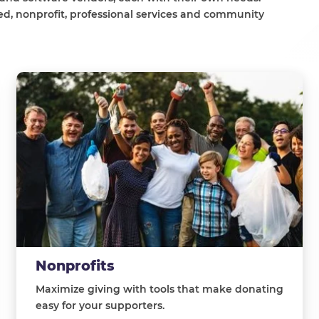
d, nonprofit, professional services and community
Nonprofits
Maximize giving with tools that make donating
easy for your supporters.