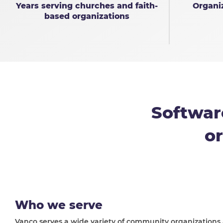
Years serving churches and faith-
Organi
based organizations
Softwar
or
Who we serve
Vanco serves a wide variety of community organizations