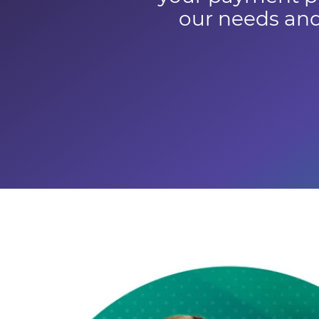
our needs and