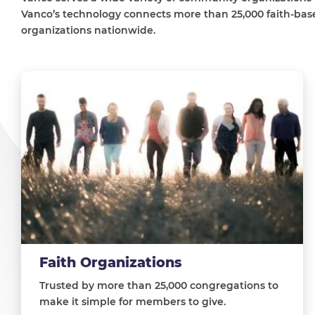
Vanco’s technology connects more than 25,000 faith-base
organizations nationwide.
Faith Organizations
Trusted by more than 25,000 congregations to
make it simple for members to give.