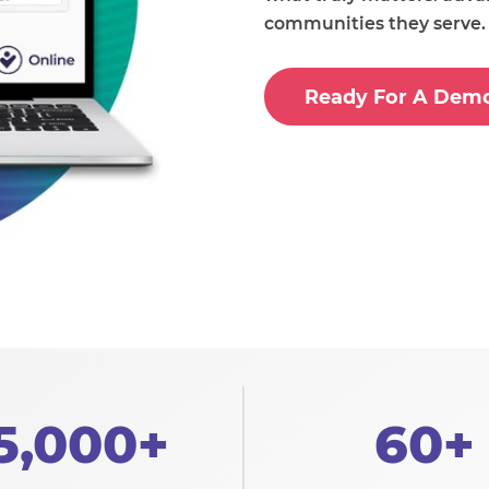
communities they serve.
Ready For A Dem
5,000+
60+