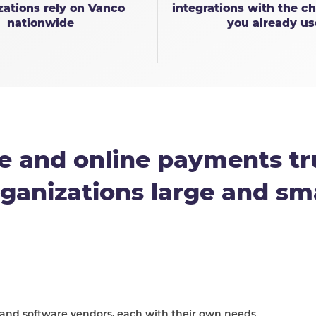
zations rely on Vanco
integrations with the ch
nationwide
you already us
e and online payments tr
ganizations large and sm
 and software vendors, each with their own needs.