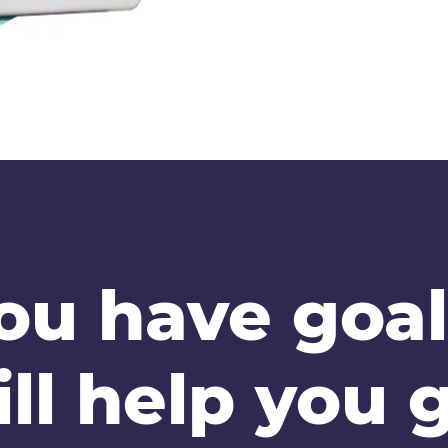
ou have goal
ll help you g