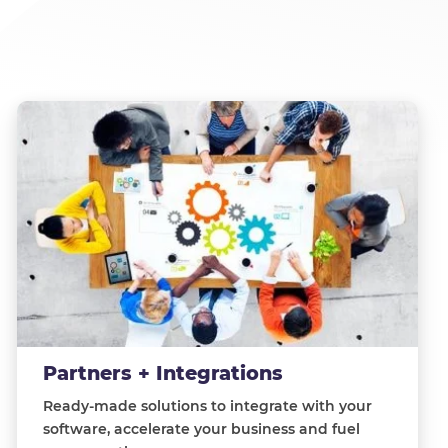
Partners + Integrations
Ready-made solutions to integrate with your
software, accelerate your business and fuel