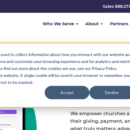
Sales 888.27
Who We Serve
About
Partners
used to collect information about how you interact with our website an
rove and customize your browsing experience and for analytics and metri
o find out more about the cookies we use, see our Privacy Policy.
his website. A single cookie will be used in your browser to remember you
Powering
not to be tracked.
Accept
Decline
Empower
We empower churches and
their giving, payment, a
what truly matters: adva