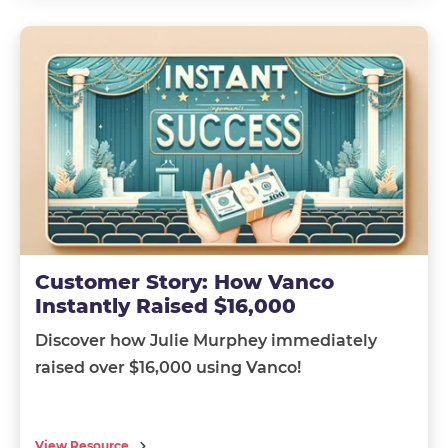
Customer Story: How Vanco
Instantly Raised $16,000
Discover how Julie Murphey immediately
raised over $16,000 using Vanco!
View Resource