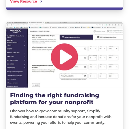
View Resource
Finding the right fundraising
platform for your nonprofit
Discover how to grow community support, simplify
fundraising and increase donations for your nonprofit with
events, powering your efforts to help your community.