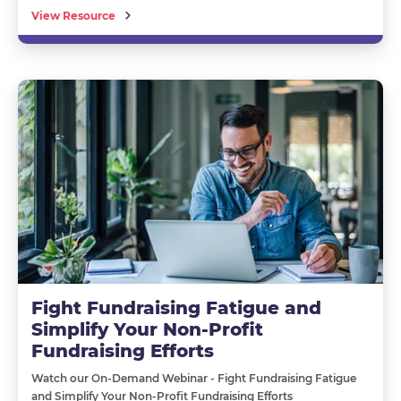
View Resource
Fight Fundraising Fatigue and
Simplify Your Non-Profit
Fundraising Efforts
Watch our On-Demand Webinar - Fight Fundraising Fatigue
and Simplify Your Non-Profit Fundraising Efforts