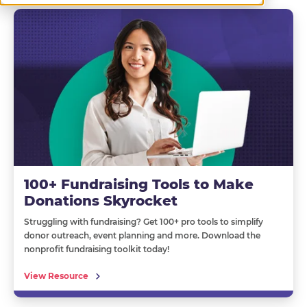
100+ Fundraising Tools to Make
Donations Skyrocket
Struggling with fundraising? Get 100+ pro tools to simplify
donor outreach, event planning and more. Download the
nonprofit fundraising toolkit today!
View Resource