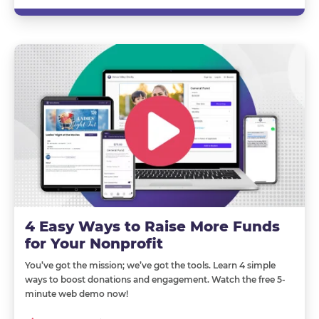
4 Easy Ways to Raise More Funds
for Your Nonprofit
You’ve got the mission; we’ve got the tools. Learn 4 simple
ways to boost donations and engagement. Watch the free 5-
minute web demo now!