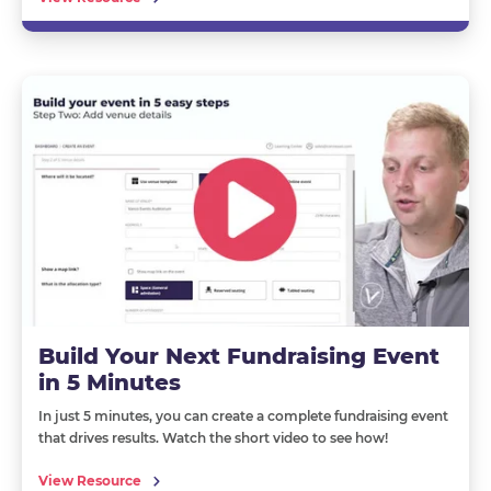
Build Your Next Fundraising Event
in 5 Minutes
In just 5 minutes, you can create a complete fundraising event
that drives results. Watch the short video to see how!
View Resource