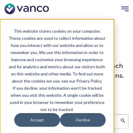
Resources
Nonprofit Resources
This website stores cookies on your computer.
These cookies are used to collect information about
how you interact with our website and allow us to
Resources
remember you. We use this information in order to
improve and customize your browsing experience
Grow support for your nonprofit, reach
and for analytics and metrics about our visitors both
on this website and other media. To find out more
your audience and increase donations.
about the cookies we use, see our Privacy Policy.
If you decline, your information won’t be tracked
when you visit this website. A single cookie will be
used in your browser to remember your preference
Filter by:
not to be tracked.
Accept
Decline