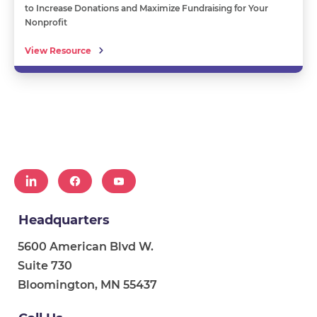
to Increase Donations and Maximize Fundraising for Your
Nonprofit
View Resource
Headquarters
5600 American Blvd W.
Suite 730
Bloomington, MN 55437