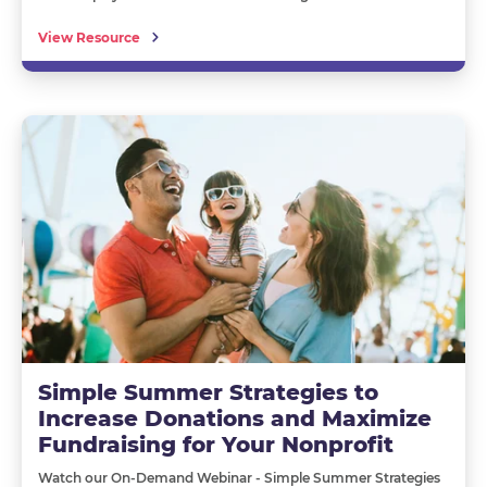
View Resource
Simple Summer Strategies to
Increase Donations and Maximize
Fundraising for Your Nonprofit
Watch our
O
n-
D
emand
W
ebinar
-
Simple Summer Strategies