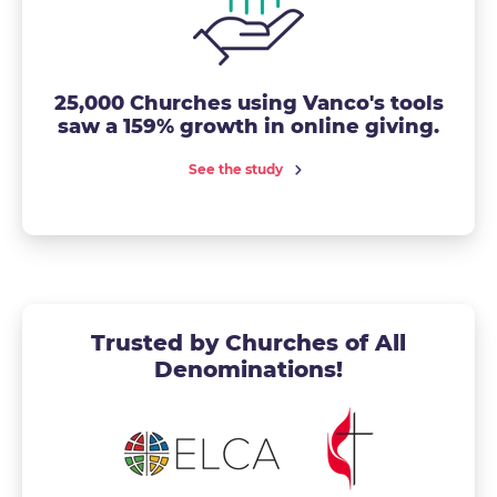
25,000 Churches using Vanco's tools
saw a 159% growth in online giving.
See the study
Trusted by Churches of All
Denominations!