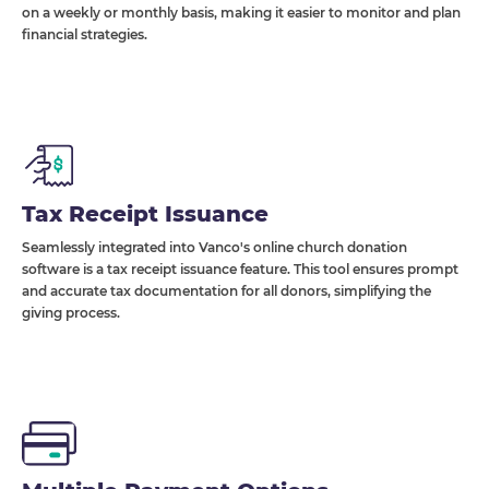
on a weekly or monthly basis, making it easier to monitor and plan
financial strategies.
Tax Receipt Issuance
Seamlessly integrated into Vanco's online church donation
software is a tax receipt issuance feature. This tool ensures prompt
and accurate tax documentation for all donors, simplifying the
giving process.