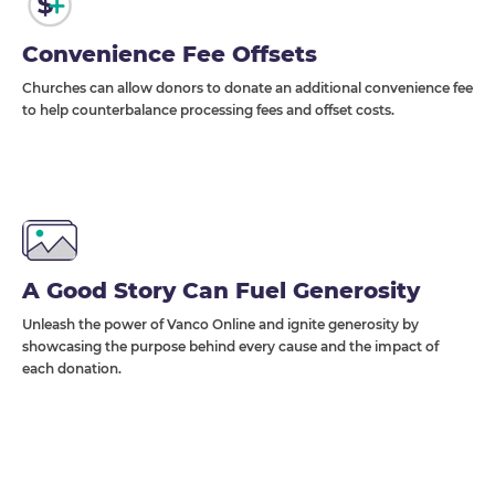
Convenience Fee Offsets
Churches can allow donors to donate an additional convenience fee
to help counterbalance processing fees and offset costs.
A Good Story Can Fuel Generosity
Unleash the power of Vanco Online and ignite generosity by
showcasing the purpose behind every cause and the impact of
each donation.