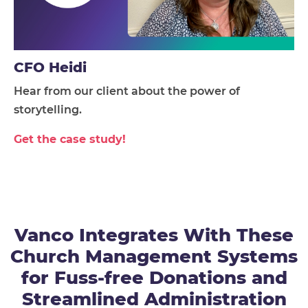
CFO Heidi
Hear from our client about the power of
storytelling.
Get the case study!
Vanco Integrates With These
Church Management Systems
for Fuss-free Donations and
Streamlined Administration