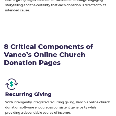
storytelling and the certainty that each donation is directed to its
intended cause.
8 Critical Components of
Vanco’s Online Church
Donation Pages
Recurring Giving
With intelligently integrated recurring giving, Vanco's online church
donation software encourages consistent generosity while
providing a dependable source of income.