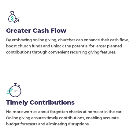
Greater Cash Flow
By embracing online giving, churches can enhance their cash flow,
boost church funds and unlock the potential for larger planned
contributions through convenient recurring giving features.
Timely Contributions
No more worries about forgotten checks at home or in the car!
Online giving ensures timely contributions, enabling accurate
budget forecasts and eliminating disruptions.