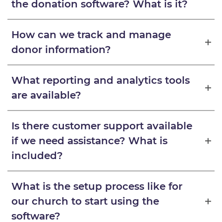
the donation software? What is it?
How can we track and manage
donor information?
What reporting and analytics tools
are available?
Is there customer support available
if we need assistance? What is
included?
What is the setup process like for
our church to start using the
software?