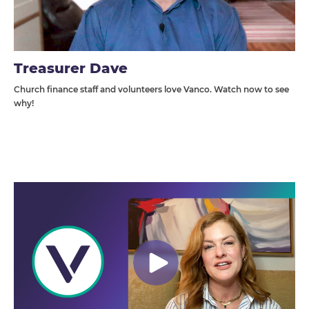
Treasurer Dave
Church finance staff and volunteers love Vanco. Watch now to see
why!