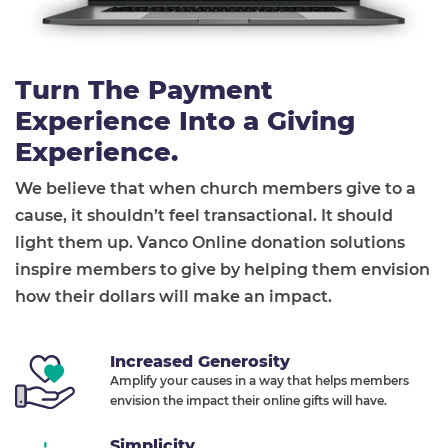
Turn The Payment
Experience Into a Giving
Experience.
We believe that when church members give to a
cause, it shouldn’t feel transactional. It should
light them up. Vanco Online donation solutions
inspire members to give by helping them envision
how their dollars will make an impact.
Increased Generosity
Amplify your causes in a way that helps members
envision the impact their online gifts will have.
Simplicity