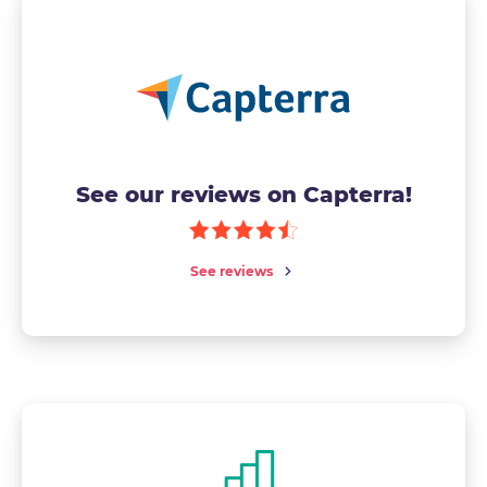
See our reviews on Capterra!
See reviews