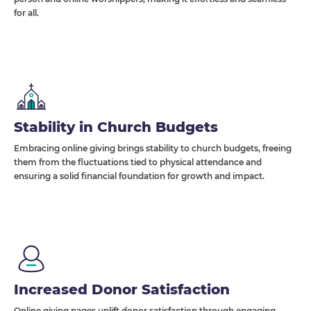
for all.
Stability in Church Budgets
Embracing online giving brings stability to church budgets, freeing
them from the fluctuations tied to physical attendance and
ensuring a solid financial foundation for growth and impact.
Increased Donor Satisfaction
Online giving pages uplift donor satisfaction through engaging