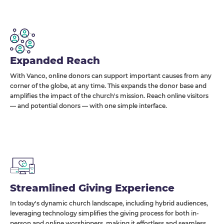
Expanded Reach
With Vanco, online donors can support important causes from any
corner of the globe, at any time. This expands the donor base and
amplifies the impact of the church's mission. Reach online visitors
— and potential donors — with one simple interface.
Streamlined Giving Experience
In today's dynamic church landscape, including hybrid audiences,
leveraging technology simplifies the giving process for both in-
person and online worshippers, making it effortless and seamless