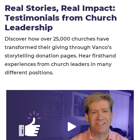
Real Stories, Real Impact:
Testimonials from Church
Leadership
Discover how over 25,000 churches have
transformed their giving through Vanco’s
storytelling donation pages. Hear firsthand
experiences from church leaders in many
different positions.