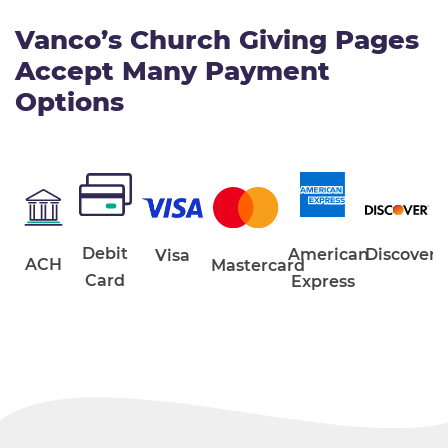
Vanco’s Church Giving Pages
Accept Many Payment
Options
Debit
American
Discover
Visa
ACH
Mastercard
Card
Express