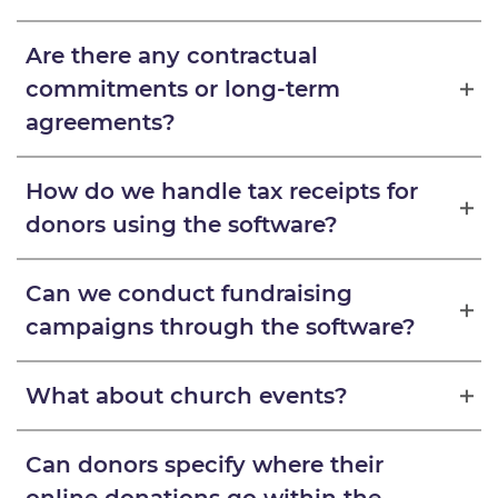
Are there any contractual
commitments or long-term
agreements?
How do we handle tax receipts for
donors using the software?
Can we conduct fundraising
campaigns through the software?
What about church events?
Can donors specify where their