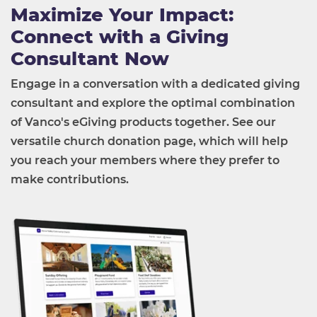
Maximize Your Impact:
Connect with a Giving
Consultant Now
Engage in a conversation with a dedicated giving
consultant and explore the optimal combination
of Vanco's eGiving products together. See our
versatile church donation page, which will help
you reach your members where they prefer to
make contributions.