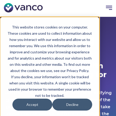
This website stores cookies on your computer.
These cookies are used to collect information about
how you interact with our website and allow us to
remember you. We use this information in order to
improve and customize your browsing experience
and for analytics and metrics about our visitors both
Inspire Generosity with
on this website and other media. To find out more
about the cookies we use, see our Privacy Policy.
Vanco's Online Giving for
If you decline, your information won’t be tracked
Churches
when you visit this website. A single cookie will be
used in your browser to remember your preference
Our church donation pages go beyond simplifying
not to be tracked.
giving; they narrate the compelling stories of the
Accept
Decline
good your ministry performs. Churches that take
donations can use our platform to highlight the