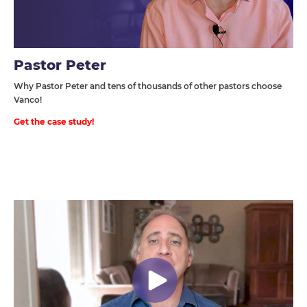
Pastor Peter
Why Pastor Peter and tens of thousands of other pastors choose
Vanco!
Get the case study!