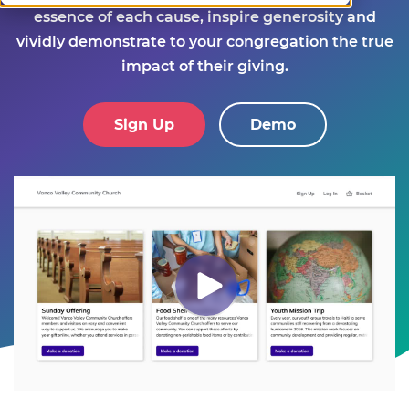
essence of each cause, inspire generosity and
vividly demonstrate to your congregation the true
impact of their giving.
Sign Up
Demo