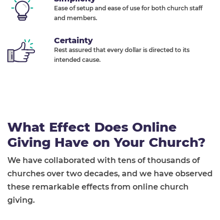
Ease of setup and ease of use for both church staff
and members.
Certainty
Rest assured that every dollar is directed to its
intended cause.
What Effect Does Online
Giving Have on Your Church?
We have collaborated with tens of thousands of
churches over two decades, and we have observed
these remarkable effects from online church
giving.