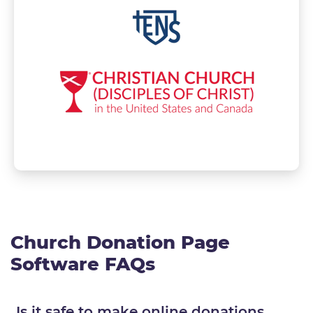
Church Donation Page
Software FAQs
Is it safe to make online donations