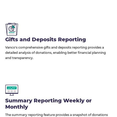
Gifts and Deposits Reporting
Vanco's comprehensive gifts and deposits reporting provides a
detailed analysis of donations, enabling better financial planning
and transparency.
Summary Reporting Weekly or
Monthly
The summary reporting feature provides a snapshot of donations