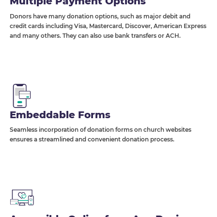
Multiple Payment Options
Donors have many donation options, such as major debit and
credit cards including Visa, Mastercard, Discover, American Express
and many others. They can also use bank transfers or ACH.
Embeddable Forms
Seamless incorporation of donation forms on church websites
ensures a streamlined and convenient donation process.