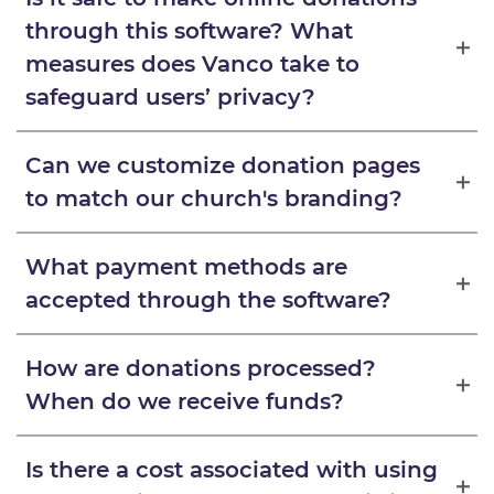
through this software? What
measures does Vanco take to
safeguard users’ privacy?
Can we customize donation pages
to match our church's branding?
What payment methods are
accepted through the software?
How are donations processed?
When do we receive funds?
Is there a cost associated with using