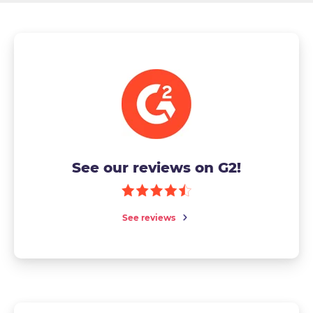
See our reviews on G2!
See reviews