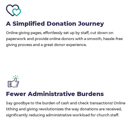
A Simplified Donation Journey
Online giving pages, effortlessly set up by staff, cut down on
paperwork and provide online donors with a smooth, hassle-free
giving process and a great donor experience.
Fewer Administrative Burdens
Say goodbye to the burden of cash and check transactions! Online
tithing and giving revolutionizes the way donations are received,
significantly reducing administrative workload for church staff.