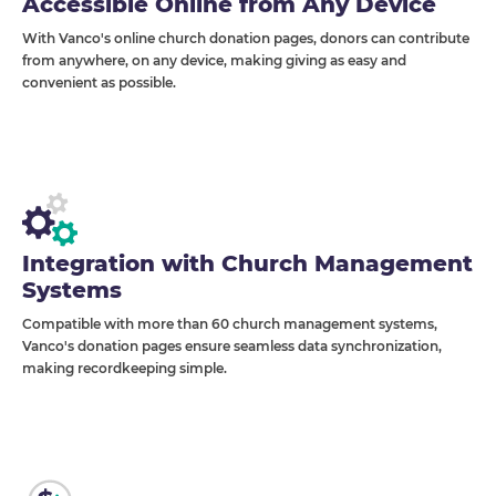
Accessible Online from Any Device
With Vanco's online church donation pages, donors can contribute
from anywhere, on any device, making giving as easy and
convenient as possible.
Integration with Church Management
Systems
Compatible with more than 60 church management systems,
Vanco's donation pages ensure seamless data synchronization,
making recordkeeping simple.