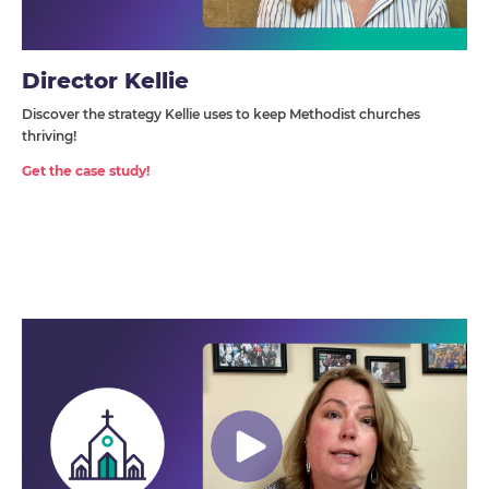
Director Kellie
Discover the strategy Kellie uses to keep Methodist churches
thriving!
Get the case study!