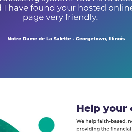
 I have found your hosted onli
page very friendly.
Notre Dame de La Salette - Georgetown, Illinois
Help your 
We help faith-based, 
providing the financia