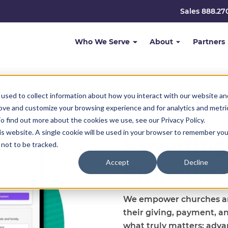
Sales 888.27
Who We Serve
About
Partners
used to collect information about how you interact with our website an
rove and customize your browsing experience and for analytics and metri
o find out more about the cookies we use, see our Privacy Policy.
his website. A single cookie will be used in your browser to remember you
Powering
not to be tracked.
Accept
Decline
Empower
We empower churches and
their giving, payment, a
what truly matters: adva