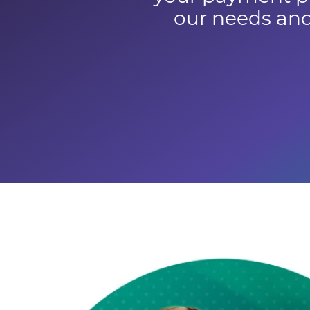
our needs and