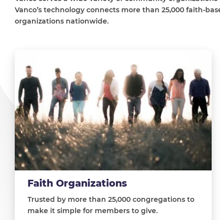
Vanco’s technology connects more than 25,000 faith-base
organizations nationwide.
Faith Organizations
Trusted by more than 25,000 congregations to
make it simple for members to give.