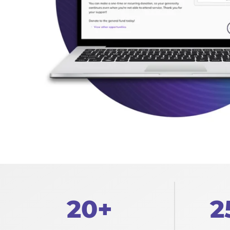
20+
2