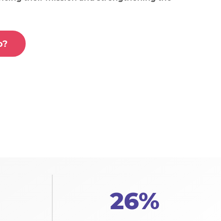
o?
26%