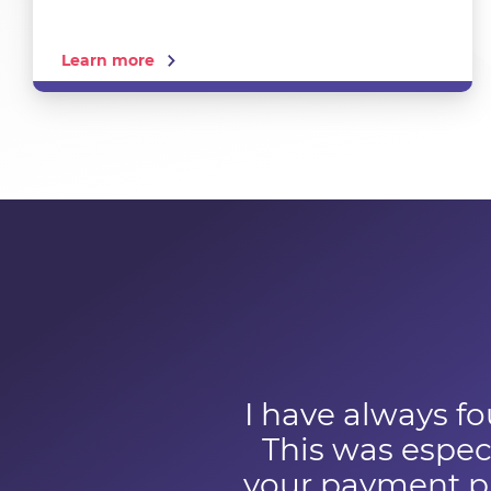
Learn more
I have always fo
This was especi
your payment pr