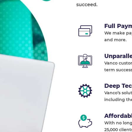
succeed.
Full Pay
We make pay
and more.
Unparall
Vanco custo
term success
Deep Tec
Vanco’s solu
including th
Affordab
With no long
25,000 client