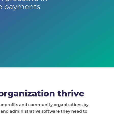
ne payments
organization thrive
nonprofits and community organizations by
l and administrative software they need to