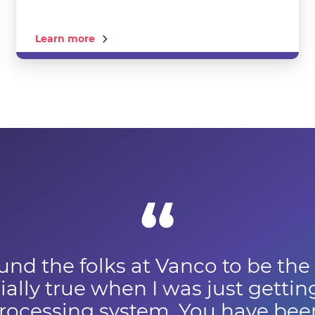
Learn more
und the folks at Vanco to be the
ally true when I was just gettin
ocessing system. You have been