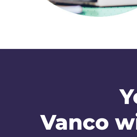
Y
Vanco wi