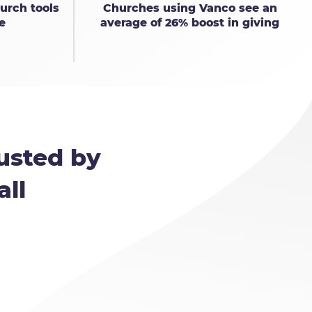
urch tools
Churches using Vanco see an
e
average of 26% boost in giving
usted by
all