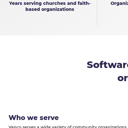
Years serving churches and faith-
Organi
based organizations
Softwar
or
Who we serve
Vanco serves a wide variety of community organizations