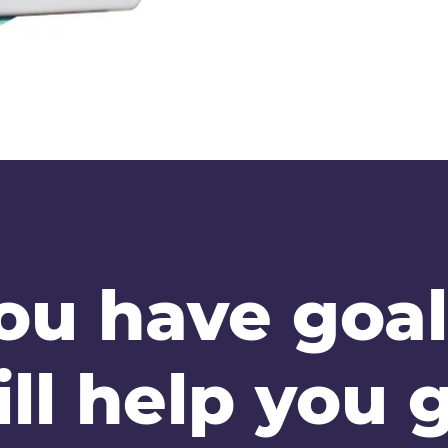
ou have goal
ll help you g