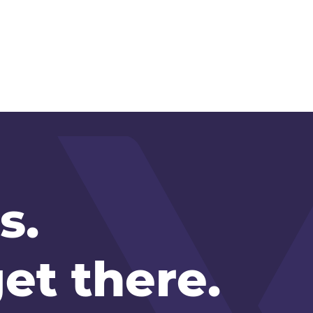
s.
et there.