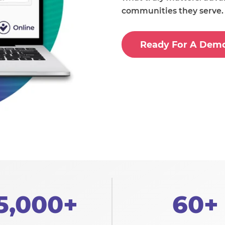
communities they serve.
Ready For A Dem
5,000+
60+