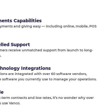
ments Capabilities
ments and giving easy — including online, mobile, POS
elled Support
mers receive unmatched support from launch to long-
.
hnology Integrations
tions are integrated with over 60 software vendors,
e software you currently use to manage your operations.
le
-term contracts and low rates, it’s no wonder why over
s use Vanco.