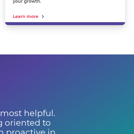
your growth.
Learn more
 most helpful.
g oriented to
 proactive in