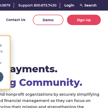
0.0679
Support 800.675.7430
Login
Contact Us
Demo
Sign Up
d
cs
r
 Payments.
ing Community.
 nonprofit organizations by securely simplifying
nd financial management so they can focus on
ncing their mission and strengthening the