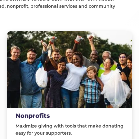
d, nonprofit, professional services and community
Nonprofits
Maximize giving with tools that make donating
easy for your supporters.