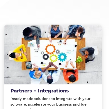
Partners + Integrations
Ready-made solutions to integrate with your
software, accelerate your business and fuel