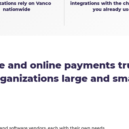
zations rely on Vanco
integrations with the ch
nationwide
you already us
e and online payments tr
ganizations large and sm
 and software vendors, each with their own needs.