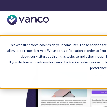
This website stores cookies on your computer. These cookies are 
allow us to remember you. We use this information in order to imp
about our visitors both on this website and other media. T
If you decline, your information won’t be tracked when you visit t
preference 