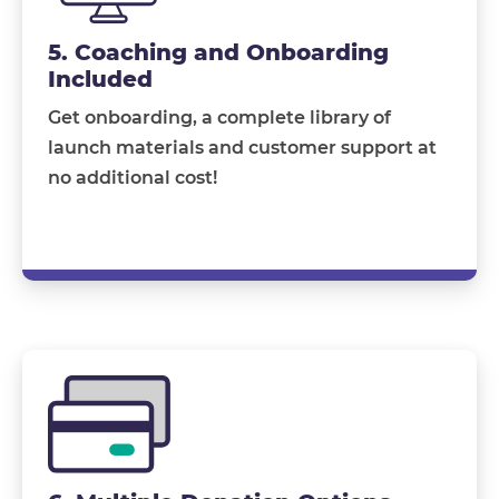
5. Coaching and Onboarding
Included
Get onboarding, a complete library of
launch materials and customer support at
no additional cost!