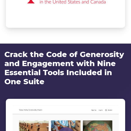
Crack the Code of Generosity
and Engagement with Nine
Essential Tools Included in
One Suite