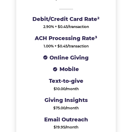
Debit/Credit Card Rate²
2.90% + $0.45/transaction​
ACH Processing Rate³
1.00% + $0.45/transaction​​
Online Giving
Mobile
Text-to-give
$10.00/month
Giving Insights
$75.00/month
Email Outreach
$19.95/month