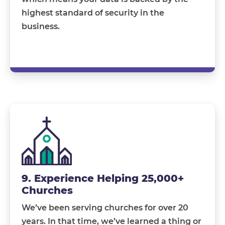
highest standard of security in the
business.
9. Experience Helping 25,000+
Churches
We’ve been serving churches for over 20
years. In that time, we’ve learned a thing or