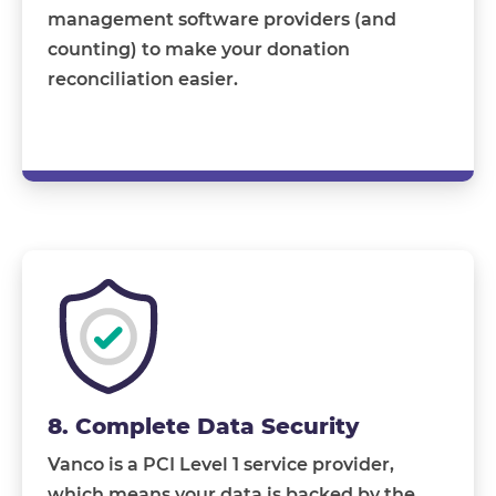
management software providers (and
counting) to make your donation
reconciliation easier.
8. Complete Data Security
Vanco is a PCI Level 1 service provider,
which means your data is backed by the