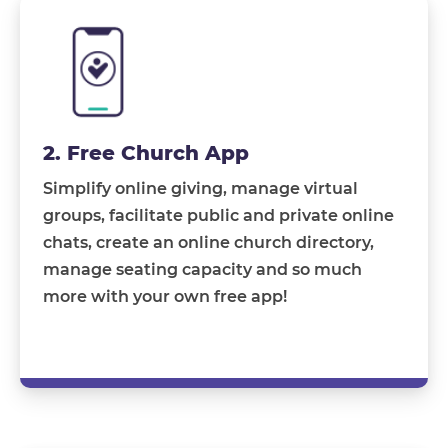
2. Free Church App
Simplify online giving, manage virtual
groups, facilitate public and private online
chats, create an online church directory,
manage seating capacity and so much
more with your own free app!