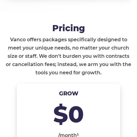
Pricing
Vanco offers packages specifically designed to
meet your unique needs, no matter your church
size or staff. We don't burden you with contracts
or cancellation fees; instead, we arm you with the
tools you need for growth.
GROW
$0
/month¹