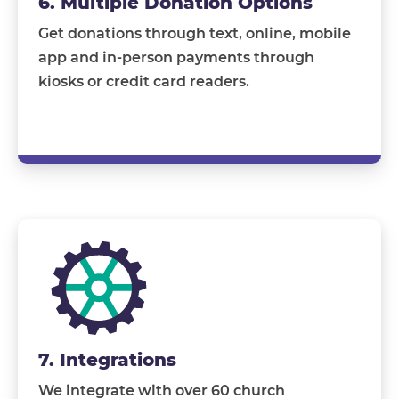
6. Multiple Donation Options
Get donations through text, online, mobile
app and in-person payments through
kiosks or credit card readers.
7. Integrations
We integrate with over 60 church