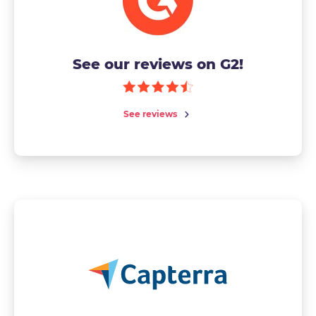
See our reviews on G2!
See reviews