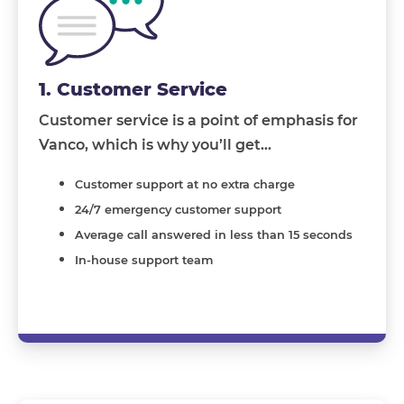
1. Customer Service
Customer service is a point of emphasis for
Vanco, which is why you’ll get…
Customer support at no extra charge
24/7 emergency customer support
Average call answered in less than 15 seconds
In-house support team