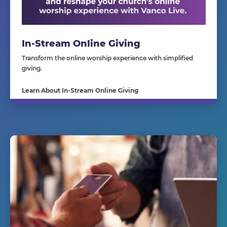
In-Stream Online Giving
Transform the online worship experience with simplified
giving.
Learn About In-Stream Online Giving