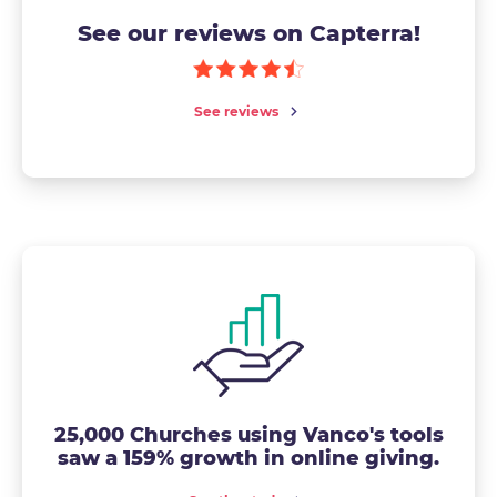
See our reviews on Capterra!
See reviews
25,000 Churches using Vanco's tools
saw a 159% growth in online giving.