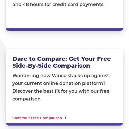
and 48 hours for credit card payments.
Dare to Compare: Get Your Free
Side-By-Side Comparison
Wondering how Vanco stacks up against
your current online donation platform?
Discover the best fit for you with our free
comparison.
Start Your Free Comparison