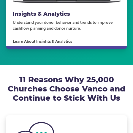
Insights & Analytics
Understand your donor behavior and trends to improve
cashflow planning and donor nurture.
Learn About Insights & Analytics
11 Reasons Why 25,000
Churches Choose Vanco and
Continue to Stick With Us