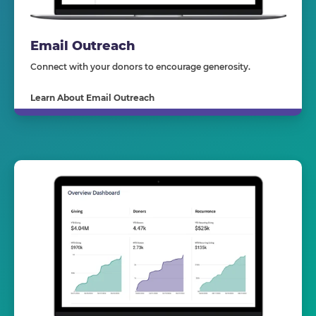
Email Outreach
Connect with your donors to encourage generosity.
Learn About Email Outreach