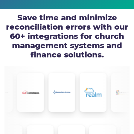
Save time and minimize
reconciliation errors with our
60+ integrations for church
management systems and
finance solutions.