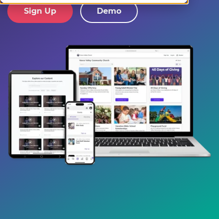
Sign Up
Demo