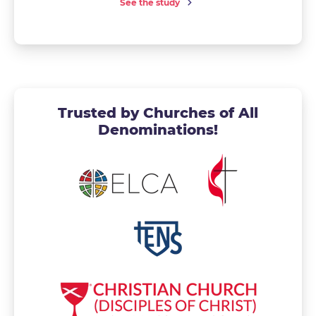
See the study
Trusted by Churches of All
Denominations!