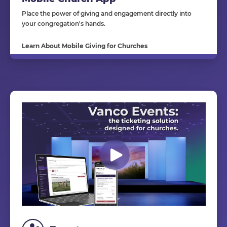
Place the power of giving and engagement directly into
your congregation's hands.
Learn About Mobile Giving for Churches