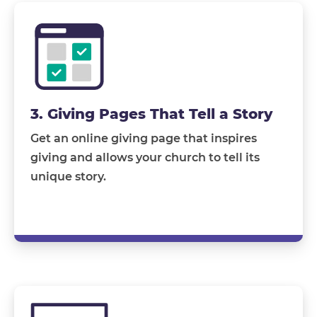
3. Giving Pages That Tell a Story
Get an online giving page that inspires
giving and allows your church to tell its
unique story.