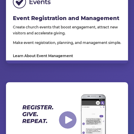
Event Registration and Management
Create church events that boost engagement, attract new
visitors and accelerate giving.
Make event registration, planning, and management simple.
Learn About Event Management