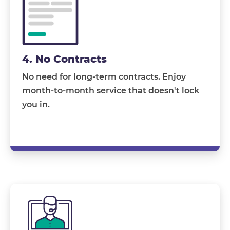
4. No Contracts
No need for long-term contracts. Enjoy
month-to-month service that doesn't lock
you in.