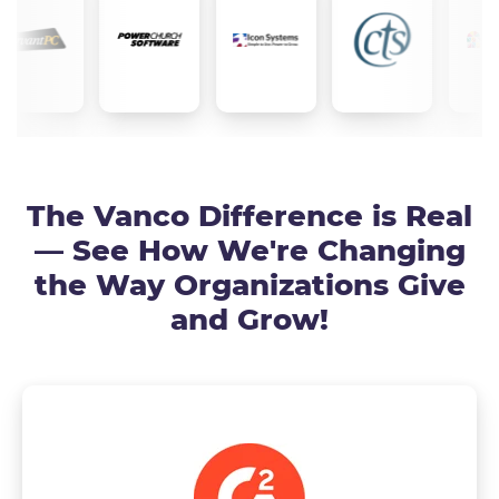
The Vanco Difference is Real
— See How We're Changing
the Way Organizations Give
and Grow!