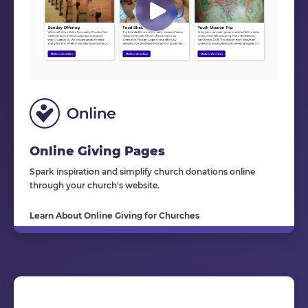
Online Giving Pages
Spark inspiration and simplify church donations online
through your church's website.
Learn About Online Giving for Churches