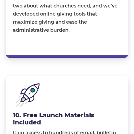
two about what churches need, and we’ve
developed online giving tools that
maximize giving and ease the
administrative burden.
10. Free Launch Materials
Included
Gain access to hundreds of email, bulletin