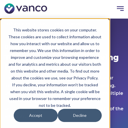
Faith & Non-Profit Giving
Faith Organizations
This website stores cookies on your computer.
These cookies are used to collect information about
how you interact with our website and allow us to
Online Giving for Churches
remember you. We use this information in order to
The Premier Church Giving
improve and customize your browsing experience
and for analytics and metrics about our visitors both
Platform
on this website and other media. To find out more
Elevate church online giving and support your
about the cookies we use, see our Privacy Policy.
If you decline, your information won’t be tracked
mission through compelling visual storytelling.
when you visit this website. A single cookie will be
Our easy-to-use platform, combined with multiple
used in your browser to remember your preference
payment options and exceptional customer
not to be tracked.
service, helps generosity soar for the benefit of the
Accept
Decline
kingdom.