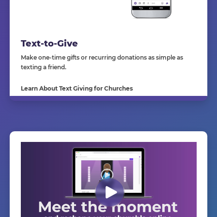
Text-to-Give
Make one-time gifts or recurring donations as simple as
texting a friend.
Learn About Text Giving for Churches