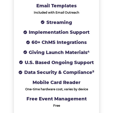
Email Templates
Included with Email Outreach
Streaming
Implementation Support
60+ ChMS Integrations
Giving Launch Materials⁴
U.S. Based Ongoing Support
Data Security & Compliance⁵
Mobile Card Reader
One-time hardware cost, varies by device
Free Event Management
Free