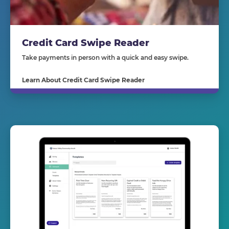
Credit Card Swipe Reader
Take payments in person with a quick and easy swipe.
Learn About Credit Card Swipe Reader