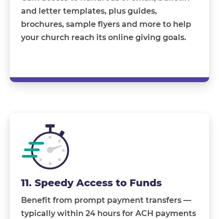
and letter templates, plus guides,
brochures, sample flyers and more to help
your church reach its online giving goals.
11. Speedy Access to Funds
Benefit from prompt payment transfers —
typically within 24 hours for ACH payments