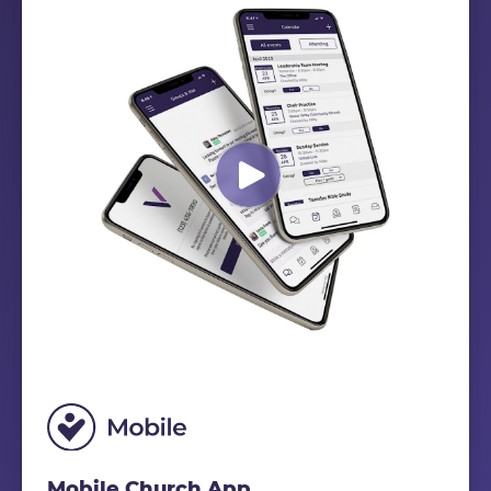
Mobile Church App