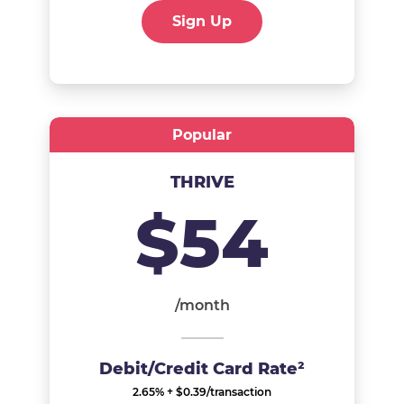
Sign Up
Popular
THRIVE
$54
/month
Debit/Credit Card Rate²
2.65% + $0.39/transaction​​