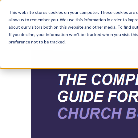
This website stores cookies on your computer. These cookies are u
allow us to remember you. We use this information in order to impr
about our visitors both on this website and other media. To find ou
If you decline, your information won’t be tracked when you visit th
preference not to be tracked.