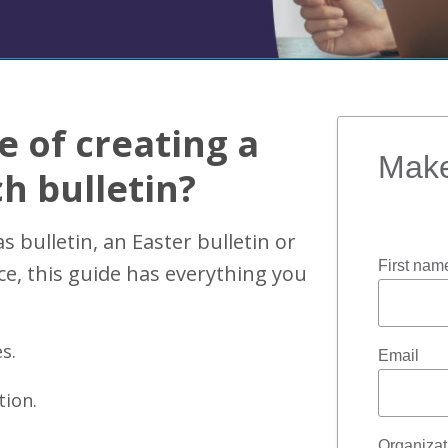
e of creating a
Make
h bulletin?
 bulletin, an Easter bulletin or
First nam
ice, this guide has everything you
s.
Email
tion.
Organiza