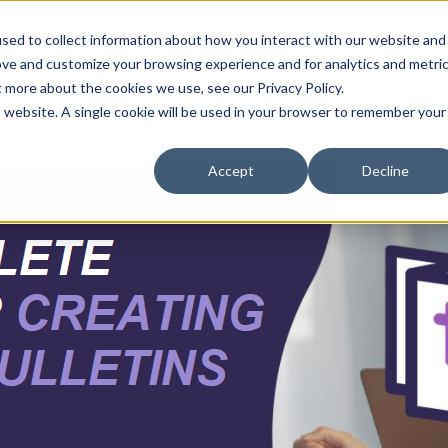
sed to collect information about how you interact with our website and
ove and customize your browsing experience and for analytics and metri
t more about the cookies we use, see our Privacy Policy.
is website. A single cookie will be used in your browser to remember your
Accept
Decline