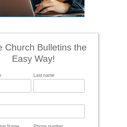
 Church Bulletins the
Easy Way!
e
Last name
tion Name
Phone number