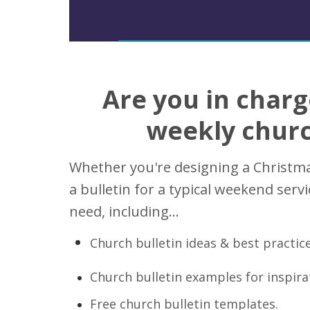
Are you in charg
weekly churc
Whether you're designing a Christmas
a bulletin for a typical weekend serv
need, including...
Church bulletin ideas & best practice
Church bulletin examples for inspira
Free church bulletin templates.