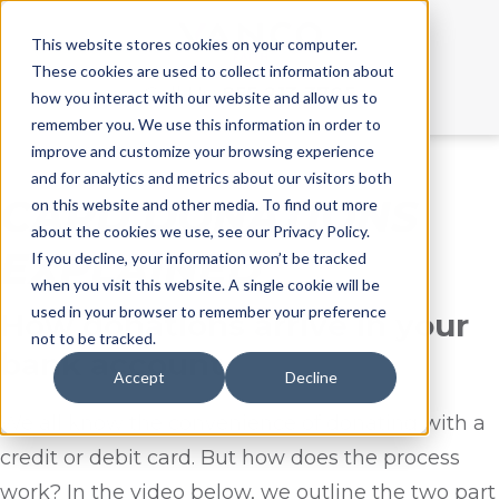
This website stores cookies on your computer.
These cookies are used to collect information about
Call Us:
855.213.3705
how you interact with our website and allow us to
remember you. We use this information in order to
improve and customize your browsing experience
and for analytics and metrics about our visitors both
CARD DONATIONS
on this website and other media. To find out more
about the cookies we use, see our Privacy Policy.
EXPLAINED
If you decline, your information won’t be tracked
when you visit this website. A single cookie will be
used in your browser to remember your preference
How donations arrive in your
not to be tracked.
bank account
Accept
Decline
We all know the convenience of donating with a
credit or debit card. But how does the process
work? In the video below, we outline the two part