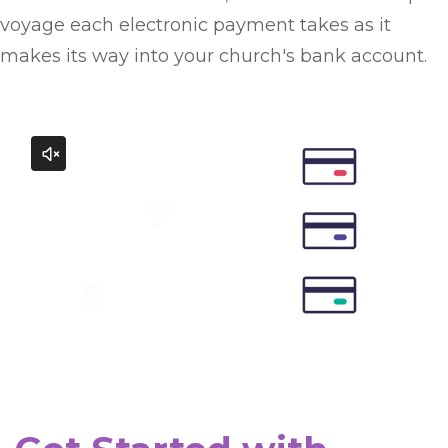
voyage each electronic payment takes as it
makes its way into your church's bank account.