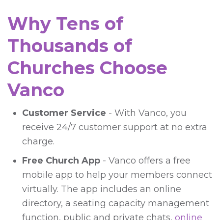
Why Tens of
Thousands of
Churches Choose
Vanco
Customer Service
- With Vanco, you
receive 24/7 customer support at no extra
charge.
Free Church App
- Vanco offers a free
mobile app to help your members connect
virtually. The app includes an online
directory, a seating capacity management
function, public and private chats,
online