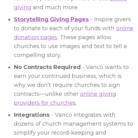
giving
and much more.
Storytelling Giving Pages
- Inspire givers
to donate to each of your funds with
online
donation pages
. These pages allow
churches to use images and text to tell a
compelling story.
No Contracts Required
- Vanco wants to
earn your continued business, which is
why we don’t require churches to sign
contracts—unlike other
online giving
providers for churches
.
Integrations
- Vanco integrates with
dozens of church management systems to
simplify your record-keeping and