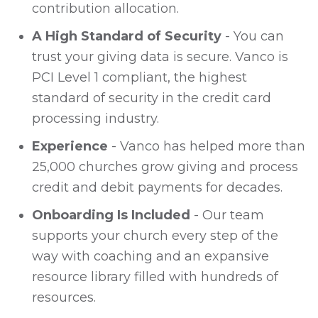
contribution allocation.
A High Standard of Security
- You can
trust your giving data is secure. Vanco is
PCI Level 1 compliant, the highest
standard of security in the credit card
processing industry.
Experience
- Vanco has helped more than
25,000 churches grow giving and process
credit and debit payments for decades.
Onboarding Is Included
- Our team
supports your church every step of the
way with coaching and an expansive
resource library filled with hundreds of
resources.