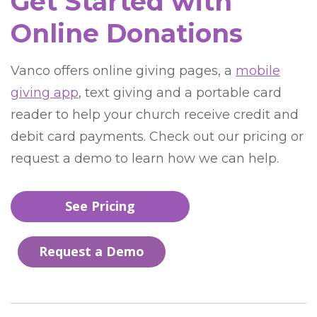
Get Started with
Online Donations
Vanco offers online giving pages, a
mobile
giving app
, text giving and a portable card
reader to help your church receive credit and
debit card payments. Check out our pricing or
request a demo to learn how we can help.
See Pricing
Request a Demo