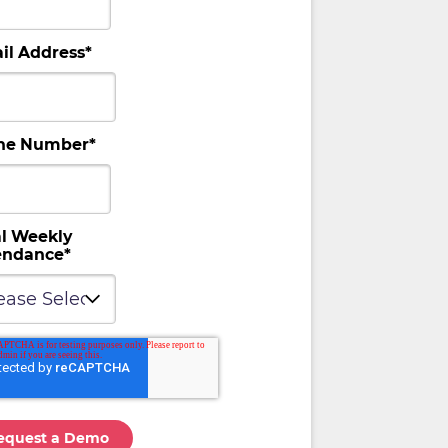
il Address
*
ne Number
*
al Weekly
endance
*