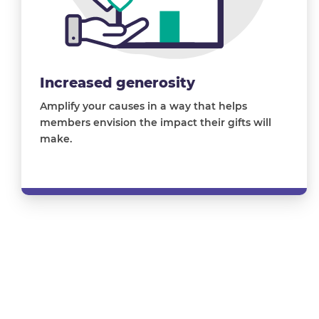
Increased generosity
Amplify your causes in a way that helps
members envision the impact their gifts will
make
.