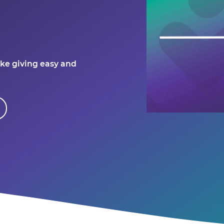
ke giving easy and