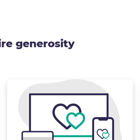
ire generosity