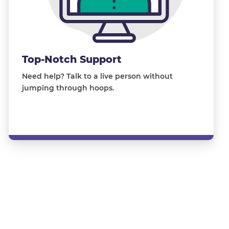
Top-Notch Support
Need help? Talk to a live person without
jumping through hoops.