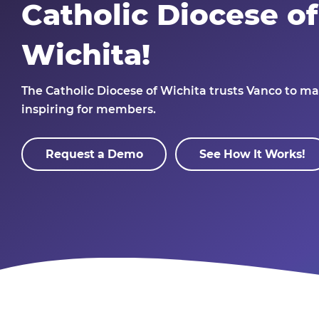
Catholic Diocese of
Wichita!
The Catholic Diocese of Wichita
trusts Vanco to ma
inspiring for members.
Request a Demo
See How It Works!