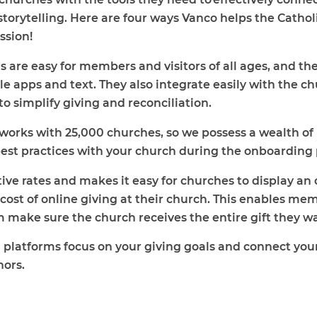
torytelling. Here are four ways Vanco helps the Cathol
ssion!
s are easy for members and visitors of all ages, and the
ile apps and text. They also integrate easily with th
o simplify giving and reconciliation.
works with 25,000 churches, so we possess a wealth o
best practices with your church during the onboarding
ve rates and makes it easy for churches to display an o
cost of online giving at their church. This enables me
 make sure the church receives the entire gift they w
 platforms focus on your giving goals and connect your
nors.