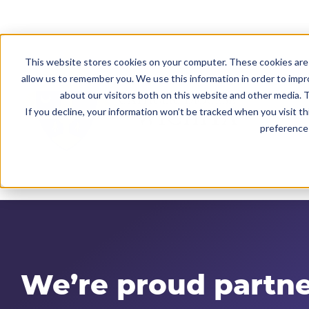
This website stores cookies on your computer. These cookies are 
allow us to remember you. We use this information in order to imp
about our visitors both on this website and other media. T
If you decline, your information won’t be tracked when you visit t
preference 
We’re
proud partne