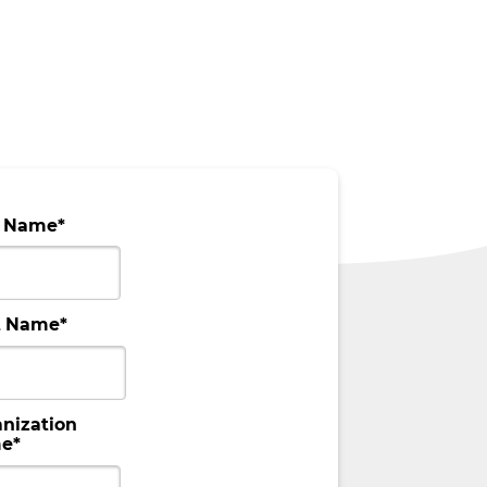
t Name
*
t Name
*
nization
e
*