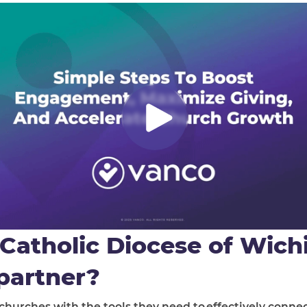
Catholic Diocese of Wich
 partner?
churches with the tools they need to effectively con