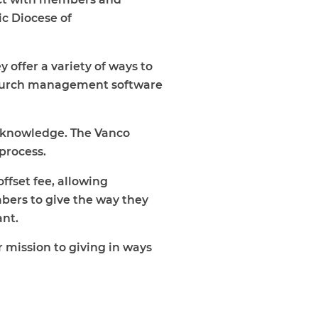
ic Diocese of
y offer a variety of ways to
e church management software
f knowledge. The Vanco
 process.
ffset fee, allowing
mbers to give the way they
ant.
 mission to giving in ways