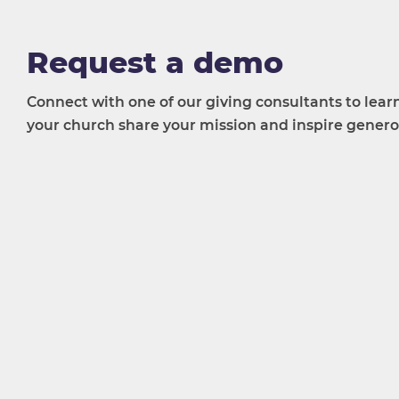
Request a demo
Connect with one of our giving consultants to lea
your church share your mission and inspire generos