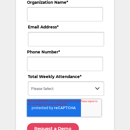
Organization Name
*
Email Address
*
Phone Number
*
Total Weekly Attendance
*