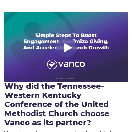
Why did the
Tennessee-
Western Kentucky
Conference of the United
Methodist Church
choose
Vanco as its partner?