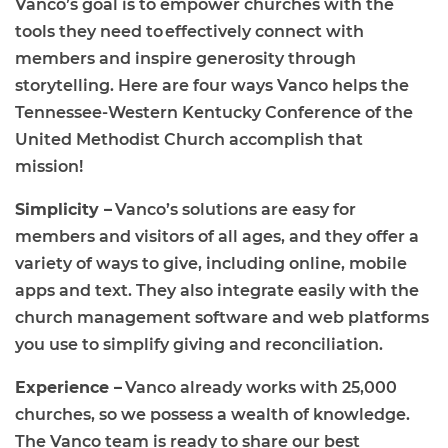
Vanco’s goal is to empower churches with the
tools they need to effectively connect with
members and inspire generosity through
storytelling. Here are four ways Vanco helps the
Tennessee-Western Kentucky Conference of the
United Methodist Churc
h
accomplish that
mission!
Simplicity –
Vanco’s solutions are easy for
members and visitors of all ages, and they offer a
variety of ways to give, including online, mobile
apps and text. They also integrate easily with the
church management software and web platforms
you use to simplify giving and reconciliation.
Experience –
Vanco already works with 25,000
churches, so we possess a wealth of knowledge.
The Vanco team is ready to share our best