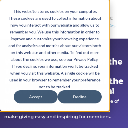
This website stores cookies on your computer.
These cookies are used to collect information about
how you interact with our website and allow us to
remember you. We use this information in order to
improve and customize your browsing experience
and for analytics and metrics about our visitors both
on this website and other media. To find out more
We’re
proud partners of the
about the cookies we use, see our Privacy Policy.
If you decline, your information won’t be tracked
Tennessee-Western
when you visit this website. A single cookie will be
Kentucky Conference of the
used in your browser to remember your preference
not to be tracked.
United Methodist Church!
Accept
Decline
The
Tennessee-Western Kentucky Conference of
the United Methodist Church
trusts Vanco to
make giving easy and inspiring for members.