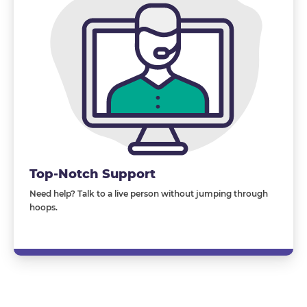
Top-Notch Support
Need help? Talk to a live person without jumping through
hoops.