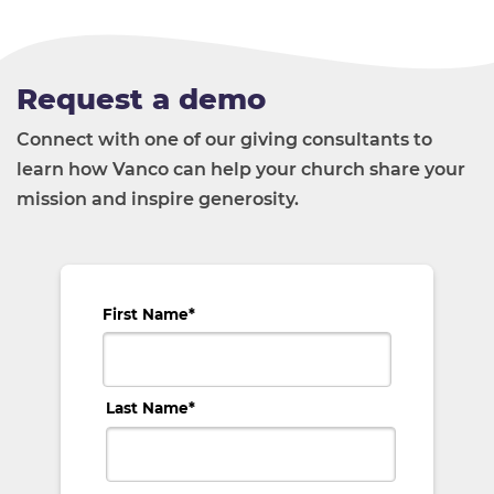
Request a demo
Connect with one of our giving consultants to
learn how Vanco can help your church share your
mission and inspire generosity.
First Name
*
Last Name
*