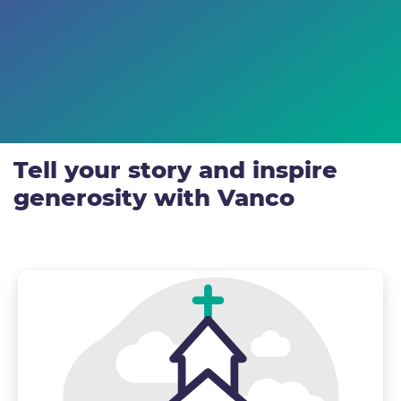
Tell your story and inspire
generosity with Vanco