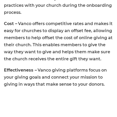
practices with your church during the onboarding
process.
Cost –
Vanco offers competitive rates and makes it
easy for churches to display an offset fee, allowing
members to help offset the cost of online giving at
their church. This enables members to give the
way they want to give and helps them make sure
the church receives the entire gift they want.
Effectiveness –
Vanco giving platforms focus on
your giving goals and connect your mission to
giving in ways that make sense to your donors.