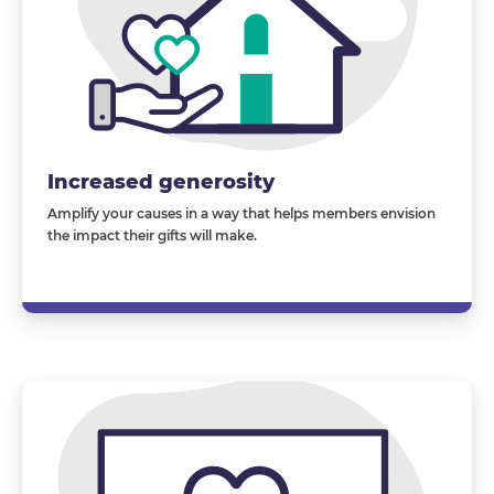
Increased generosity
Amplify your causes in a way that helps members envision
the impact their gifts will
make
.