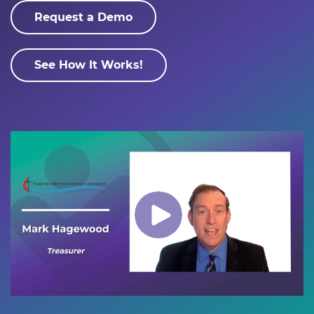
Request a Demo
See How It Works!