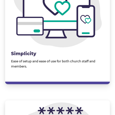
Simplicity
Ease of setup and ease of use for both church staff and
members.