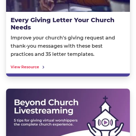
Every Giving Letter Your Church
Needs
Improve your church's giving request and
thank-you messages with these best
practices and 35 letter templates.
View Resource