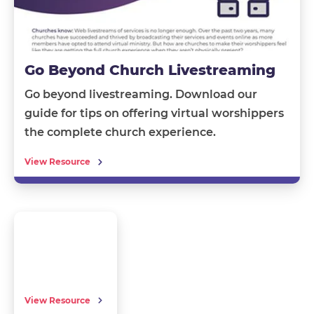
Go Beyond Church Livestreaming
Go beyond livestreaming.
Download our
guide
for tips on offering
virtual worshippers
the complete church experience.
View Resource
View Resource