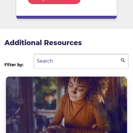
Additional Resources
Filter by: