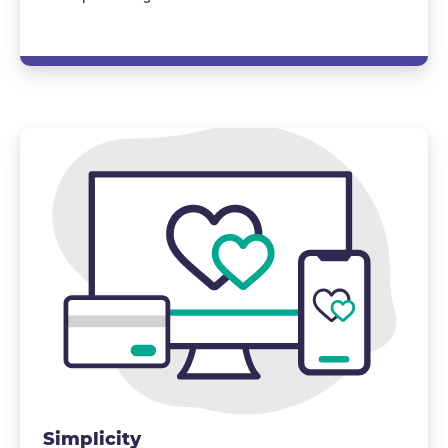
Simplicity