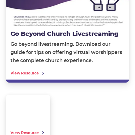
Go Beyond Church Livestreaming
Go beyond livestreaming.
Download our
guide
for tips on offering
virtual worshippers
the complete church experience.
View Resource
View Resource