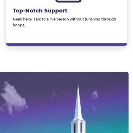
Top-Notch Support
Need help? Talk to a live person without jumping through
hoops.