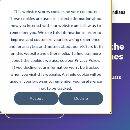
This website stores cookies on your computer.
These cookies are used to collect information about
how you interact with our website and allow us to
remember you. We use this information in order to
improve and customize your browsing experience
We’re
proud partners of the
and for analytics and metrics about our visitors both
on this website and other media. To find out more
United Methodist Church
es
about the cookies we use, see our Privacy Policy.
of Indiana
!
If you decline, your information won’t be tracked
when you visit this website. A single cookie will be
The United Methodist Church
es of Indiana
trusts
used in your browser to remember your preference
Vanco to make giving easy and inspiring for
not to be tracked.
members.
Accept
Decline
Request a Demo