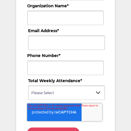
Organization Name
*
Email Address
*
Phone Number
*
Total Weekly Attendance
*