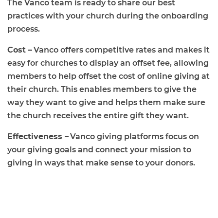
The Vanco team is ready to share our best
practices with your church during the onboarding
process.
Cost –
Vanco offers competitive rates and makes it
easy for churches to display an offset fee, allowing
members to help offset the cost of online giving at
their church. This enables members to give the
way they want to give and helps them make sure
the church receives the entire gift they want.
Effectiveness –
Vanco giving platforms focus on
your giving goals and connect your mission to
giving in ways that make sense to your donors.