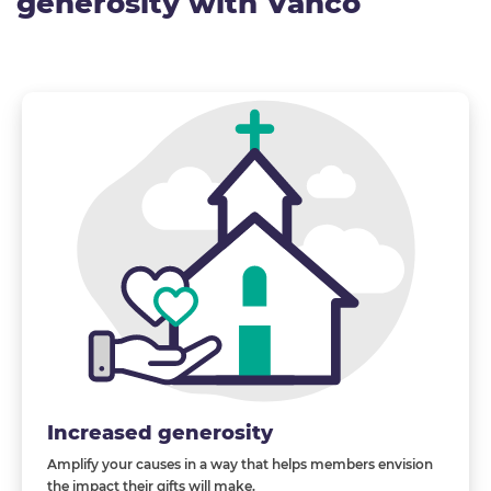
generosity with Vanco
Increased generosity
Amplify your causes in a way that helps members envision
the impact their gifts will
make
.