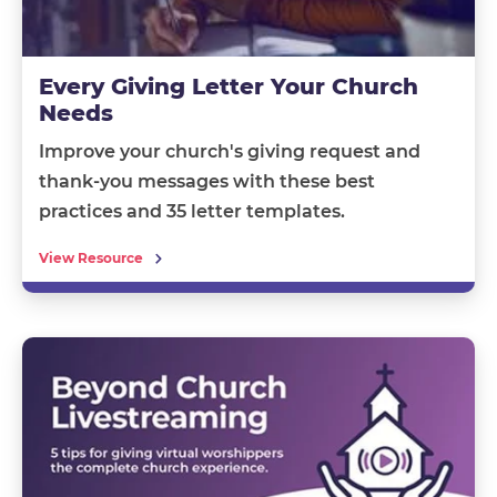
Every Giving Letter Your Church
Needs
Improve your church's giving request and
thank-you messages with these best
practices and 35 letter templates.
View Resource