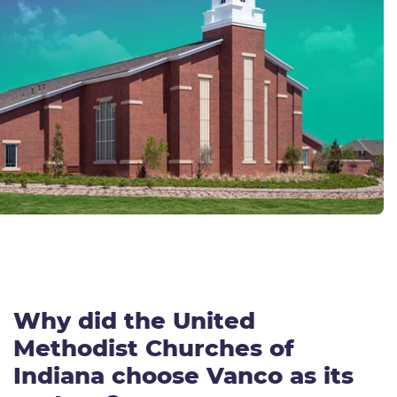
Why did the
United
Methodist Church
es of
Indiana
choose Vanco as its