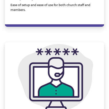
Ease of setup and ease of use for both church staff and
members.