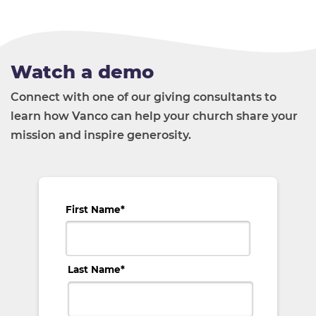
Watch a demo
Connect with one of our giving consultants to
learn how Vanco can help your church share your
mission and inspire generosity.
First Name
*
Last Name
*