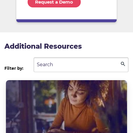
Additional Resources
Filter by: