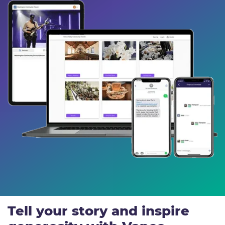
Tell your story and inspire