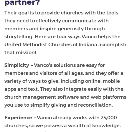
partner?
Their goal is to provide churches with the tools
they need to effectively communicate with
members and inspire generosity through
storytelling. Here are four ways Vanco
helps
the
United Methodist Churc
h
es of Indiana
accomplish
that mission!
Simplicity –
Vanco’s solutions are easy for
members and visitors of all ages, and they offer a
variety of ways to give, including online, mobile
apps and text. They also integrate easily with the
church management software and web platforms
you use to simplify giving and reconciliation.
Experience –
Vanco already works with 25,000
churches, so we possess a wealth of knowledge.