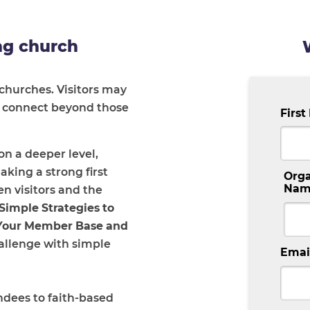
ng church
churches. Visitors may
’t connect beyond those
Firs
n a deeper level,
ing a strong first
Orga
Nam
 visitors and the
Simple Strategies to
 Your Member Base and
hallenge with simple
Emai
ndees to faith-based