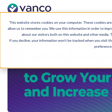
This website stores cookies on your computer. These cookies are 
allow us to remember you. We use this information in order to imp
about our visitors both on this website and other media. T
If you decline, your information won’t be tracked when you visit t
preference 