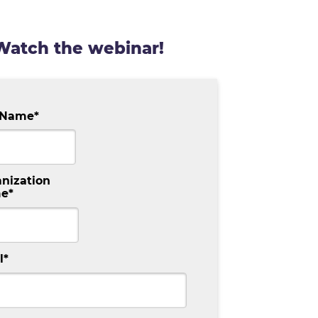
Watch the
webinar
!
t Name
*
nization
e
*
l
*