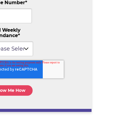
e Number
*
l Weekly
endance
*