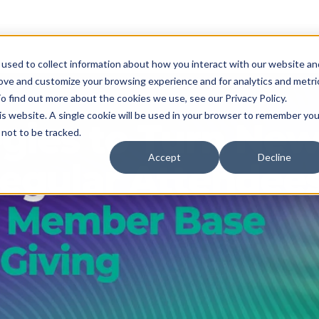
used to collect information about how you interact with our website an
rove and customize your browsing experience and for analytics and metri
o find out more about the cookies we use, see our Privacy Policy.
his website. A single cookie will be used in your browser to remember you
not to be tracked.
Accept
Decline