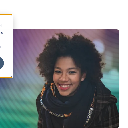
d
cs
r