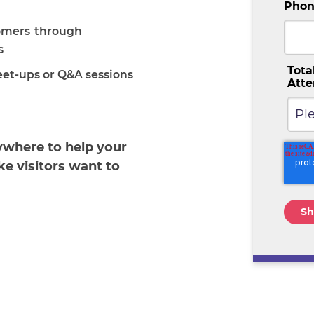
Phon
omers through
s
Tota
eet-ups or Q&A sessions
Att
where to help your
e visitors want to
!