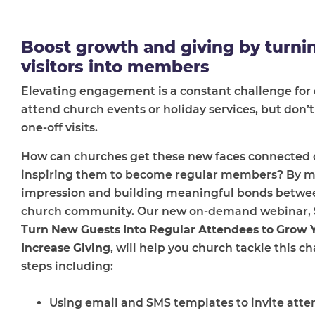
Boost growth and giving by turni
visitors into members
Elevating engagement is a constant challenge for 
attend church events or holiday services, but don
one-off visits.
How can churches get these new faces connected o
inspiring them to become regular members? By mak
impression and building meaningful bonds between
church community. Our new on-demand webinar,
Turn New Guests Into Regular Attendees to Grow
Increase Giving
, will help you church tackle this c
steps including:
Using email and SMS templates to invite atte