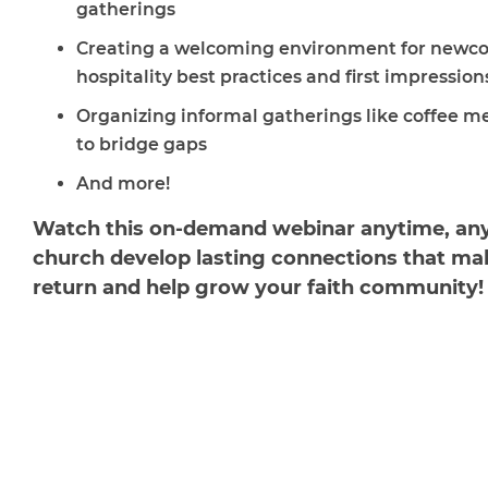
gatherings
Creating a welcoming environment for newc
hospitality best practices and first impression
Organizing informal gatherings like coffee m
to bridge gaps
And more!
Watch this on-demand webinar anytime, any
church develop lasting connections that mak
return and help grow your faith community