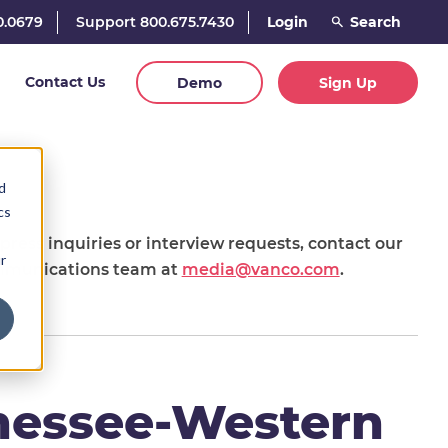
0.0679
Support 800.675.7430
Login
Contact Us
Demo
Sign Up
d
cs
 press inquiries or interview requests, contact our
r
munications team at
media@vanco.com
.
nessee-Western