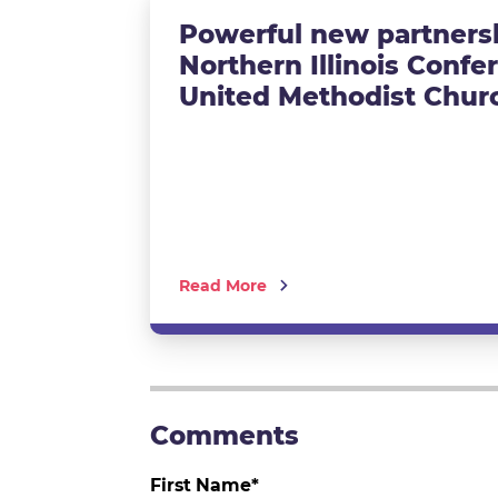
Powerful new partnersh
Northern Illinois Confe
United Methodist Chur
Read More
First Name
*