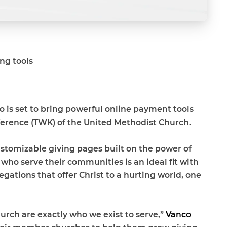
ng tools
 is set to bring powerful online payment tools
erence (TWK) of the United Methodist Church
.
customizable giving pages built on the power of
ho serve their communities is an ideal fit with
ations that offer Christ to a hurting world, one
ch are exactly who we exist to serve,”
Vanco