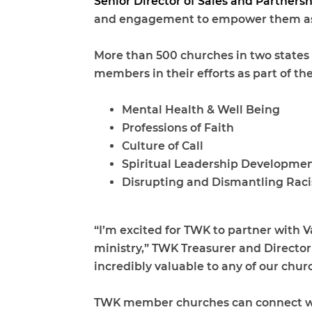
Senior Director of Sales and Partnersh
and engagement to empower them as t
More than 500 churches in two states a
members in their efforts as part of th
Mental Health & Well Being
Professions of Faith
Culture of Call
Spiritual Leadership Developme
Disrupting and Dismantling Rac
“I’m excited for TWK to partner with 
ministry,” TWK Treasurer and Director
incredibly valuable to any of our chu
TWK member churches can connect with