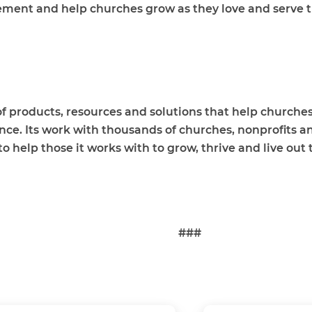
ement and help churches grow as they love and serve 
f products, resources and solutions that help churches,
ence. Its work with thousands of churches, nonprofits a
help those it works with to grow, thrive and live out th
###