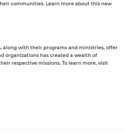
their communities. Learn more about this new
 along with their programs and ministries, offer
nd organizations has created a wealth of
eir respective missions. To learn more, visit