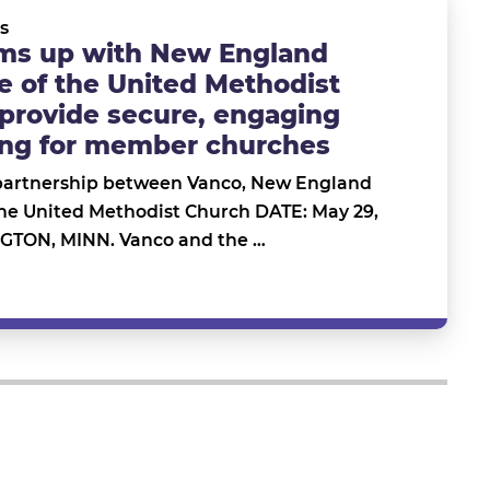
s
ms up with New England
 of the United Methodist
provide secure, engaging
ving for member churches
artnership between Vanco, New England
the United Methodist Church DATE: May 29,
TON, MINN. Vanco and the …