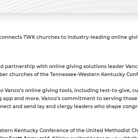
connects TWK churches to industry-leading online givi
 partnership with online giving solutions leader Vanco
er churches of the Tennessee-Western Kentucky Conf
 Vanco’s online giving tools, including text-to-give, 
ng app and more. Vanco’s commitment to serving those w
nnect and send lay and clergy leaders who shape congreg
tern Kentucky Conference of the United Methodist Chur