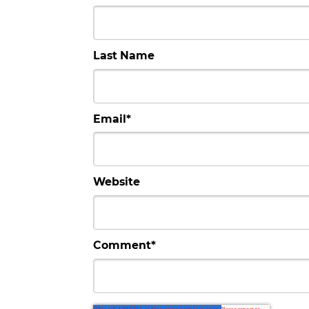
Last Name
Email
*
Website
Comment
*