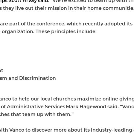
ips Scott Arvay said
. “We’re excited to team up with 
hey live out their mission in their home communities
re part of the conference, which recently adopted its 
e organization. These principles include:
nt
ism and Discrimination
Vanco to help our local churches maximize online giving
 of Administrative Services Mark Hagewood said. “Vanco
rches that team up with them.”
 Vanco to discover more about its industry-leading o