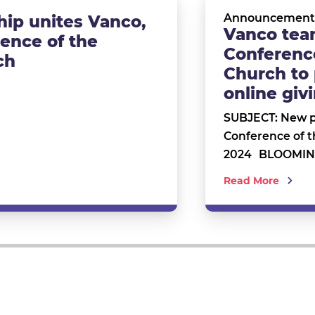
Announcement
ip unites Vanco,
Vanco tea
rence of the
Conference
ch
Church to 
online gi
SUBJECT: New p
Conference of 
2024 BLOOMING
Read More