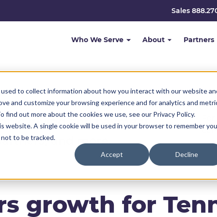
Sales 888.27
Who We Serve
About
Partners
used to collect information about how you interact with our website an
rove and customize your browsing experience and for analytics and metri
o find out more about the cookies we use, see our Privacy Policy.
For
ronic giving and payment
his website. A single cookie will be used in your browser to remember you
com
not to be tracked.
partners, and more.
Accept
Decline
s growth for Ten