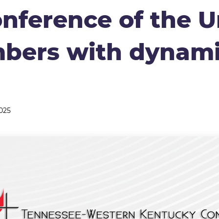
nference of the U
bers with dynam
025