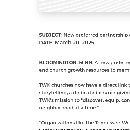
SUBJECT
: New preferred partnership 
:
March 20, 2025
DATE
BLOOMINGTON, MINN.
A new preferred
and church growth resources to memb
TWK churches now have a direct link to
storytelling, a dedicated church givi
TWK’s mission to “discover, equip, co
neighborhood at a time.”
“Organizations like the
Tennessee-Wes