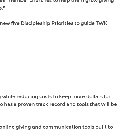
their member churches to help them grow giving
.”
new five Discipleship Priorities to guide TWK
 while reducing costs to keep more dollars for
 has a proven track record and tools that will be
nline giving and communication tools built to