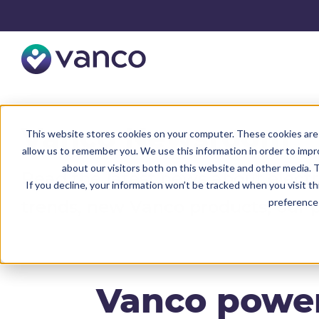
Vanco Newsroom
This website stores cookies on your computer. These cookies are 
allow us to remember you. We use this information in order to imp
about our visitors both on this website and other media. T
Read the latest news about elect
If you decline, your information won’t be tracked when you visit t
preference 
trends, new Vanco products, our 
Vanco power