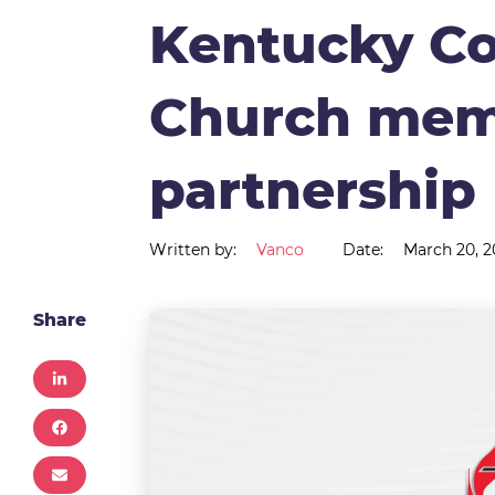
Kentucky Co
Church mem
partnership
Written by:
Vanco
Date:
March 20, 2
Share