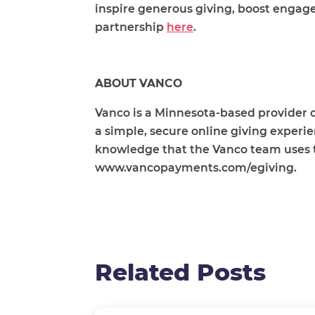
inspire generous giving, boost engag
partnership
here
.
ABOUT VANCO
Vanco is a Minnesota-based provider o
a simple, secure online giving experi
knowledge that the Vanco team uses to 
www.vancopayments.com/egiving.
Related Posts