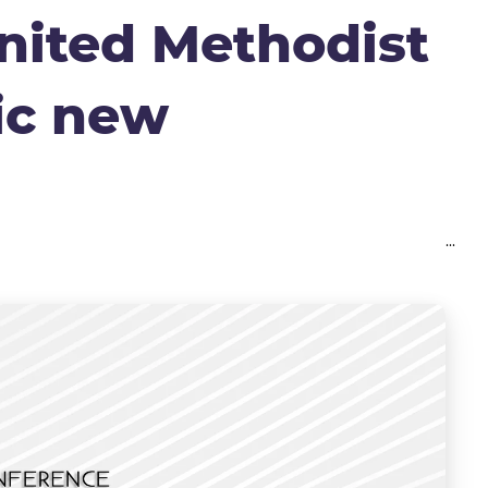
nited Methodist
ic new
...