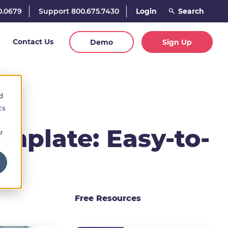
0.0679
Support 800.675.7430
Login
Contact Us
Demo
Sign Up
d
cs
mplate: Easy-to-
r
Free Resources