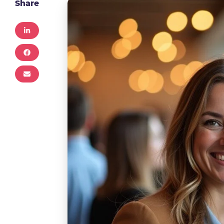
Share