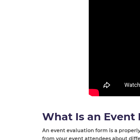
What Is an Event
An event evaluation form is a properly
from your event attendees about differ