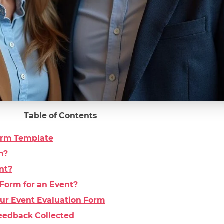
Table of Contents
Form Template
m?
nt?
Form for an Event?
Your Event Evaluation Form
eedback Collected