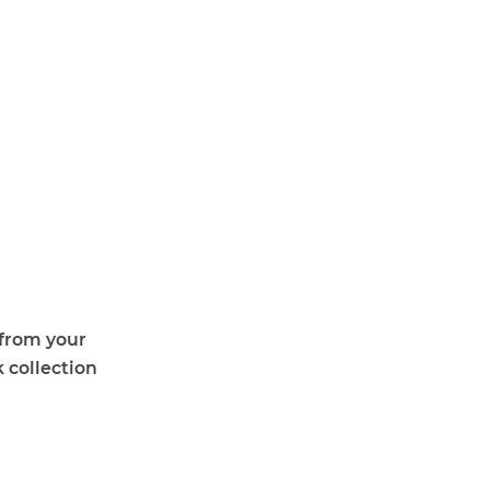
 from your
 collection