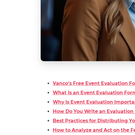
Vanco's Free Event Evaluation 
What Is an Event Evaluation For
Why Is Event Evaluation Importa
How Do You Write an Evaluation 
Best Practices for Distributing 
How to Analyze and Act on the F