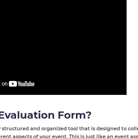
 Evaluation Form?
 structured and organized tool that is designed to col
ent aspects of your event. This is just like an event a