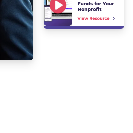
Funds for Your
Nonprofit
View Resource