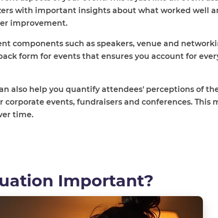
zers with important insights about what worked well 
ther improvement.
erent components such as speakers, venue and network
back form for events that ensures you account for every
n also help you quantify attendees' perceptions of the
for corporate events, fundraisers and conferences. This 
ver time.
luation Important?