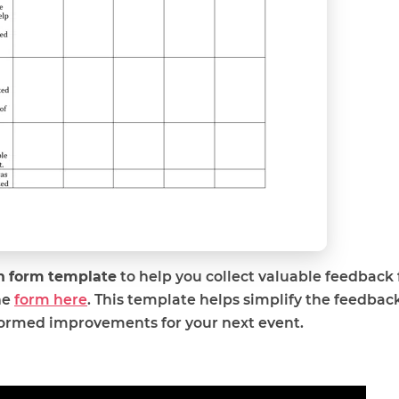
on form template
to help you collect valuable feedback
he
form here
. This template helps simplify the feedback
formed improvements for your next event.