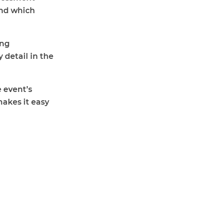
and which
ing
 detail in the
 event’s
makes it easy