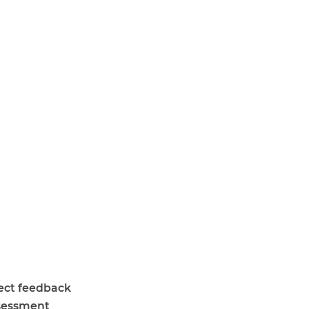
lect feedback
ssessment