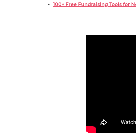
100+ Free Fundraising Tools for 