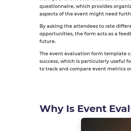
questionnaire,
which provides organi
aspects of the event might need fur
By asking the attendees to rate diff
opportunities, the form acts as a feed
future.
The event evaluation form template ca
success, which is particularly useful 
to track and compare event metrics o
Why Is Event Eva