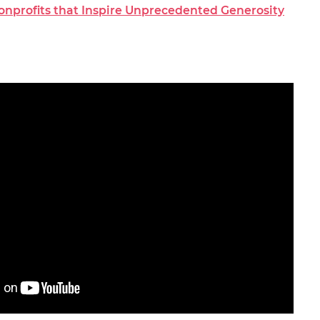
Nonprofits that Inspire Unprecedented Generosity