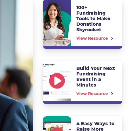
100+
Fundraising
Tools to Make
Donations
Skyrocket
View Resource
Build Your Next
Fundraising
Event in 5
Minutes
View Resource
4 Easy Ways to
Raise More