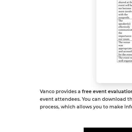
Vanco provides a
free event evaluati
event attendees. You can download t
process, which allows you to make in