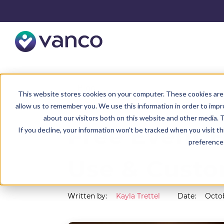
Resources
Blog
This website stores cookies on your computer. These cookies are 
allow us to remember you. We use this information in order to imp
about our visitors both on this website and other media. T
Free Event E
If you decline, your information won’t be tracked when you visit t
preference 
Use & Custo
Written by:
Kayla Trettel
Date:
Octob