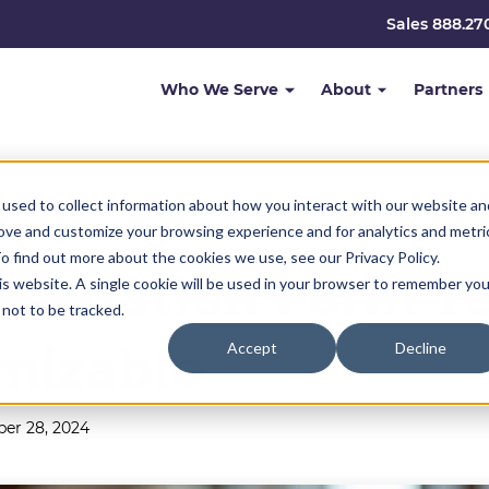
Sales 888.27
Who We Serve
About
Partners
used to collect information about how you interact with our website an
rove and customize your browsing experience and for analytics and metri
o find out more about the cookies we use, see our Privacy Policy.
valuation Form Te
his website. A single cookie will be used in your browser to remember you
not to be tracked.
mizable
Accept
Decline
er 28, 2024