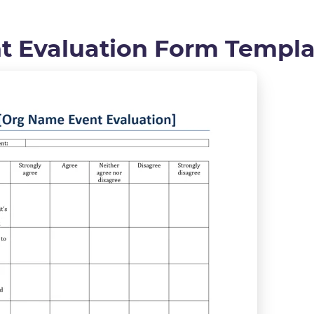
nt Evaluation Form Templa