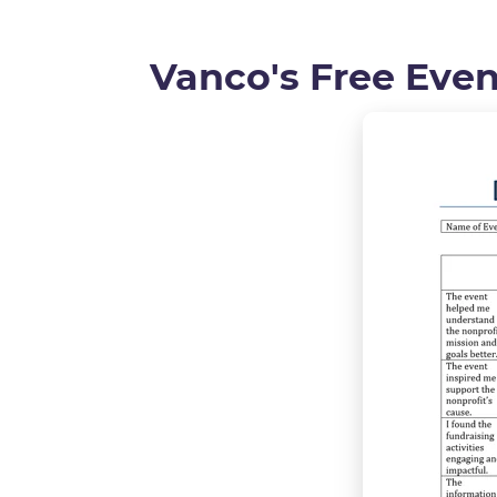
Vanco's Free Eve