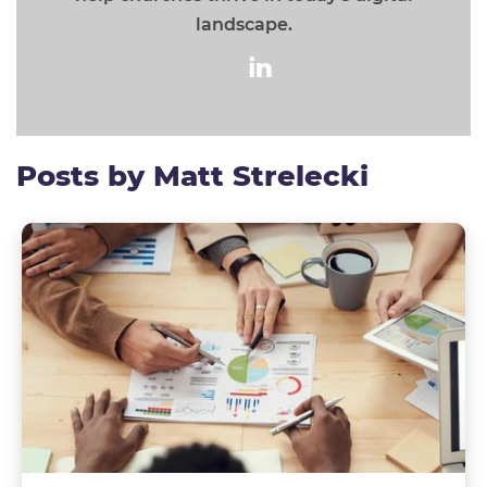
landscape.
Posts by Matt Strelecki