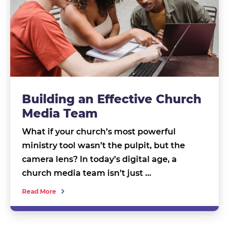
Building an Effective Church
Media Team
What if your church’s most powerful
ministry tool wasn’t the pulpit, but the
camera lens? In today’s digital age, a
church media team isn’t just …
Read More