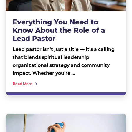
Everything You Need to
Know About the Role of a
Lead Pastor
Lead pastor isn’t just a title — it’s a calling
that blends spiritual leadership
organizational strategy and community
impact. Whether you’re …
Read More