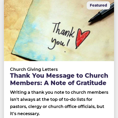
Featured
Church Giving Letters
Thank You Message to Church
Members: A Note of Gratitude
Writing a thank you note to church members
isn't always at the top of to-do lists for
pastors, clergy or church office officials, but
it's necessary.