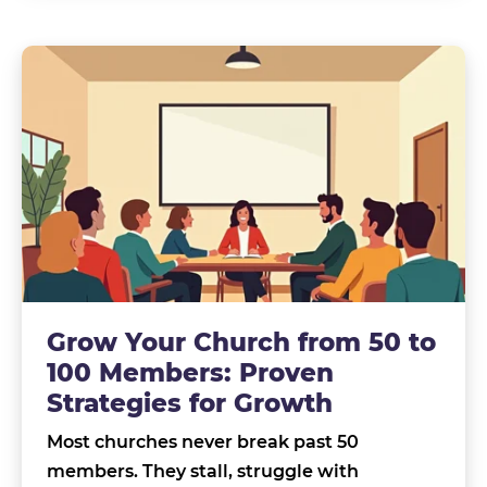
Grow Your Church from 50 to
100 Members: Proven
Strategies for Growth
Most churches never break past 50
members. They stall, struggle with