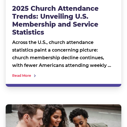
2025 Church Attendance
Trends: Unveiling U.S.
Membership and Service
Statistics
Across the U.S., church attendance
statistics paint a concerning picture:
church membership decline continues,
with fewer Americans attending weekly …
Read More