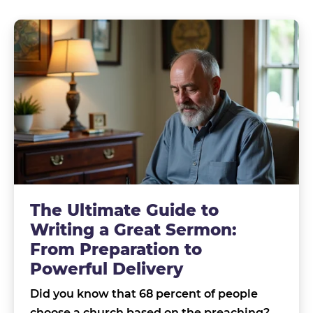
The Ultimate Guide to
Writing a Great Sermon:
From Preparation to
Powerful Delivery
Did you know that 68 percent of people
choose a church based on the preaching?