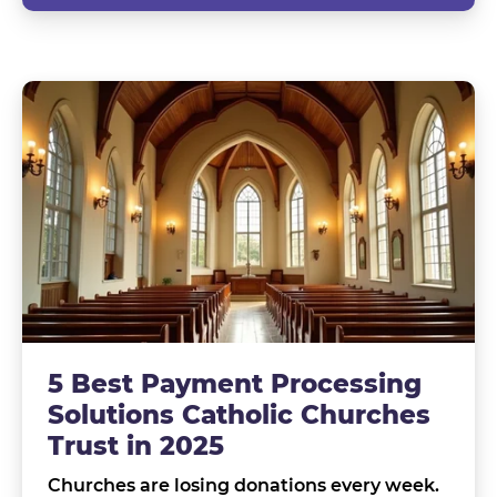
5 Best Payment Processing
Solutions Catholic Churches
Trust in 2025
Churches are losing donations every week.