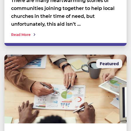
There are many heartwarming stories of
communities joining together to help local
churches in their time of need, but
unfortunately, this aid isn’t …
Read More
Featured