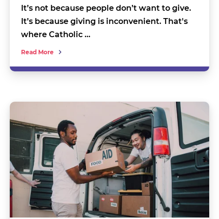
It’s not because people don’t want to give.
It’s because giving is inconvenient. That's
where Catholic …
Read More