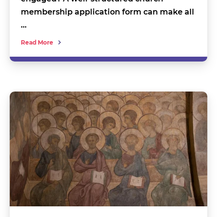
membership application form can make all
…
Read More