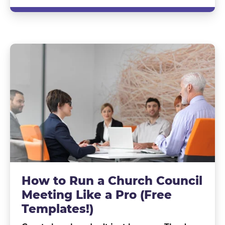
How to Run a Church Council
Meeting Like a Pro (Free
Templates!)