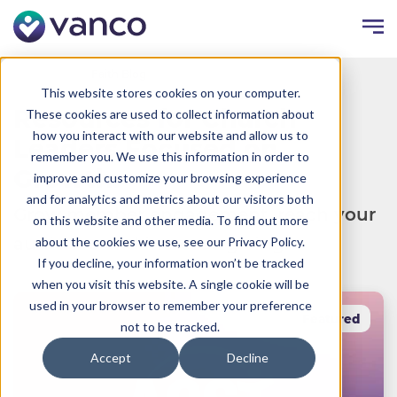
Resources
Faith Blog
This website stores cookies on your computer.
Resources for Church
These cookies are used to collect information about
how you interact with our website and allow us to
Leaders Focused on
remember you. We use this information in order to
Growth.
improve and customize your browsing experience
and for analytics and metrics about our visitors both
Grow member engagement, reach your
on this website and other media. To find out more
audience and increase giving.
about the cookies we use, see our Privacy Policy.
If you decline, your information won’t be tracked
when you visit this website. A single cookie will be
used in your browser to remember your preference
Featured
not to be tracked.
Accept
Decline