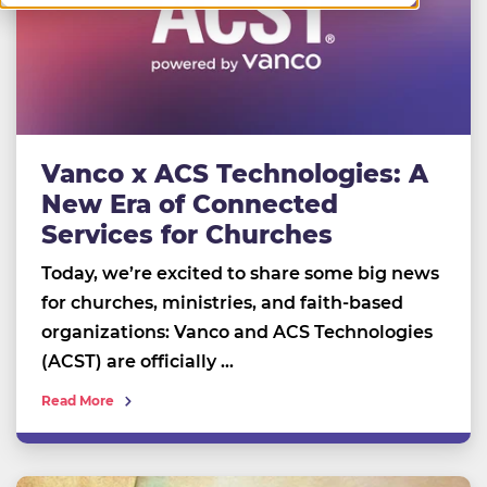
Vanco x ACS Technologies: A
New Era of Connected
Services for Churches
Today, we’re excited to share some big news
for churches, ministries, and faith-based
organizations: Vanco and ACS Technologies
(ACST) are officially …
Read More