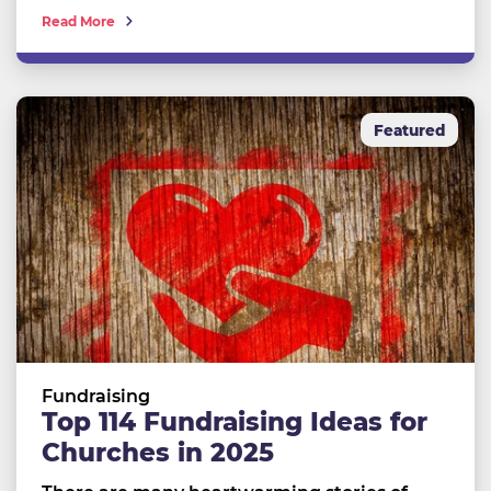
Read More
Featured
Fundraising
Top 114 Fundraising Ideas for
Churches in 2025