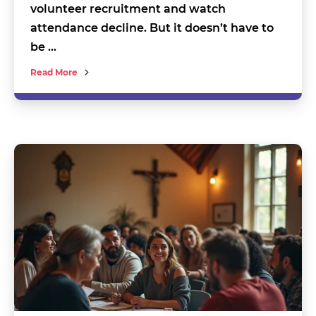
volunteer recruitment and watch
attendance decline. But it doesn’t have to
be …
Read More