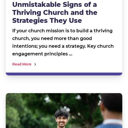
Unmistakable Signs of a
Thriving Church and the
Strategies They Use
If your church mission is to build a thriving
church, you need more than good
intentions; you need a strategy. Key church
engagement principles …
Read More