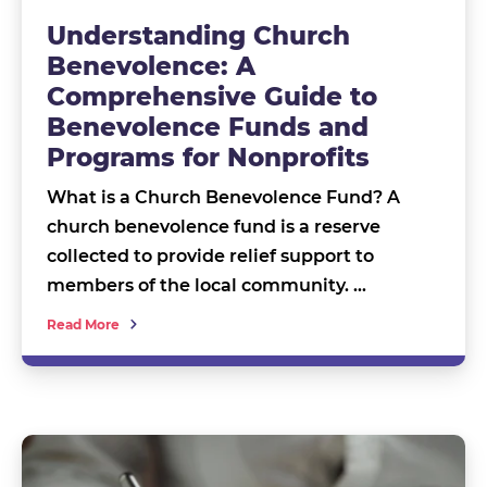
Understanding Church
Benevolence: A
Comprehensive Guide to
Benevolence Funds and
Programs for Nonprofits
What is a Church Benevolence Fund? A
church benevolence fund is a reserve
collected to provide relief support to
members of the local community. …
Read More