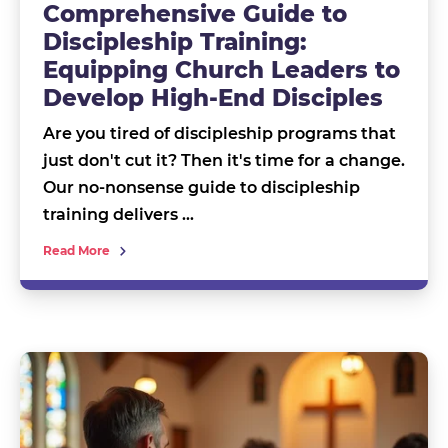
Comprehensive Guide to
Discipleship Training:
Equipping Church Leaders to
Develop High-End Disciples
Are you tired of discipleship programs that
just don't cut it? Then it's time for a change.
Our no-nonsense guide to discipleship
training delivers …
Read More