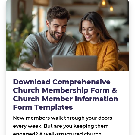
Download Comprehensive
Church Membership Form &
Church Member Information
Form Templates
New members walk through your doors
every week. But are you keeping them
engaged? A well-structured church