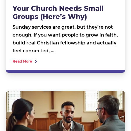
Your Church Needs Small
Groups (Here’s Why)
Sunday services are great, but they’re not
enough. If you want people to grow in faith,
build real Christian fellowship and actually
feel connected, …
Read More