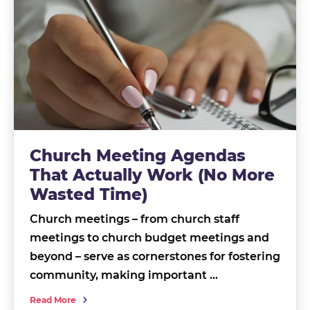
Church Meeting Agendas
That Actually Work (No More
Wasted Time)
Church meetings – from church staff
meetings to church budget meetings and
beyond – serve as cornerstones for fostering
community, making important …
Read More