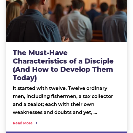
The Must-Have
Characteristics of a Disciple
(And How to Develop Them
Today)
It started with twelve. Twelve ordinary
men, including fishermen, a tax collector
and a zealot; each with their own
weaknesses and doubts and yet, …
Read More