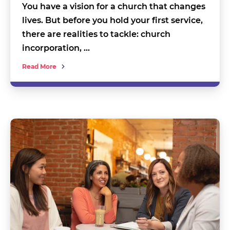
You have a vision for a church that changes
lives. But before you hold your first service,
there are realities to tackle: church
incorporation, …
Read More