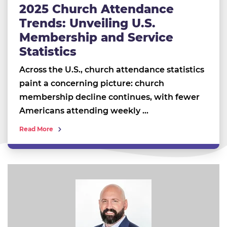
2025 Church Attendance
Trends: Unveiling U.S.
Membership and Service
Statistics
Across the U.S., church attendance statistics
paint a concerning picture: church
membership decline continues, with fewer
Americans attending weekly …
Read More