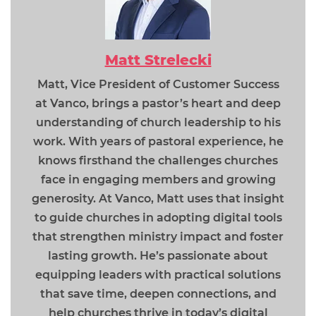
Matt Strelecki
Matt, Vice President of Customer Success
at Vanco, brings a pastor’s heart and deep
understanding of church leadership to his
work. With years of pastoral experience, he
knows firsthand the challenges churches
face in engaging members and growing
generosity. At Vanco, Matt uses that insight
to guide churches in adopting digital tools
that strengthen ministry impact and foster
lasting growth. He’s passionate about
equipping leaders with practical solutions
that save time, deepen connections, and
help churches thrive in today’s digital