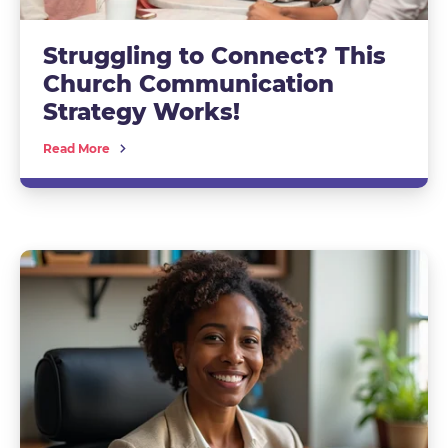
Struggling to Connect? This
Church Communication
Strategy Works!
Read More