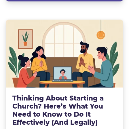
Thinking About Starting a
Church? Here’s What You
Need to Know to Do It
Effectively (And Legally)