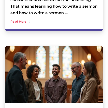
That means learning how to write a sermon
and how to write a sermon …
Read More