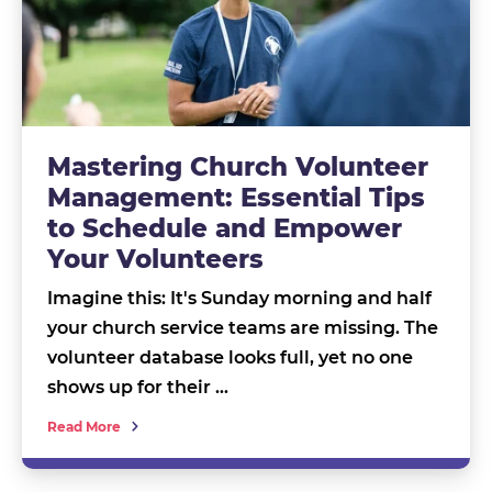
Mastering Church Volunteer
Management: Essential Tips
to Schedule and Empower
Your Volunteers
Imagine this: It's Sunday morning and half
your church service teams are missing. The
volunteer database looks full, yet no one
shows up for their …
Read More