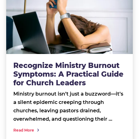
Recognize Ministry Burnout
Symptoms: A Practical Guide
for Church Leaders
Ministry burnout isn’t just a buzzword—it’s
a silent epidemic creeping through
churches, leaving pastors drained,
overwhelmed, and questioning their …
Read More