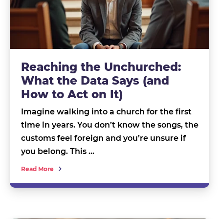
Reaching the Unchurched:
What the Data Says (and
How to Act on It)
Imagine walking into a church for the first
time in years. You don’t know the songs, the
customs feel foreign and you’re unsure if
you belong. This …
Read More