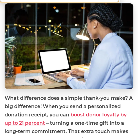
What difference does a simple thank-you make? A
big difference! When you send a personalized
donation receipt, you can
boost donor loyalty by
up to 21 percent
– turning a one-time gift into a
long-term commitment. That extra touch makes