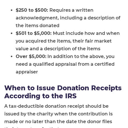
$250 to $500:
Requires a written
acknowledgment, including a description of
the items donated
$501 to $5,000:
Must include how and when
you acquired the items, their fair market
value and a description of the items
Over $5,000:
In addition to the above, you
need a qualified appraisal from a certified
appraiser
When to Issue Donation Receipts
According to the IRS
A tax-deductible donation receipt should be
issued by the charity when the contribution is
made or no later than the date the donor files