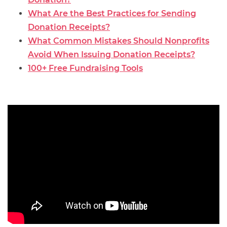
What Are the Best Practices for Sending
Donation Receipts?
What Common Mistakes Should Nonprofits
Avoid When Issuing Donation Receipts?
100+ Free Fundraising Tools