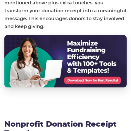
mentioned above plus extra touches, you
transform your donation receipt into a meaningful
message. This encourages donors to stay involved
and keep giving.
Nonprofit Donation Receipt