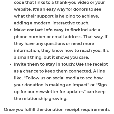
code that links to a thank-you video or your
website. It’s an easy way for donors to see
what their support is helping to achieve,
adding a modern, interactive touch.
Make contact info easy to find:
Include a
phone number or email address. That way, if
they have any questions or need more
information, they know how to reach you. It’s
a small thing, but it shows you care.
Invite them to stay in touch:
Use the receipt
as a chance to keep them connected. A line
like, “Follow us on social media to see how
your donation is making an impact” or “Sign
up for our newsletter for updates” can keep
the relationship growing.
Once you fulfill the donation receipt requirements