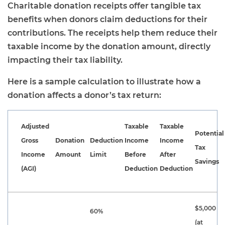
Charitable donation receipts offer tangible tax
benefits when donors claim deductions for their
contributions. The receipts help them reduce their
taxable income by the donation amount, directly
impacting their tax liability.
Here is a sample calculation to illustrate how a
donation affects a donor’s tax return:
Adjusted
Taxable
Taxable
Potential
Gross
Donation
Deduction
Income
Income
Tax
Income
Amount
Limit
Before
After
Savings
(AGI)
Deduction
Deduction
$5,000
60%
(at