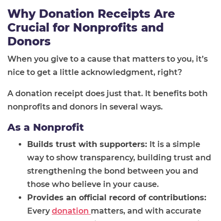
Why Donation Receipts Are
Crucial for Nonprofits and
Donors
When you give to a cause that matters to you, it’s
nice to get a little acknowledgment, right?
A donation receipt does just that. It benefits both
nonprofits and donors in several ways.
As a Nonprofit
Builds trust with supporters:
It is a simple
way to show transparency, building trust and
strengthening the bond between you and
those who believe in your cause.
Provides an official record of contributions:
Every
donation
matters, and with accurate