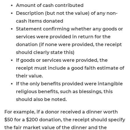
Amount of cash contributed
Description (but not the value) of any non-
cash items donated
Statement confirming whether any goods or
services were provided in return for the
donation (if none were provided, the receipt
should clearly state this)
If goods or services were provided, the
receipt must include a good faith estimate of
their value.
If the only benefits provided were intangible
religious benefits, such as blessings, this
should also be noted.
For example, if a donor received a dinner worth
$50 for a $200 donation, the receipt should specify
the fair market value of the dinner and the