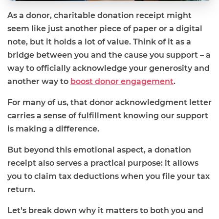
As a donor, charitable donation receipt might
seem like just another piece of paper or a digital
note, but it holds a lot of value. Think of it as a
bridge between you and the cause you support – a
way to officially acknowledge your generosity and
another way to
boost donor engagement
.
For many of us, that donor acknowledgment letter
carries a sense of fulfillment knowing our support
is making a difference.
But beyond this emotional aspect, a donation
receipt also serves a practical purpose: it allows
you to claim tax deductions when you file your tax
return.
Let’s break down why it matters to both you and