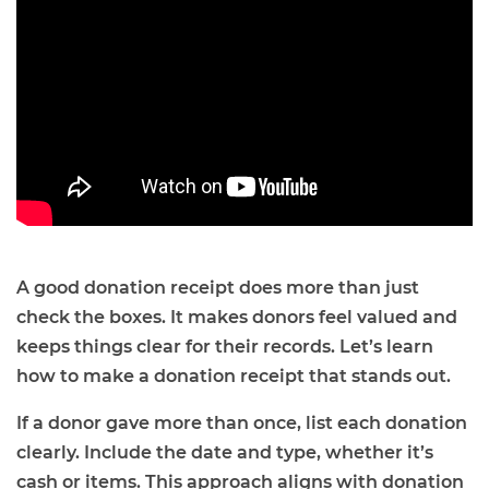
A good donation receipt does more than just
check the boxes. It makes donors feel valued and
keeps things clear for their records. Let’s learn
how to make a donation receipt that stands out.
If a donor gave more than once, list each donation
clearly. Include the date and type, whether it’s
cash or items. This approach aligns with donation