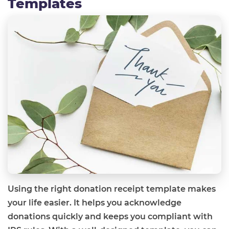
Templates
Using the right donation receipt template makes
your life easier. It helps you acknowledge
donations quickly and keeps you compliant with