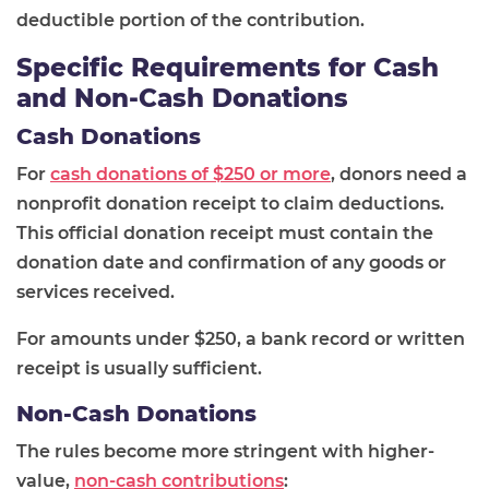
deductible portion of the contribution.
Specific Requirements for Cash
and Non-Cash Donations
Cash Donations
For
cash donations of $250 or more
, donors need a
nonprofit donation receipt to claim deductions.
This official donation receipt must contain the
donation date and confirmation of any goods or
services received.
For amounts under $250, a bank record or written
receipt is usually sufficient.
Non-Cash Donations
The rules become more stringent with higher-
value,
non-cash contributions
: