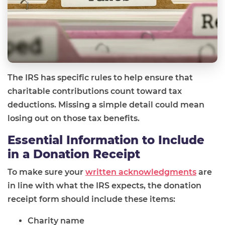
The IRS has specific rules to help ensure that
charitable contributions count toward tax
deductions. Missing a simple detail could mean
losing out on those tax benefits.
Essential Information to Include
in a Donation Receipt
To make sure your
written acknowledgments
are
in line with what the IRS expects, the donation
receipt form should include these items:
Charity name