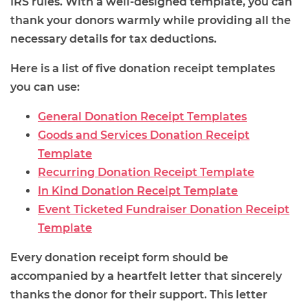
IRS rules. With a well-designed template, you can
thank your donors warmly while providing all the
necessary details for tax deductions.
Here is a list of five donation receipt templates
you can use:
General Donation Receipt Templates
Goods and Services Donation Receipt
Template
Recurring Donation Receipt Template
In Kind Donation Receipt Template
Event Ticketed Fundraiser Donation Receipt
Template
Every donation receipt form should be
accompanied by a heartfelt letter that sincerely
thanks the donor for their support. This letter