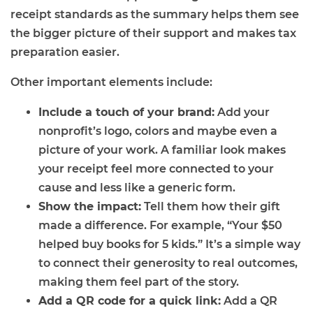
receipt standards as the summary helps them see
the bigger picture of their support and makes tax
preparation easier.
Other important elements include:
Include a touch of your brand:
Add your
nonprofit’s logo, colors and maybe even a
picture of your work. A familiar look makes
your receipt feel more connected to your
cause and less like a generic form.
Show the impact:
Tell them how their gift
made a difference. For example, “Your $50
helped buy books for 5 kids.” It’s a simple way
to connect their generosity to real outcomes,
making them feel part of the story.
Add a QR code for a quick link:
Add a QR