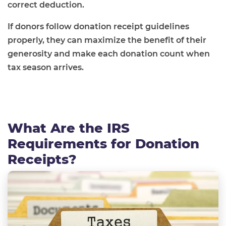
correct deduction.
If donors follow donation receipt guidelines
properly, they can maximize the benefit of their
generosity and make each donation count when
tax season arrives.
What Are the IRS
Requirements for Donation
Receipts?