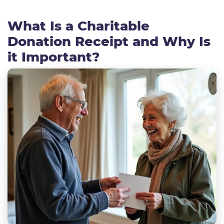
What Is a Charitable
Donation Receipt and Why Is
it Important?