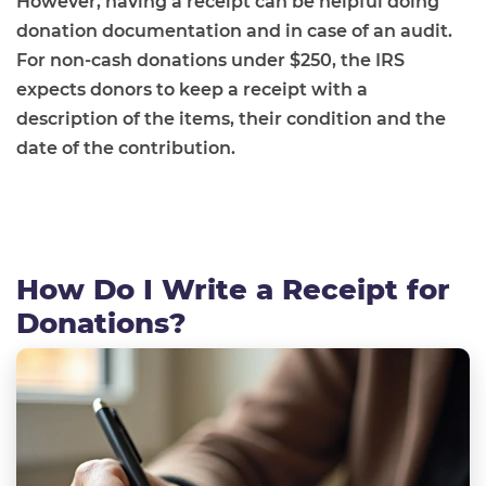
However, having a receipt can be helpful doing
donation documentation and in case of an audit.
For non-cash donations under $250, the IRS
expects donors to keep a receipt with a
description of the items, their condition and the
date of the contribution.
How Do I Write a Receipt for
Donations?