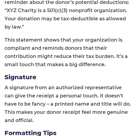
reminder about the donor’s potential deductions:
“XYZ Charity is a 501(c)(3) nonprofit organization.
Your donation may be tax-deductible as allowed
by law.”
This statement shows that your organization is
compliant and reminds donors that their
contribution might reduce their tax burden. It’s a
small touch that makes a big difference.
Signature
A signature from an authorized representative
can give the receipt a personal touch. It doesn’t
have to be fancy – a printed name and title will do.
This makes your donor receipt feel more genuine
and official.
Formatting Tips