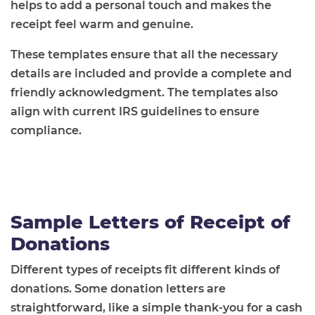
helps to add a personal touch and makes the
receipt feel warm and genuine.
These templates ensure that all the necessary
details are included and provide a complete and
friendly acknowledgment. The templates also
align with current IRS guidelines to ensure
compliance.
Sample Letters of Receipt of
Donations
Different types of receipts fit different kinds of
donations. Some donation letters are
straightforward, like a simple thank-you for a cash