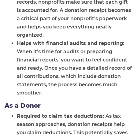
records, nonprofits make sure that each gift
is accounted for. A donation receipt becomes
a critical part of your nonprofit’s paperwork
and helps you keep everything neatly
organized.
Helps with financial audits and reporting:
When it’s time for audits or preparing
financial reports, you want to feel confident
and ready. Once you have a detailed record of
all contributions, which include donation
statements, the process becomes much
smoother.
As a Donor
Required to claim tax deductions:
As tax
season approaches, donation receipts help
you claim deductions. This potentially saves