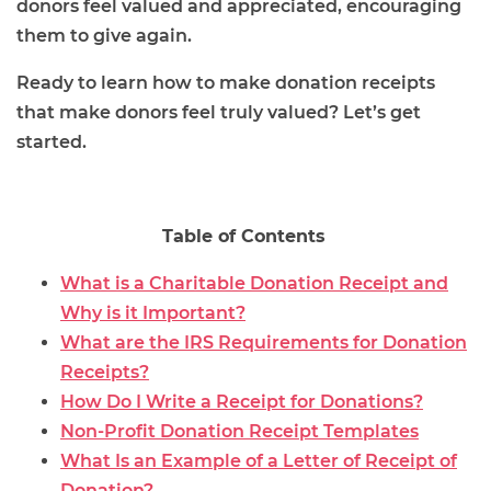
donors feel valued and appreciated, encouraging
them to give again.
Ready to learn how to make donation receipts
that make donors feel truly valued? Let’s get
started.
Table of Contents
What is a Charitable Donation Receipt and
Why is it Important?
What are the IRS Requirements for Donation
Receipts?
How Do I Write a Receipt for Donations?
Non-Profit Donation Receipt Templates
What Is an Example of a Letter of Receipt of
Donation?