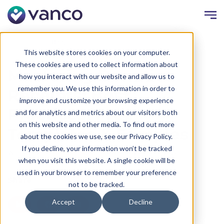
Resources
Blog
This website stores cookies on your computer.
These cookies are used to collect information about
Mastering Donation
how you interact with our website and allow us to
remember you. We use this information in order to
Receipts: Best
improve and customize your browsing experience
Practices, Free
and for analytics and metrics about our visitors both
on this website and other media. To find out more
Templates & Samples
about the cookies we use, see our Privacy Policy.
If you decline, your information won’t be tracked
Written by:
Kayla Trettel
Date:
November 1, 2024
when you visit this website. A single cookie will be
used in your browser to remember your preference
Share
not to be tracked.
Accept
Decline