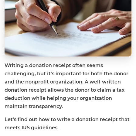
Writing a donation receipt often seems
challenging, but it’s important for both the donor
and the nonprofit organization. A well-written
donation receipt allows the donor to claim a tax
deduction while helping your organization
maintain transparency.
Let’s find out how to write a donation receipt that
meets IRS guidelines.