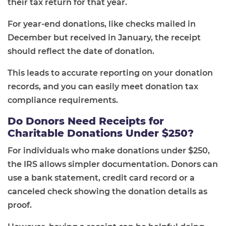
their tax return for that year.
For year-end donations, like checks mailed in
December but received in January, the receipt
should reflect the date of donation.
This leads to accurate reporting on your donation
records, and you can easily meet donation tax
compliance requirements.
Do Donors Need Receipts for
Charitable Donations Under $250?
For individuals who make donations under $250,
the IRS allows simpler documentation. Donors can
use a bank statement, credit card record or a
canceled check showing the donation details as
proof.