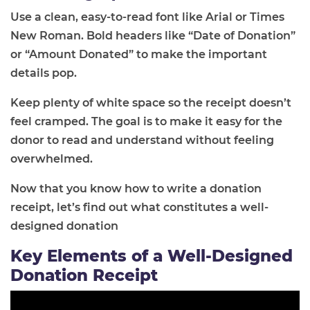
Use a clean, easy-to-read font like Arial or Times
New Roman. Bold headers like “Date of Donation”
or “Amount Donated” to make the important
details pop.
Keep plenty of white space so the receipt doesn’t
feel cramped. The goal is to make it easy for the
donor to read and understand without feeling
overwhelmed.
Now that you know how to write a donation
receipt, let’s find out what constitutes a well-
designed donation
Key Elements of a Well-Designed
Donation Receipt