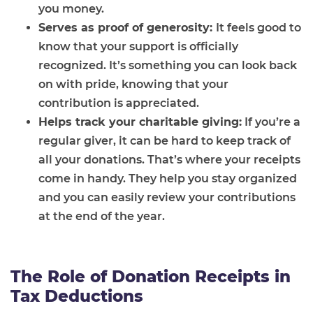
you money.
Serves as proof of generosity:
It feels good to
know that your support is officially
recognized. It’s something you can look back
on with pride, knowing that your
contribution is appreciated.
Helps track your charitable giving:
If you’re a
regular giver, it can be hard to keep track of
all your donations. That’s where your receipts
come in handy. They help you stay organized
and you can easily review your contributions
at the end of the year.
The Role of Donation Receipts in
Tax Deductions