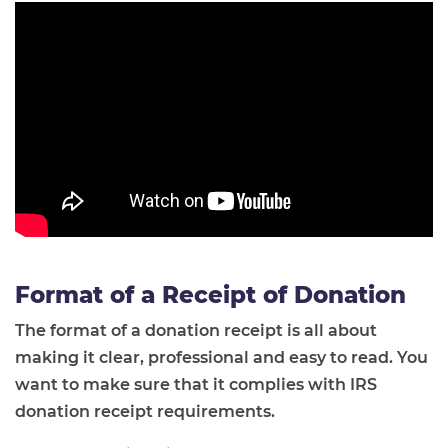
Format of a Receipt of Donation
The format of a donation receipt is all about
making it clear, professional and easy to read. You
want to make sure that it complies with IRS
donation receipt requirements.