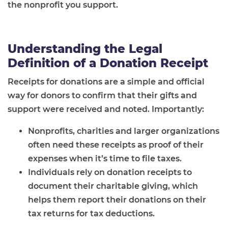
the nonprofit you support.
Understanding the Legal
Definition of a Donation Receipt
Receipts for donations are a simple and official
way for donors to confirm that their gifts and
support were received and noted. Importantly:
Nonprofits, charities and larger organizations
often need these receipts as proof of their
expenses when it’s time to file taxes.
Individuals rely on donation receipts to
document their charitable giving, which
helps them report their donations on their
tax returns for tax deductions.