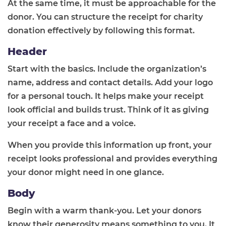
At the same time, it must be approachable for the
donor. You can structure the receipt for charity
donation effectively by following this format.
Header
Start with the basics. Include the organization’s
name, address and contact details. Add your logo
for a personal touch. It helps make your receipt
look official and builds trust. Think of it as giving
your receipt a face and a voice.
When you provide this information up front, your
receipt looks professional and provides everything
your donor might need in one glance.
Body
Begin with a warm thank-you. Let your donors
know their generosity means something to you. It