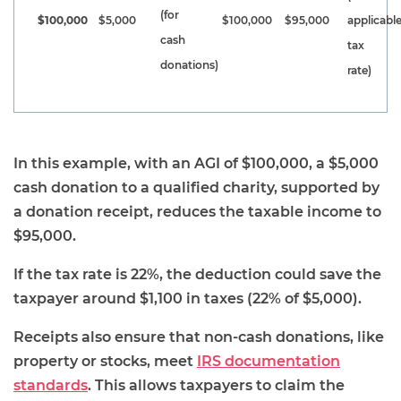
(for
$100,000
$5,000
$100,000
$95,000
applicabl
cash
tax
donations)
rate)
In this example, with an AGI of $100,000, a $5,000
cash donation to a qualified charity, supported by
a donation receipt, reduces the taxable income to
$95,000.
If the tax rate is 22%, the deduction could save the
taxpayer around $1,100 in taxes (22% of $5,000).
Receipts also ensure that non-cash donations, like
property or stocks, meet
IRS documentation
standards
. This allows taxpayers to claim the