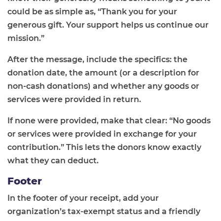
could be as simple as, “Thank you for your
generous gift. Your support helps us continue our
mission.”
After the message, include the specifics: the
donation date, the amount (or a description for
non-cash donations) and whether any goods or
services were provided in return.
If none were provided, make that clear: “No goods
or services were provided in exchange for your
contribution.” This lets the donors know exactly
what they can deduct.
Footer
In the footer of your receipt, add your
organization’s tax-exempt status and a friendly