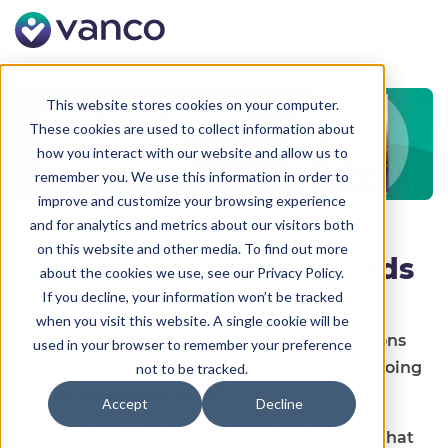
This website stores cookies on your computer.
These cookies are used to collect information about
how you interact with our website and allow us to
remember you. We use this information in order to
improve and customize your browsing experience
and for analytics and metrics about our visitors both
on this website and other media. To find out more
6 Signs Your Church Needs
about the cookies we use, see our Privacy Policy.
a Tech Update
If you decline, your information won’t be tracked
when you visit this website. A single cookie will be
Technology helps churches fulfill their missions
used in your browser to remember your preference
and stay connected. But is your technology doing
not to be tracked.
all that you need it to do?
Accept
Decline
This guide will help you recognize the signs that