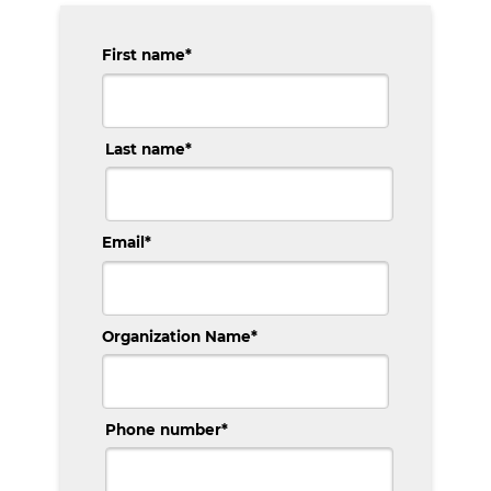
First name
*
Last name
*
Email
*
Organization Name
*
Phone number
*