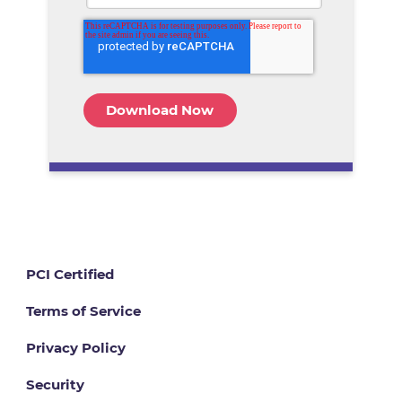
PCI Certified
Terms of Service
Privacy Policy
Security