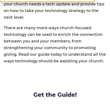
your church needs a tech update and provide tips
on how to take your technology strategy to the
next level.
There are many more ways church-focused
technology can be used to enrich the connection
between you and your members, from
strengthening your community to promoting
giving. Read our guide today to understand all the
ways technology should be assisting your church.
Get the Guide!