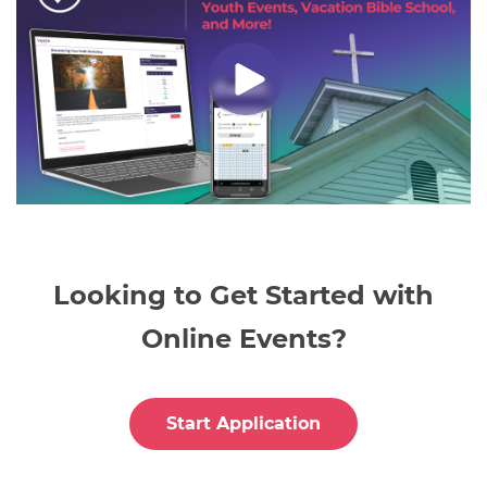
Looking to Get Started with
Online Events?
Start Application