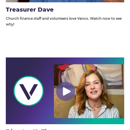
Treasurer Dave
Church finance staff and volunteers love Vanco. Watch now to see
why!