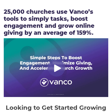
25,000 churches use Vanco’s
tools to simply tasks, boost
engagement and grow online
giving by an average of 159%.
Looking to Get Started Growing