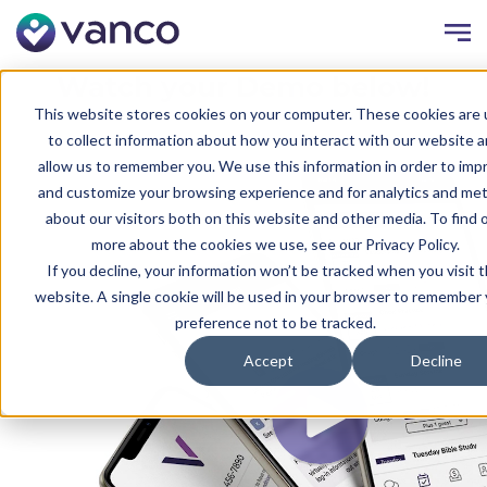
Watch your Demo below!
This website stores cookies on your computer. These cookies are
to collect information about how you interact with our website 
allow us to remember you. We use this information in order to imp
and customize your browsing experience and for analytics and met
about our visitors both on this website and other media. To find 
more about the cookies we use, see our Privacy Policy.
If you decline, your information won’t be tracked when you visit t
website. A single cookie will be used in your browser to remember
preference not to be tracked.
Accept
Decline