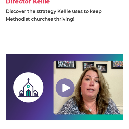
Director Kellie
Discover the strategy Kellie uses to keep
Methodist churches thriving!