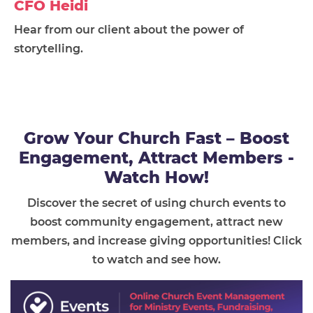
CFO Heidi
Hear from our client about the power of
storytelling.
Grow Your Church Fast – Boost
Engagement, Attract Members -
Watch How!
Discover the secret of using church events to
boost community engagement, attract new
members, and increase giving opportunities! Click
to watch and see how.