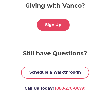
Giving with Vanco?
Sign Up
Still have Questions?
Schedule a Walkthrough
Call Us Today!
(888-270-0679)