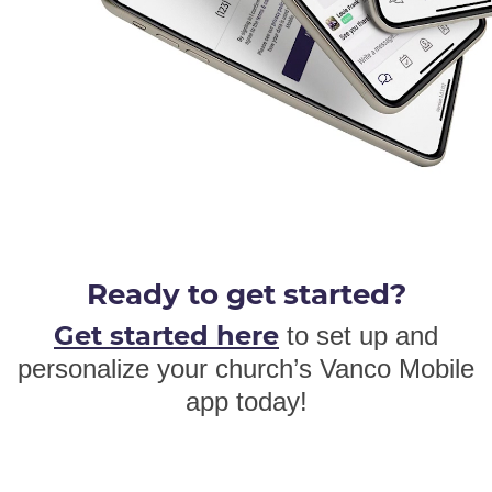
Ready to get started?
Get started here
to set up and
personalize your church’s Vanco Mobile
app today!