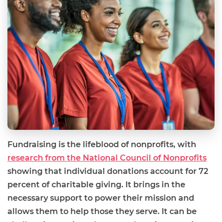
Fundraising is the lifeblood of nonprofits, with
research from the National Council of Nonprofits
showing that individual donations account for 72
percent of charitable giving. It brings in the
necessary support to power their mission and
allows them to help those they serve. It can be