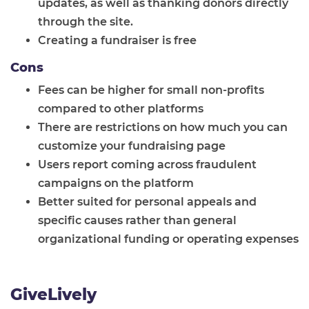
updates, as well as thanking donors directly
through the site.
Creating a fundraiser is free
Cons
Fees can be higher for small non-profits
compared to other platforms
There are restrictions on how much you can
customize your fundraising page
Users report coming across fraudulent
campaigns on the platform
Better suited for personal appeals and
specific causes rather than general
organizational funding or operating expenses
GiveLively