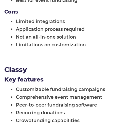
Best for event fundraising
Cons
Limited integrations
Application process required
Not an all-in-one solution
Limitations on customization
Classy
Key features
Customizable fundraising campaigns
Comprehensive event management
Peer-to-peer fundraising software
Recurring donations
Crowdfunding capabilities