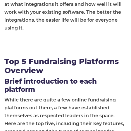
at what integrations it offers and how well it will
work with your existing software. The better the
integrations, the easier life will be for everyone
using it.
Top 5 Fundraising Platforms
Overview
Brief introduction to each
platform
While there are quite a few online fundraising
platforms out there, a few have established
themselves as respected leaders in the space.
Here are the top five, including their key features,