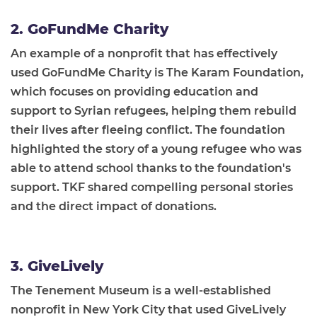
2. GoFundMe Charity
An example of a nonprofit that has effectively
used GoFundMe Charity is The Karam Foundation,
which focuses on providing education and
support to Syrian refugees, helping them rebuild
their lives after fleeing conflict. The foundation
highlighted the story of a young refugee who was
able to attend school thanks to the foundation's
support. TKF shared compelling personal stories
and the direct impact of donations.
3. GiveLively
The Tenement Museum is a well-established
nonprofit in New York City that used GiveLively