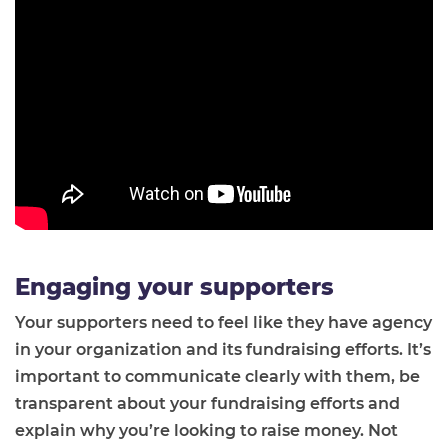
Engaging your supporters
Your supporters need to feel like they have agency
in your organization and its fundraising efforts. It’s
important to communicate clearly with them, be
transparent about your fundraising efforts and
explain why you’re looking to raise money. Not