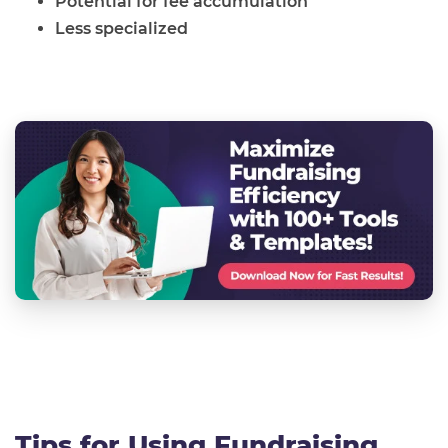
Potential for fee accumulation
Less specialized
Tips for Using Fundraising