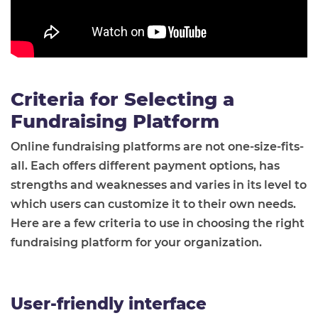
Criteria for Selecting a
Fundraising Platform
Online fundraising platforms are not one-size-fits-
all. Each offers different payment options, has
strengths and weaknesses and varies in its level to
which users can customize it to their own needs.
Here are a few criteria to use in choosing the right
fundraising platform for your organization.
User-friendly interface