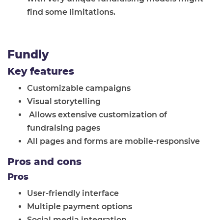
find some limitations.
Fundly
Key features
Customizable campaigns
Visual storytelling
Allows extensive customization of
fundraising pages
All pages and forms are mobile-responsive
Pros and cons
Pros
User-friendly interface
Multiple payment options
Social media integration