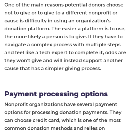
One of the main reasons potential donors choose
not to give or to give to a different nonprofit or
cause is difficulty in using an organization’s
donation platform. The easier a platform is to use,
the more likely a person is to give. If they have to
navigate a complex process with multiple steps
and feel like a tech expert to complete it, odds are
they won’t give and will instead support another
cause that has a simpler giving process.
Payment processing options
Nonprofit organizations have several payment
options for processing donation payments. They
can choose credit card, which is one of the most
common donation methods and relies on