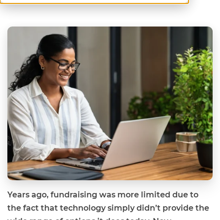
Years ago, fundraising was more limited due to
the fact that technology simply didn’t provide the