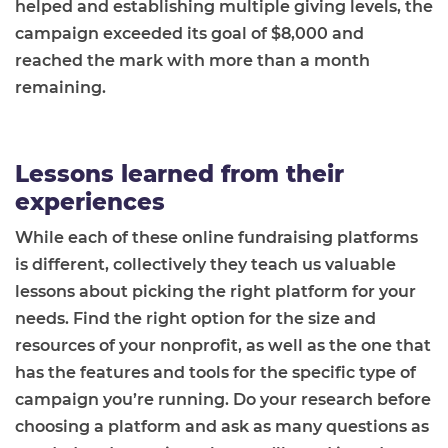
helped and establishing multiple giving levels, the
campaign exceeded its goal of $8,000 and
reached the mark with more than a month
remaining.
Lessons learned from their
experiences
While each of these online fundraising platforms
is different, collectively they teach us valuable
lessons about picking the right platform for your
needs. Find the right option for the size and
resources of your nonprofit, as well as the one that
has the features and tools for the specific type of
campaign you’re running. Do your research before
choosing a platform and ask as many questions as