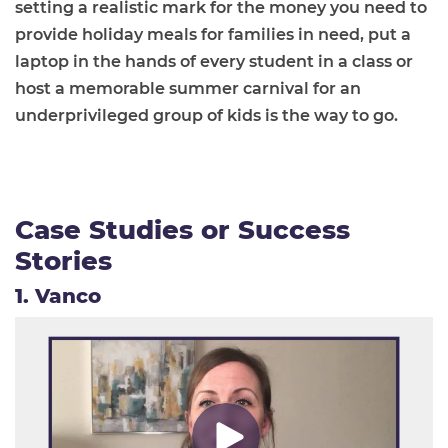
setting a realistic mark for the money you need to
provide holiday meals for families in need, put a
laptop in the hands of every student in a class or
host a memorable summer carnival for an
underprivileged group of kids is the way to go.
Case Studies or Success
Stories
1. Vanco