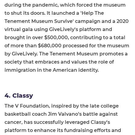
during the pandemic, which forced the museum
to shut its doors. It launched a 'Help The
Tenement Museum Survive' campaign and a 2020
virtual gala using GiveLively's platform and
brought in over $500,000, contributing to a total
of more than $680,000 processed for the museum
by GiveLively. The Tenement Museum promotes a
society that embraces and values the role of
immigration in the American identity.
4. Classy
The V Foundation, inspired by the late college
basketball coach Jim Valvano’s battle against
cancer, has successfully leveraged Classy's
platform to enhance its fundraising efforts and