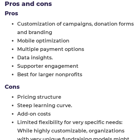
Pros and cons
Pros
Customization of campaigns, donation forms
and branding
Mobile optimization
Multiple payment options
Data insights.
Supporter engagement
Best for larger nonprofits
Cons
Pricing structure
Steep learning curve.
Add-on costs
Limited flexibility for very specific needs:
While highly customizable, organizations
with very unique fundraising models might