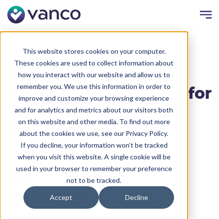
Resources
Blog
This website stores cookies on your computer.
These cookies are used to collect information about
Choosing the Right
how you interact with our website and allow us to
remember you. We use this information in order to
Fundraising Platform for
improve and customize your browsing experience
Your Nonprofit: Top 5
and for analytics and metrics about our visitors both
on this website and other media. To find out more
Picks
about the cookies we use, see our Privacy Policy.
If you decline, your information won’t be tracked
Written by:
Kayla Trettel
Date:
November 19, 2024
when you visit this website. A single cookie will be
used in your browser to remember your preference
Share
not to be tracked.
Accept
Decline