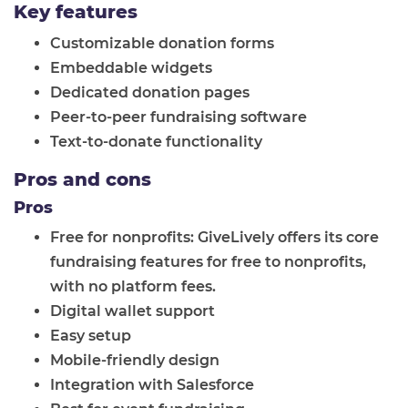
Key features
Customizable donation forms
Embeddable widgets
Dedicated donation pages
Peer-to-peer fundraising software
Text-to-donate functionality
Pros and cons
Pros
Free for nonprofits: GiveLively offers its core
fundraising features for free to nonprofits,
with no platform fees.
Digital wallet support
Easy setup
Mobile-friendly design
Integration with Salesforce