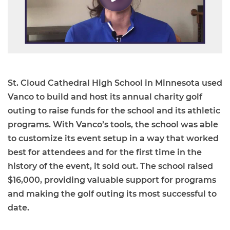
St. Cloud Cathedral High School in Minnesota used
Vanco to build and host its annual charity golf
outing to raise funds for the school and its athletic
programs. With Vanco’s tools, the school was able
to customize its event setup in a way that worked
best for attendees and for the first time in the
history of the event, it sold out. The school raised
$16,000, providing valuable support for programs
and making the golf outing its most successful to
date.