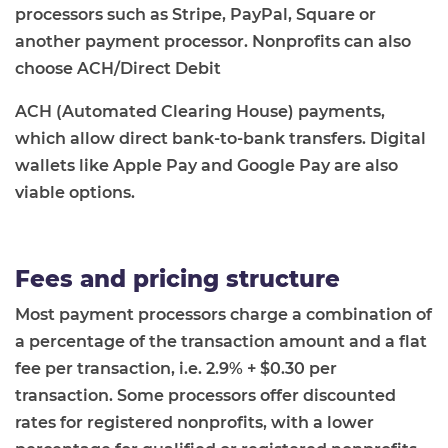
processors such as Stripe, PayPal, Square or
another payment processor. Nonprofits can also
choose ACH/Direct Debit
ACH (Automated Clearing House) payments,
which allow direct bank-to-bank transfers. Digital
wallets like Apple Pay and Google Pay are also
viable options.
Fees and pricing structure
Most payment processors charge a combination of
a percentage of the transaction amount and a flat
fee per transaction, i.e. 2.9% + $0.30 per
transaction. Some processors offer discounted
rates for registered nonprofits, with a lower