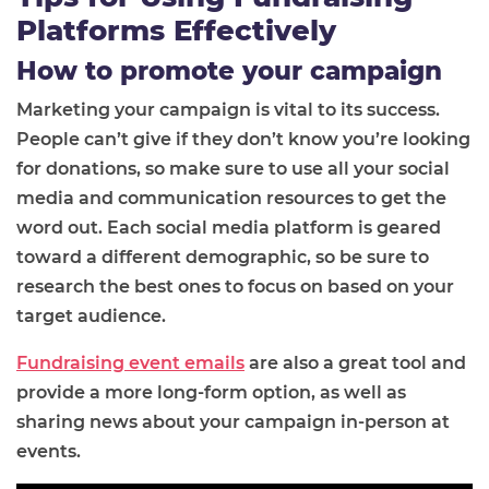
Platforms Effectively
How to promote your campaign
Marketing your campaign is vital to its success.
People can’t give if they don’t know you’re looking
for donations, so make sure to use all your social
media and communication resources to get the
word out. Each social media platform is geared
toward a different demographic, so be sure to
research the best ones to focus on based on your
target audience.
Fundraising event emails
are also a great tool and
provide a more long-form option, as well as
sharing news about your campaign in-person at
events.