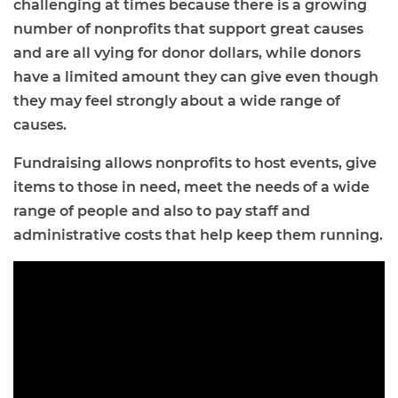
challenging at times because there is a growing
number of nonprofits that support great causes
and are all vying for donor dollars, while donors
have a limited amount they can give even though
they may feel strongly about a wide range of
causes.
Fundraising allows nonprofits to host events, give
items to those in need, meet the needs of a wide
range of people and also to pay staff and
administrative costs that help keep them running.