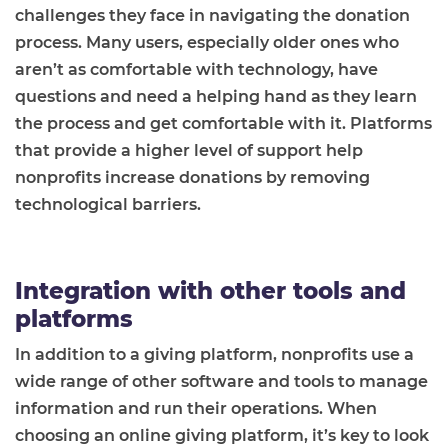
challenges they face in navigating the donation
process. Many users, especially older ones who
aren’t as comfortable with technology, have
questions and need a helping hand as they learn
the process and get comfortable with it. Platforms
that provide a higher level of support help
nonprofits increase donations by removing
technological barriers.
Integration with other tools and
platforms
In addition to a giving platform, nonprofits use a
wide range of other software and tools to manage
information and run their operations. When
choosing an online giving platform, it’s key to look