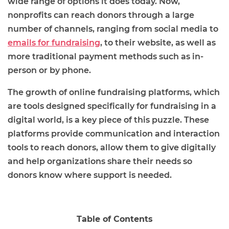
wide range of options it does today. Now,
nonprofits can reach donors through a large
number of channels, ranging from social media to
emails for fundraising
, to their website, as well as
more traditional payment methods such as in-
person or by phone.
The growth of online fundraising platforms, which
are tools designed specifically for fundraising in a
digital world, is a key piece of this puzzle. These
platforms provide communication and interaction
tools to reach donors, allow them to give digitally
and help organizations share their needs so
donors know where support is needed.
Table of Contents