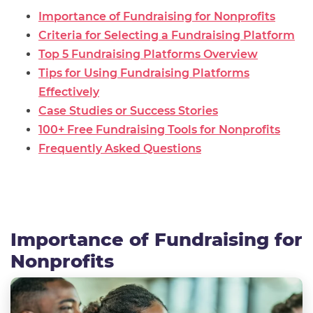
Importance of Fundraising for Nonprofits
Criteria for Selecting a Fundraising Platform
Top 5 Fundraising Platforms Overview
Tips for Using Fundraising Platforms
Effectively
Case Studies or Success Stories
100+ Free Fundraising Tools for Nonprofits
Frequently Asked Questions
Importance of Fundraising for
Nonprofits