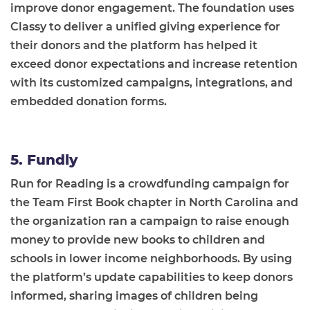
improve donor engagement. The foundation uses
Classy to deliver a unified giving experience for
their donors and the platform has helped it
exceed donor expectations and increase retention
with its customized campaigns, integrations, and
embedded donation forms.
5. Fundly
Run for Reading is a crowdfunding campaign for
the Team First Book chapter in North Carolina and
the organization ran a campaign to raise enough
money to provide new books to children and
schools in lower income neighborhoods. By using
the platform’s update capabilities to keep donors
informed, sharing images of children being