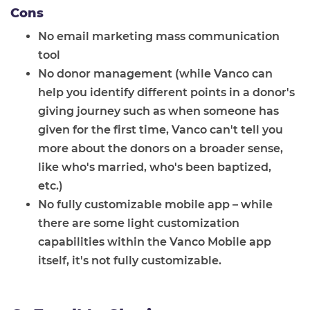
Cons
No email marketing mass communication
tool
No donor management (while Vanco can
help you identify different points in a donor's
giving journey such as when someone has
given for the first time, Vanco can't tell you
more about the donors on a broader sense,
like who's married, who's been baptized,
etc.)
No fully customizable mobile app – while
there are some light customization
capabilities within the Vanco Mobile app
itself, it's not fully customizable.