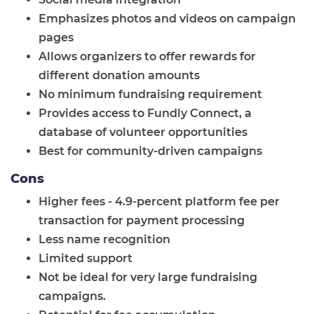
Emphasizes photos and videos on campaign
pages
Allows organizers to offer rewards for
different donation amounts
No minimum fundraising requirement
Provides access to Fundly Connect, a
database of volunteer opportunities
Best for community-driven campaigns
Cons
Higher fees - 4.9-percent platform fee per
transaction for payment processing
Less name recognition
Limited support
Not be ideal for very large fundraising
campaigns.