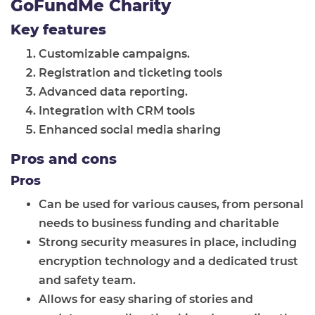
GoFundMe Charity
Key features
Customizable campaigns.
Registration and ticketing tools
Advanced data reporting.
Integration with CRM tools
Enhanced social media sharing
Pros and cons
Pros
Can be used for various causes, from personal
needs to business funding and charitable
Strong security measures in place, including
encryption technology and a dedicated trust
and safety team.
Allows for easy sharing of stories and