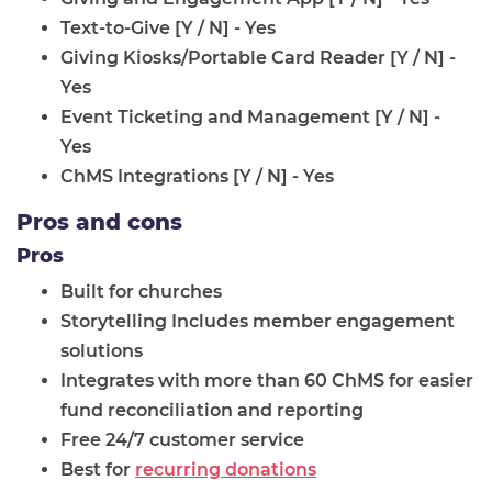
Text-to-Give [Y / N] - Yes
Giving Kiosks/Portable Card Reader [Y / N] -
Yes
Event Ticketing and Management [Y / N] -
Yes
ChMS Integrations [Y / N] - Yes
Pros and cons
Pros
Built for churches
Storytelling Includes member engagement
solutions
Integrates with more than 60 ChMS for easier
fund reconciliation and reporting
Free 24/7 customer service
Best for
recurring donations