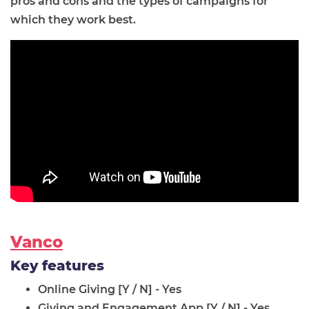
pros and cons and the types of campaigns for
which they work best.
Vanco
Key features
Online Giving [Y / N] - Yes
Giving and Engagement App [Y / N] - Yes