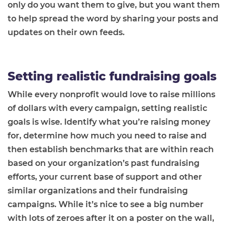
only do you want them to give, but you want them
to help spread the word by sharing your posts and
updates on their own feeds.
Setting realistic fundraising goals
While every nonprofit would love to raise millions
of dollars with every campaign, setting realistic
goals is wise. Identify what you’re raising money
for, determine how much you need to raise and
then establish benchmarks that are within reach
based on your organization’s past fundraising
efforts, your current base of support and other
similar organizations and their fundraising
campaigns. While it’s nice to see a big number
with lots of zeroes after it on a poster on the wall,