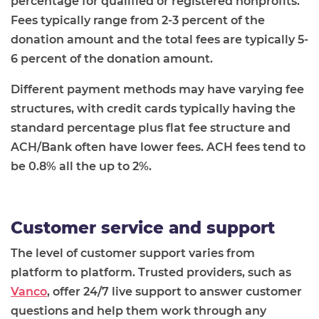
percentage for qualified or registered nonprofits.
Fees typically range from 2-3 percent of the
donation amount and the total fees are typically 5-
6 percent of the donation amount.
Different payment methods may have varying fee
structures, with credit cards typically having the
standard percentage plus flat fee structure and
ACH/Bank often have lower fees. ACH fees tend to
be 0.8% all the up to 2%.
Customer service and support
The level of customer support varies from
platform to platform. Trusted providers, such as
Vanco
, offer 24/7 live support to answer customer
questions and help them work through any