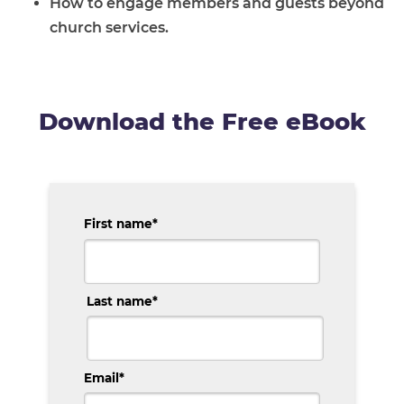
How to engage members and guests beyond
church services.
Download the Free eBook
First name
*
Last name
*
Email
*