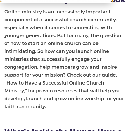
Online ministry is an increasingly important
component of a successful church community,
especially when it comes to connecting with
younger generations. But for many, the question
of how to start an online church can be
intimidating. So how can you launch online
ministries that successfully engage your
congregation, help members grow and inspire
support for your mission? Check out our guide,
“How to Have a Successful Online Church
Ministry,” for proven resources that will help you
develop, launch and grow online worship for your
faith community.