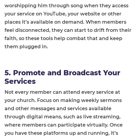
worshipping him through song when they access
your service on YouTube, your website or other
places it’s available on demand. When members
feel disconnected, they can start to drift from their
faith, so these tools help combat that and keep
them plugged in.
5. Promote and Broadcast Your
Services
Not every member can attend every service at
your church. Focus on making weekly sermons
and other messages and services available
through digital means, such as live streaming,
where members can participate virtually. Once
you have these platforms up and running, it’s