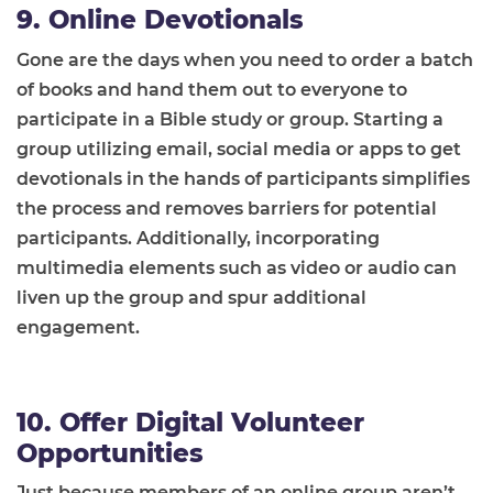
9. Online Devotionals
Gone are the days when you need to order a batch
of books and hand them out to everyone to
participate in a Bible study or group. Starting a
group utilizing email, social media or apps to get
devotionals in the hands of participants simplifies
the process and removes barriers for potential
participants. Additionally, incorporating
multimedia elements such as video or audio can
liven up the group and spur additional
engagement.
10. Offer Digital Volunteer
Opportunities
Just because members of an online group aren’t