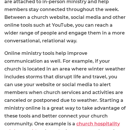
are attached to in-person ministry and help
members stay connected throughout the week.
Between a church website, social media and other
online tools such at YouTube, you can reach a
wider range of people and engage them in a more
conversational, relational way.
Online ministry tools help improve
communication as well. For example, if your
church is located in an area where winter weather
includes storms that disrupt life and travel, you
can use your website or social media to alert
members when church services and activities are
canceled or postponed due to weather. Starting a
ministry online is a great way to take advantage of
these tools and better connect your church
community. One example is a
church hospitality