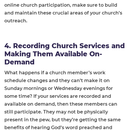
online church participation, make sure to build
and maintain these crucial areas of your church’s
outreach.
4. Recording Church Services and
Making Them Available On-
Demand
What happens if a church member’s work
schedule changes and they can’t make it on
Sunday mornings or Wednesday evenings for
some time? If your services are recorded and
available on demand, then these members can
still participate. They may not be physically
present in the pew, but they’re getting the same
benefits of hearing God’s word preached and