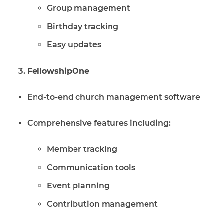
Group management
Birthday tracking
Easy updates
FellowshipOne
End-to-end church management software
Comprehensive features including:
Member tracking
Communication tools
Event planning
Contribution management