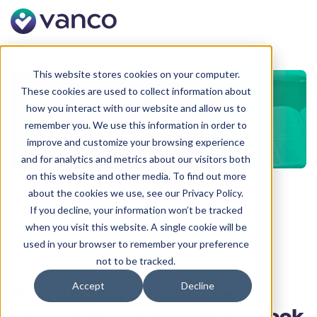
This website stores cookies on your computer.
These cookies are used to collect information about
how you interact with our website and allow us to
remember you. We use this information in order to
improve and customize your browsing experience
and for analytics and metrics about our visitors both
on this website and other media. To find out more
about the cookies we use, see our Privacy Policy.
New introduction text module.
If you decline, your information won’t be tracked
when you visit this website. A single cookie will be
used in your browser to remember your preference
not to be tracked.
Accept
Decline
How to Start an Online
Church Ministry - FREE eBook