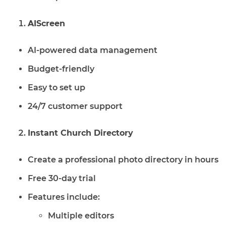
AIScreen
AI-powered data management
Budget-friendly
Easy to set up
24/7 customer support
Instant Church Directory
Create a professional photo directory in hours
Free 30-day trial
Features include:
Multiple editors