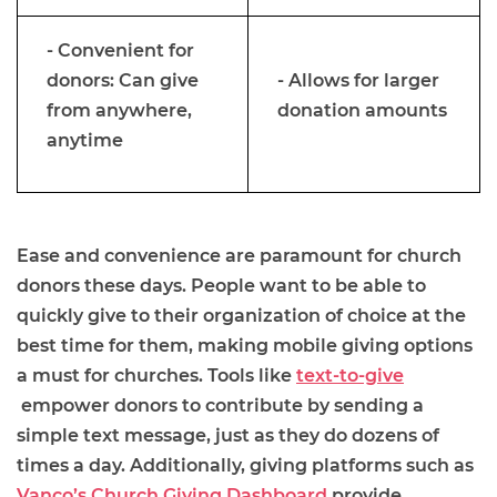
- Convenient for
donors: Can give
- Allows for larger
from anywhere,
donation amounts
anytime
Ease and convenience are paramount for church
donors these days. People want to be able to
quickly give to their organization of choice at the
best time for them, making mobile giving options
a must for churches. Tools like
text-to-give
empower donors to contribute by sending a
simple text message, just as they do dozens of
times a day. Additionally, giving platforms such as
Vanco’s Church Giving Dashboard
provide