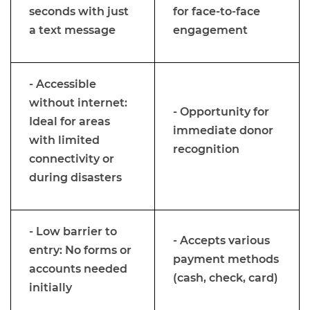
seconds with just
for face-to-face
a text message
engagement
- Accessible
without internet:
- Opportunity for
Ideal for areas
immediate donor
with limited
recognition
connectivity or
during disasters
- Low barrier to
- Accepts various
entry: No forms or
payment methods
accounts needed
(cash, check, card)
initially