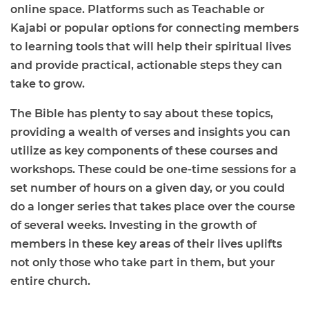
online space. Platforms such as Teachable or
Kajabi or popular options for connecting members
to learning tools that will help their spiritual lives
and provide practical, actionable steps they can
take to grow.
The Bible has plenty to say about these topics,
providing a wealth of verses and insights you can
utilize as key components of these courses and
workshops. These could be one-time sessions for a
set number of hours on a given day, or you could
do a longer series that takes place over the course
of several weeks. Investing in the growth of
members in these key areas of their lives uplifts
not only those who take part in them, but your
entire church.