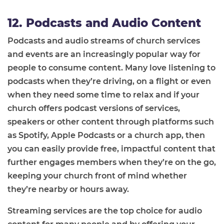
12. Podcasts and Audio Content
Podcasts and audio streams of church services
and events are an increasingly popular way for
people to consume content. Many love listening to
podcasts when they’re driving, on a flight or even
when they need some time to relax and if your
church offers podcast versions of services,
speakers or other content through platforms such
as Spotify, Apple Podcasts or a church app, then
you can easily provide free, impactful content that
further engages members when they’re on the go,
keeping your church front of mind whether
they’re nearby or hours away.
Streaming services are the top choice for audio