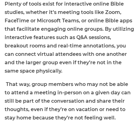
Plenty of tools exist for interactive online Bible
studies, whether it’s meeting tools like Zoom,
FaceTime or Microsoft Teams, or online Bible apps
that facilitate engaging online groups. By utilizing
interactive features such as Q&A sessions,
breakout rooms and real-time annotations, you
can connect virtual attendees with one another
and the larger group even if they’re not in the
same space physically.
That way, group members who may not be able
to attend a meeting in-person on a given day can
still be part of the conversation and share their
thoughts, even if they’re on vacation or need to
stay home because they’re not feeling well.