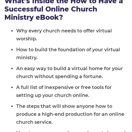
What’s Inside the How to Have a
Successful Online Church
Ministry eBook?
Why every church needs to offer virtual
worship.
How to build the foundation of your virtual
ministry.
An easy way to build a virtual home for your
church without spending a fortune.
A full list of inexpensive or free tools for
setting up your church online.
The steps that will show anyone how to
produce a high-end production for an online
church service.