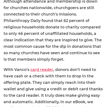
Although attendance and membership is down
for churches nationwide, churchgoers are still
connected to their church’s missions.
Philanthropy Daily found that 62 percent of
religious households donate to charity compared
to only 46 percent of unaffiliated households, a
clear indication that they are inspired to give. The
most common cause for the dip in donations that
so many churches have seen and continue to see
is that members simply forget.
With Vanco’s
card reader
, donors don’t need to
have cash or a check with them to drop in the
offering plate. They can simply reach into their
wallet and give using a credit or debit card thanks
to the card reader. It truly does make giving easy
and automatic. Additionally, in our eBook, we