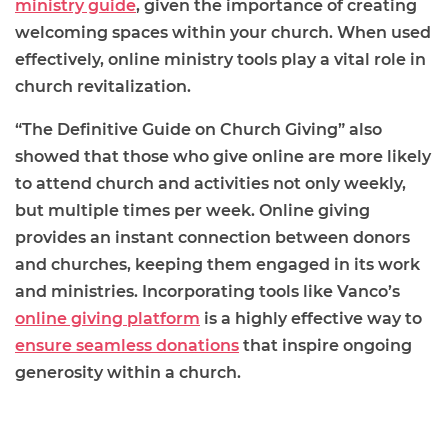
ministry guide
, given the importance of creating
welcoming spaces within your church. When used
effectively, online ministry tools play a vital role in
church revitalization.
“The Definitive Guide on Church Giving” also
showed that those who give online are more likely
to attend church and activities not only weekly,
but multiple times per week. Online giving
provides an instant connection between donors
and churches, keeping them engaged in its work
and ministries. Incorporating tools like Vanco’s
online giving platform
is a highly effective way to
ensure seamless donations
that inspire ongoing
generosity within a church.