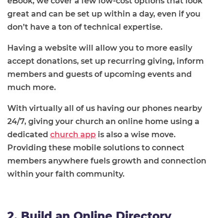
eBook, we cover a few low-cost options that look
great and can be set up within a day, even if you
don’t have a ton of technical expertise.
Having a website will allow you to more easily
accept donations, set up recurring giving, inform
members and guests of upcoming events and
much more.
With virtually all of us having our phones nearby
24/7, giving your church an online home using a
dedicated
church app
is also a wise move.
Providing these mobile solutions to connect
members anywhere fuels growth and connection
within your faith community.
2. Build an Online Directory