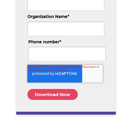
Organization Name
*
Phone number
*