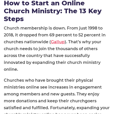
How to Start an Online
Church Ministry: The 13 Key
Steps
Church membership is down. From just 1998 to
2018, it dropped from 69 percent to 52 percent in
churches nationwide (
Gallup
). That’s why your
church needs to join the thousands of others
across the country that have successfully
innovated by expanding their church ministry
online.
Churches who have brought their physical
ministries online see increases in engagement
among members and new guests. They enjoy
more donations and keep their churchgoers
satisfied and fulfilled. Fortunately, expanding your