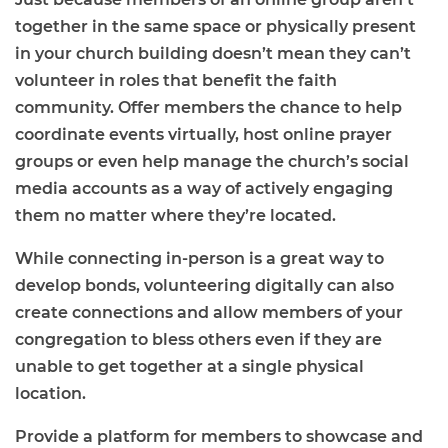
together in the same space or physically present
in your church building doesn’t mean they can’t
volunteer in roles that benefit the faith
community. Offer members the chance to help
coordinate events virtually, host online prayer
groups or even help manage the church’s social
media accounts as a way of actively engaging
them no matter where they’re located.
While connecting in-person is a great way to
develop bonds, volunteering digitally can also
create connections and allow members of your
congregation to bless others even if they are
unable to get together at a single physical
location.
Provide a platform for members to showcase and