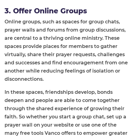
3. Offer Online Groups
Online groups, such as spaces for group chats,
prayer walls and forums from group discussions,
are central to a thriving online ministry. These
spaces provide places for members to gather
virtually, share their prayer requests, challenges
and successes and find encouragement from one
another while reducing feelings of isolation or
disconnections.
In these spaces, friendships develop, bonds
deepen and people are able to come together
through the shared experience of growing their
faith. So whether you start a group chat, set up a
prayer wall on your website or use one of the
many free tools Vanco offers to empower greater