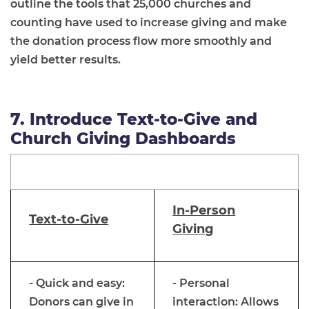
outline the tools that 25,000 churches and
counting have used to increase giving and make
the donation process flow more smoothly and
yield better results.
7. Introduce Text-to-Give and
Church Giving Dashboards
In-Person
Text-to-Give
Giving
- Quick and easy:
- Personal
Donors can give in
interaction: Allows