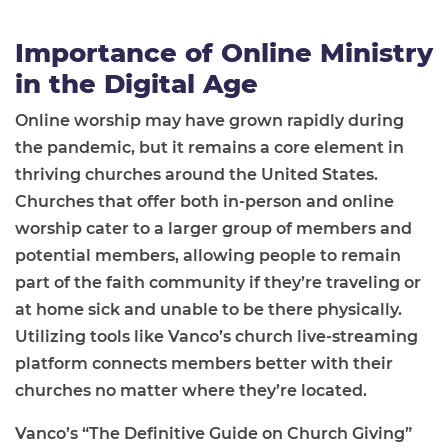
Importance of Online Ministry
in the Digital Age
Online worship may have grown rapidly during
the pandemic, but it remains a core element in
thriving churches around the United States.
Churches that offer both in-person and online
worship cater to a larger group of members and
potential members, allowing people to remain
part of the faith community if they’re traveling or
at home sick and unable to be there physically.
Utilizing tools like Vanco’s church live-streaming
platform connects members better with their
churches no matter where they’re located.
Vanco’s “The Definitive Guide on Church Giving”