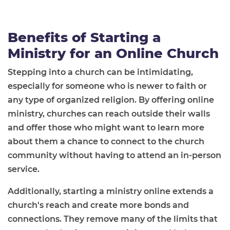
Benefits of Starting a
Ministry for an Online Church
Stepping into a church can be intimidating,
especially for someone who is newer to faith or
any type of organized religion. By offering online
ministry, churches can reach outside their walls
and offer those who might want to learn more
about them a chance to connect to the church
community without having to attend an in-person
service.
Additionally, starting a ministry online extends a
church's reach and create more bonds and
connections. They remove many of the limits that