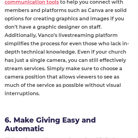
communication tools
to help you connect with
members and platforms such as Canva are solid
options for creating graphics and images if you
don’t have a graphic designer on staff.
Additionally, Vanco’s livestreaming platform
simplifies the process for even those who lack in-
depth technical knowledge. Even if your church
has just a single camera, you can still effectively
stream services. Simply make sure to choose a
camera position that allows viewers to see as
much of the service as possible without visual
interruptions.
6. Make Giving Easy and
Automatic