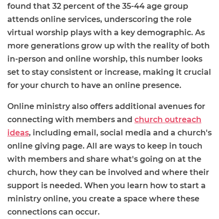
found that 32 percent of the 35-44 age group
attends online services, underscoring the role
virtual worship plays with a key demographic. As
more generations grow up with the reality of both
in-person and online worship, this number looks
set to stay consistent or increase, making it crucial
for your church to have an online presence.
Online ministry also offers additional avenues for
connecting with members and
church outreach
ideas
, including email, social media and a church's
online giving page. All are ways to keep in touch
with members and share what's going on at the
church, how they can be involved and where their
support is needed. When you learn how to start a
ministry online, you create a space where these
connections can occur.