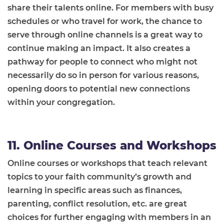
share their talents online. For members with busy
schedules or who travel for work, the chance to
serve through online channels is a great way to
continue making an impact. It also creates a
pathway for people to connect who might not
necessarily do so in person for various reasons,
opening doors to potential new connections
within your congregation.
11. Online Courses and Workshops
Online courses or workshops that teach relevant
topics to your faith community’s growth and
learning in specific areas such as finances,
parenting, conflict resolution, etc. are great
choices for further engaging with members in an