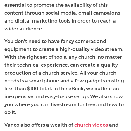
essential to promote the availability of this
content through social media, email campaigns
and digital marketing tools in order to reach a
wider audience.
You don’t need to have fancy cameras and
equipment to create a high-quality video stream.
With the right set of tools, any church, no matter
their technical experience, can create a quality
production of a church service. All your church
needs is a smartphone and a few gadgets costing
less than $100 total. In the eBook, we outline an
inexpensive and easy-to-use setup. We also show
you where you can livestream for free and how to
do it.
Vanco also offers a wealth of
church videos
and