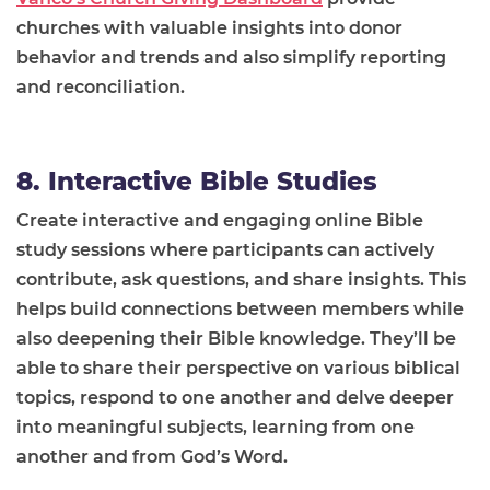
churches with valuable insights into donor
behavior and trends and also simplify reporting
and reconciliation.
8. Interactive Bible Studies
Create interactive and engaging online Bible
study sessions where participants can actively
contribute, ask questions, and share insights. This
helps build connections between members while
also deepening their Bible knowledge. They’ll be
able to share their perspective on various biblical
topics, respond to one another and delve deeper
into meaningful subjects, learning from one
another and from God’s Word.