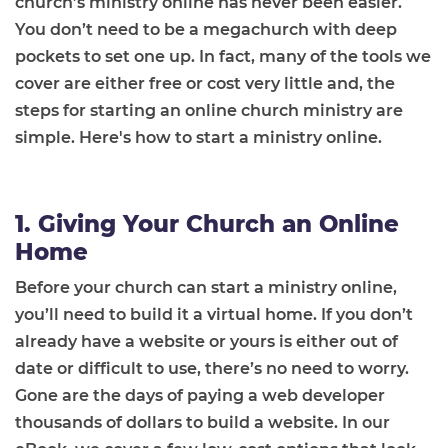
church’s ministry online has never been easier.
You don’t need to be a megachurch with deep
pockets to set one up. In fact, many of the tools we
cover are either free or cost very little and, the
steps for starting an online church ministry are
simple. Here's how to start a ministry online.
1. Giving Your Church an Online
Home
Before your church can start a ministry online,
you’ll need to build it a virtual home. If you don’t
already have a website or yours is either out of
date or difficult to use, there’s no need to worry.
Gone are the days of paying a web developer
thousands of dollars to build a website. In our