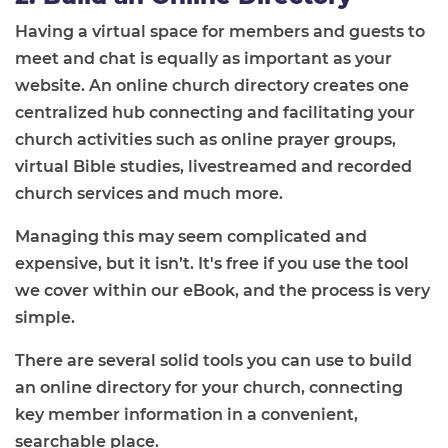
Having a virtual space for members and guests to
meet and chat is equally as important as your
website. An online church directory creates one
centralized hub connecting and facilitating your
church activities such as online prayer groups,
virtual Bible studies, livestreamed and recorded
church services and much more.
Managing this may seem complicated and
expensive, but it isn’t. It's free if you use the tool
we cover within our eBook, and the process is very
simple.
There are several solid tools you can use to build
an online directory for your church, connecting
key member information in a convenient,
searchable place.