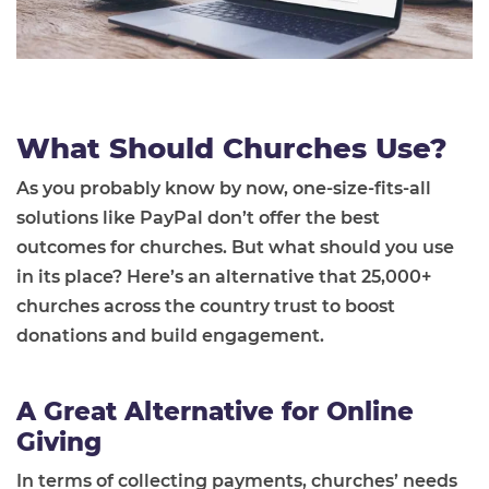
What Should Churches Use?
As you probably know by now, one-size-fits-all
solutions like PayPal don’t offer the best
outcomes for churches. But what should you use
in its place? Here’s an alternative that 25,000+
churches across the country trust to boost
donations and build engagement.
A Great Alternative for Online
Giving
In terms of collecting payments, churches’ needs