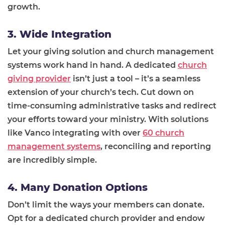
growth.
3. Wide Integration
Let your giving solution and church management
systems work hand in hand. A dedicated
church
giving provider
isn’t just a tool – it’s a seamless
extension of your church’s tech. Cut down on
time-consuming administrative tasks and redirect
your efforts toward your ministry. With solutions
like Vanco integrating with over
60 church
management systems
, reconciling and reporting
are incredibly simple.
4. Many Donation Options
Don’t limit the ways your members can donate.
Opt for a dedicated church provider and endow