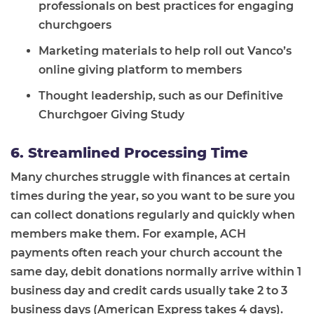
professionals on best practices for engaging
churchgoers
Marketing materials to help roll out Vanco’s
online giving platform to members
Thought leadership, such as our Definitive
Churchgoer Giving Study
6. Streamlined Processing Time
Many churches struggle with finances at certain
times during the year, so you want to be sure you
can collect donations regularly and quickly when
members make them. For example, ACH
payments often reach your church account the
same day, debit donations normally arrive within 1
business day and credit cards usually take 2 to 3
business days (American Express takes 4 days).