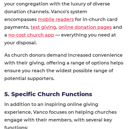
your congregation with the luxury of diverse
donation channels. Vanco’s system
encompasses
mobile readers
for in-church card
payments,
text giving
,
online donation pages
and
a
no-cost church app
— everything you need at
your disposal.
As church donors demand increased convenience
with their giving, offering a range of options helps
ensure you reach the widest possible range of
potential supporters.
5. Specific Church Functions
In addition to an inspiring online giving
experience, Vanco focuses on helping churches
engage with their members, with several key
functions: