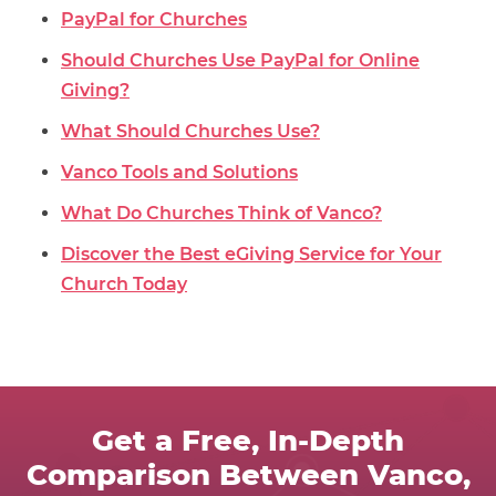
PayPal for Churches
Should Churches Use PayPal for Online
Giving?
What Should Churches Use?
Vanco Tools and Solutions
What Do Churches Think of Vanco?
Discover the Best eGiving Service for Your
Church Today
Get a Free, In-Depth
Comparison Between Vanco,