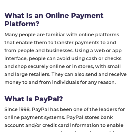
What Is an Online Payment
Platform?
Many people are familiar with online platforms
that enable them to transfer payments to and
from people and businesses. Using a web or app
interface, people can avoid using cash or checks
and shop securely online or in stores, with small
and large retailers. They can also send and receive
money to and from individuals for any reason.
What Is PayPal?
Since 1998, PayPal has been one of the leaders for
online payment systems. PayPal stores bank
account and/or credit card information to enable