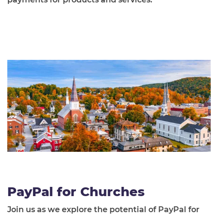
PayPal for Churches
Join us as we explore the potential of PayPal for