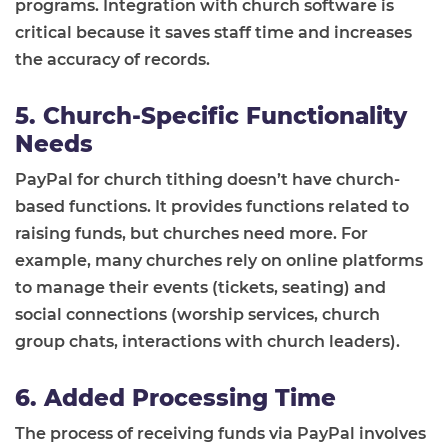
programs. Integration with church software is
critical because it saves staff time and increases
the accuracy of records.
5. Church-Specific Functionality
Needs
PayPal for church tithing doesn’t have church-
based functions. It provides functions related to
raising funds, but churches need more. For
example, many churches rely on online platforms
to manage their events (tickets, seating) and
social connections (worship services, church
group chats, interactions with church leaders).
6. Added Processing Time
The process of receiving funds via PayPal involves