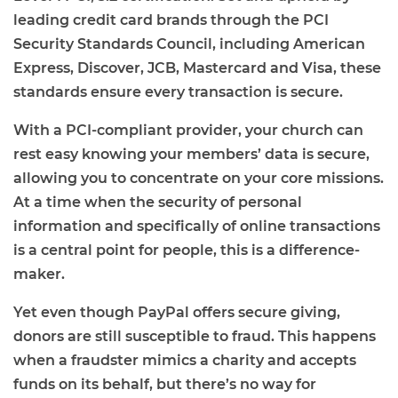
leading credit card brands through the PCI
Security Standards Council, including American
Express, Discover, JCB, Mastercard and Visa, these
standards ensure every transaction is secure.
With a PCI-compliant provider, your church can
rest easy knowing your members’ data is secure,
allowing you to concentrate on your core missions.
At a time when the security of personal
information and specifically of online transactions
is a central point for people, this is a difference-
maker.
Yet even though PayPal offers secure giving,
donors are still susceptible to fraud. This happens
when a fraudster mimics a charity and accepts
funds on its behalf, but there’s no way for