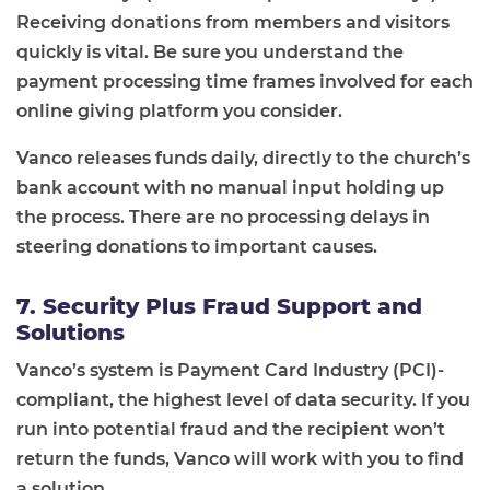
Receiving donations from members and visitors
quickly is vital. Be sure you understand the
payment processing time frames involved for each
online giving platform you consider.
Vanco releases funds daily, directly to the church’s
bank account with no manual input holding up
the process. There are no processing delays in
steering donations to important causes.
7. Security Plus Fraud Support and
Solutions
Vanco’s system is Payment Card Industry (PCI)-
compliant, the highest level of data security. If you
run into potential fraud and the recipient won’t
return the funds, Vanco will work with you to find
a solution.