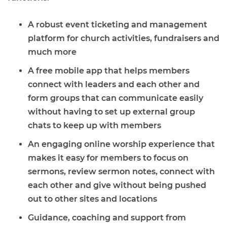
A robust event ticketing and management
platform for church activities, fundraisers and
much more
A free mobile app that helps members
connect with leaders and each other and
form groups that can communicate easily
without having to set up external group
chats to keep up with members
An engaging online worship experience that
makes it easy for members to focus on
sermons, review sermon notes, connect with
each other and give without being pushed
out to other sites and locations
Guidance, coaching and support from