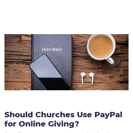
Should Churches Use PayPal
for Online Giving?