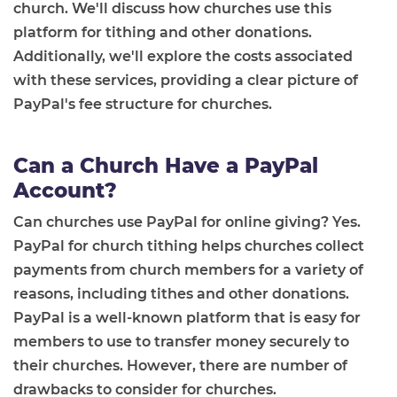
church. We'll discuss how churches use this
platform for tithing and other donations.
Additionally, we'll explore the costs associated
with these services, providing a clear picture of
PayPal's fee structure for churches.
Can a Church Have a PayPal
Account?
Can churches use PayPal for online giving? Yes.
PayPal for church tithing helps churches collect
payments from church members for a variety of
reasons, including tithes and other donations.
PayPal is a well-known platform that is easy for
members to use to transfer money securely to
their churches. However, there are number of
drawbacks to consider for churches.