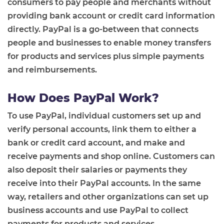
consumers to pay people and merchants without
providing bank account or credit card information
directly. PayPal is a go-between that connects
people and businesses to enable money transfers
for products and services plus simple payments
and reimbursements.
How Does PayPal Work?
To use PayPal, individual customers set up and
verify personal accounts, link them to either a
bank or credit card account, and make and
receive payments and shop online. Customers can
also deposit their salaries or payments they
receive into their PayPal accounts. In the same
way, retailers and other organizations can set up
business accounts and use PayPal to collect
payments for products and services.