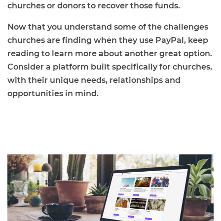
churches or donors to recover those funds.
Now that you understand some of the challenges
churches are finding when they use PayPal, keep
reading to learn more about another great option.
Consider a platform built specifically for churches,
with their unique needs, relationships and
opportunities in mind.