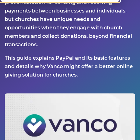
proven solution for sending and receiving
payments between businesses and individuals,
but churches have unique needs and
opportunities when they engage with church
members and collect donations, beyond financial
transactions.
This guide explains PayPal and its basic features
and details why Vanco might offer a better online
giving solution for churches.