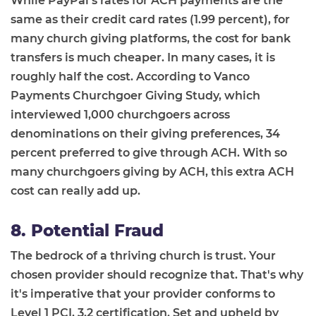
While PayPal’s rates for ACH payments are the
same as their credit card rates (1.99 percent), for
many church giving platforms, the cost for bank
transfers is much cheaper. In many cases, it is
roughly half the cost. According to Vanco
Payments Churchgoer Giving Study, which
interviewed 1,000 churchgoers across
denominations on their giving preferences, 34
percent preferred to give through ACH. With so
many churchgoers giving by ACH, this extra ACH
cost can really add up.
8. Potential Fraud
The bedrock of a thriving church is trust. Your
chosen provider should recognize that. That's why
it's imperative that your provider conforms to
Level 1 PCI, 3.2 certification. Set and upheld by