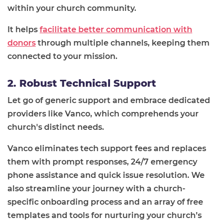
within your church community.
It helps
facilitate better communication with
donors
through multiple channels, keeping them
connected to your mission.
2. Robust Technical Support
Let go of generic support and embrace dedicated
providers like Vanco, which comprehends your
church's distinct needs.
Vanco eliminates tech support fees and replaces
them with prompt responses, 24/7 emergency
phone assistance and quick issue resolution. We
also streamline your journey with a church-
specific onboarding process and an array of free
templates and tools for nurturing your church’s