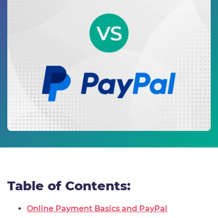
Table of Contents:
Online Payment Basics and PayPal