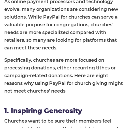
As online payment processors and technology
evolve, many organizations are considering new
solutions. While PayPal for churches can serve a
valuable purpose for congregations, churches’
needs are more specialized compared with
retailers, so many are looking for platforms that
can meet these needs.
Specifically, churches are more focused on
processing donations, either recurring tithes or
campaign-related donations. Here are eight
reasons why using PayPal for church giving might
not meet churches’ needs.
1. Inspiring Generosity
Churches want to be sure their members feel