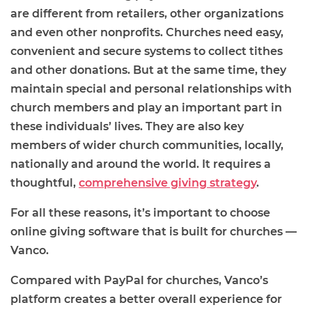
are different from retailers, other organizations
and even other nonprofits. Churches need easy,
convenient and secure systems to collect tithes
and other donations. But at the same time, they
maintain special and personal relationships with
church members and play an important part in
these individuals’ lives. They are also key
members of wider church communities, locally,
nationally and around the world. It requires a
thoughtful,
comprehensive giving strategy
.
For all these reasons, it’s important to choose
online giving software that is built for churches —
Vanco.
Compared with PayPal for churches, Vanco’s
platform creates a better overall experience for