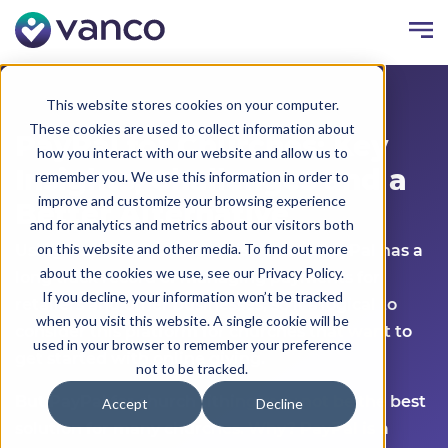
This website stores cookies on your computer.
These cookies are used to collect information about
PayPal for Churches: Key
how you interact with our website and allow us to
Insights, Challenges and a
remember you. We use this information in order to
improve and customize your browsing experience
Better Alternative
and for analytics and metrics about our visitors both
on this website and other media. To find out more
Using PayPal for churches isn’t new. PayPal has a
about the cookies we use, see our Privacy Policy.
long track record of managing payments for
If you decline, your information won’t be tracked
retailers and other businesses, so it’s logical to
when you visit this website. A single cookie will be
consider this platform for churches that want to
used in your browser to remember your preference
get started with online giving.
not to be tracked.
But PayPal for church tithing may not be the best
Accept
Decline
solution for many churches. Why? PayPal is a