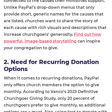
connected to the causes their ministries support.
Unlike PayPal’s drop-down menus that only
provide short, generic names for the causes that
are listed, churches want to share the story of
each cause with rich visuals and descriptions that
increase churchgoers’ generosity.
Find out how
powerful, image-based storytelling
can inspire
your congregation to give.
2. Need for Recurring Donation
Options
When it comes to recurring donations, PayPal
only offers church members the option to give
monthly. According to Vanco’s 2023 Definitive
Churchgoer Giving Study, only 20 percent of
churchgoers prefer to give monthly, so additional
options are a must. Also, using text to donate with