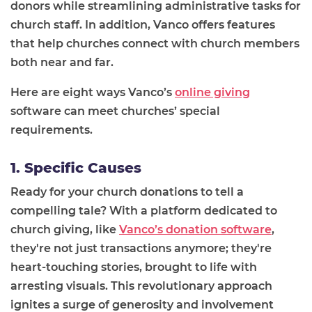
donors while streamlining administrative tasks for
church staff. In addition, Vanco offers features
that help churches connect with church members
both near and far.
Here are eight ways Vanco’s
online giving
software can meet churches’ special
requirements.
1. Specific Causes
Ready for your church donations to tell a
compelling tale? With a platform dedicated to
church giving, like
Vanco’s donation software
,
they're not just transactions anymore; they're
heart-touching stories, brought to life with
arresting visuals. This revolutionary approach
ignites a surge of generosity and involvement