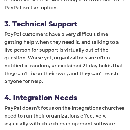
PayPal isn’t an option.
3. Technical Support
PayPal customers have a very difficult time
getting help when they need it, and talking to a
live person for support is virtually out of the
question. Worse yet, organizations are often
notified of random, unexplained 21-day holds that
they can’t fix on their own, and they can’t reach
anyone for help.
4. Integration Needs
PayPal doesn’t focus on the integrations churches
need to run their organizations effectively,
especially with church management software