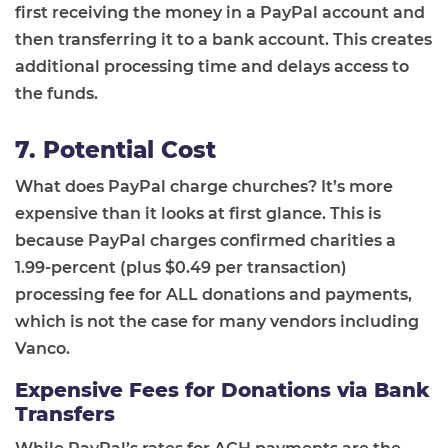
first receiving the money in a PayPal account and
then transferring it to a bank account. This creates
additional processing time and delays access to
the funds.
7. Potential Cost
What does PayPal charge churches? It’s more
expensive than it looks at first glance. This is
because PayPal charges confirmed charities a
1.99-percent (plus $0.49 per transaction)
processing fee for ALL donations and payments,
which is not the case for many vendors including
Vanco.
Expensive Fees for Donations via Bank
Transfers