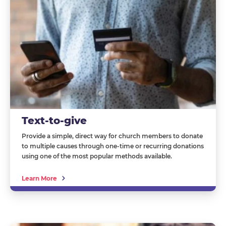
Text-to-give
Provide a simple, direct way for church members to donate
to multiple causes through one-time or recurring donations
using one of the most popular methods available.
Learn More