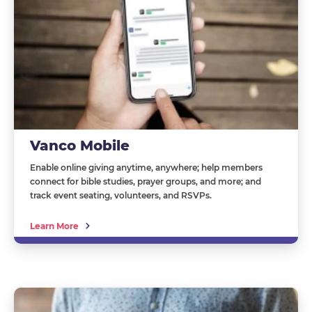
Vanco Mobile
Enable online giving anytime, anywhere; help members
connect for bible studies, prayer groups, and more; and
track event seating, volunteers, and RSVPs.
Learn More