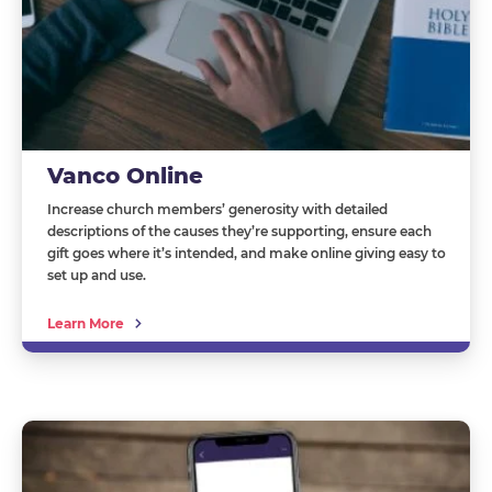
Vanco Online
Increase church members’ generosity with detailed
descriptions of the causes they’re supporting, ensure each
gift goes where it’s intended, and make online giving easy to
set up and use.
Learn More