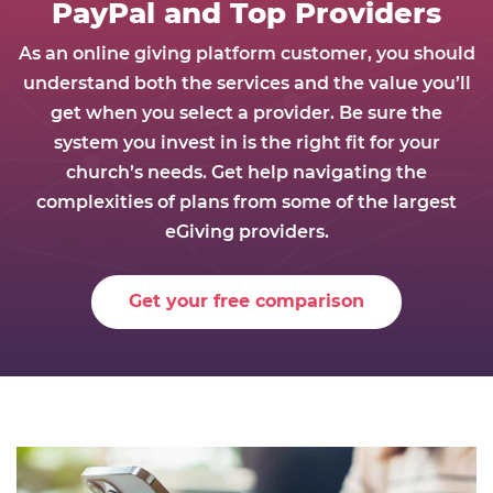
PayPal and Top Providers
As an online giving platform customer, you should
understand both the services and the value you’ll
get when you select a provider. Be sure the
system you invest in is the right fit for your
church’s needs. Get help navigating the
complexities of plans from some of the largest
eGiving providers.
Get your free comparison