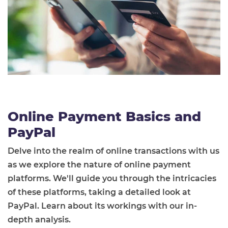
Online Payment Basics and
PayPal
Delve into the realm of online transactions with us
as we explore the nature of online payment
platforms. We'll guide you through the intricacies
of these platforms, taking a detailed look at
PayPal. Learn about its workings with our in-
depth analysis.