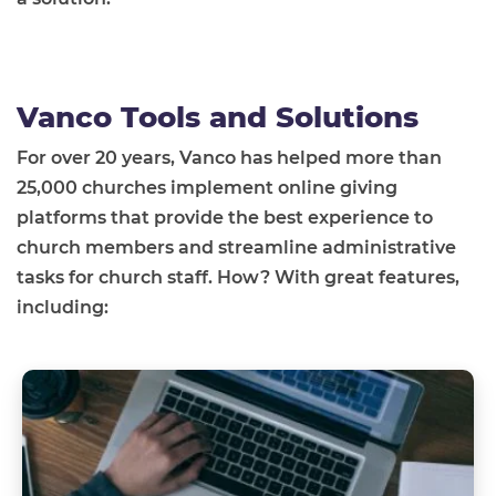
Vanco Tools and Solutions
For over 20 years, Vanco has helped more than
25,000 churches implement online giving
platforms that provide the best experience to
church members and streamline administrative
tasks for church staff. How? With great features,
including: