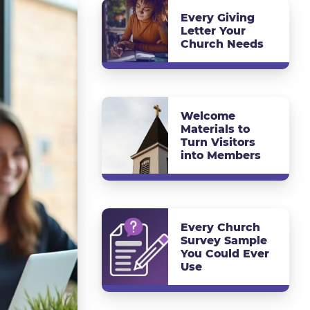
Every Giving
Letter Your
Church Needs
Welcome
Materials to
Turn Visitors
into Members
Every Church
Survey Sample
You Could Ever
Use