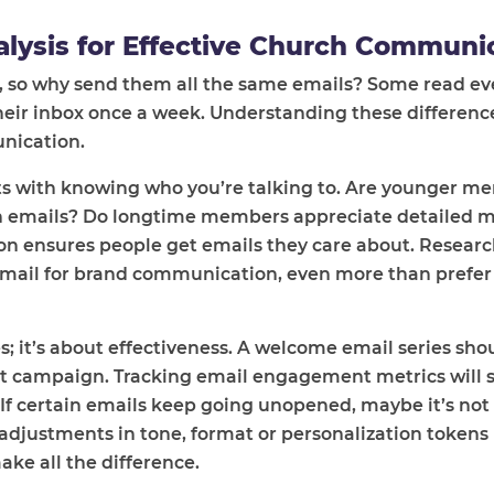
lysis for Effective Church Communi
, so why send them all the same emails? Some read ev
heir inbox once a week. Understanding these differenc
unication.
rts with knowing who you’re talking to. Are younger 
n emails? Do longtime members appreciate detailed m
n ensures people get emails they care about. Researc
mail for brand communication, even more than prefer 
s; it’s about effectiveness. A welcome email series shou
nt campaign. Tracking email engagement metrics will 
If certain emails keep going unopened, maybe it’s not
 adjustments in tone, format or personalization tokens 
ke all the difference.