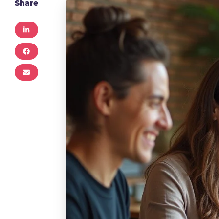
Share