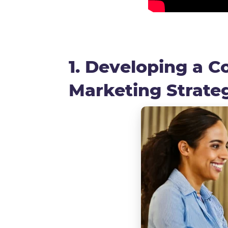
1. Developing a 
Marketing Strat