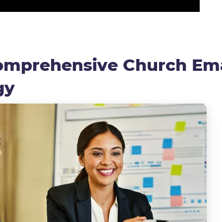
Comprehensive Church Ema
egy