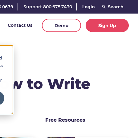
0.0679
Support 800.675.7430
Login
Contact Us
Demo
Sign Up
d
cs
How to Write
r
Free Resources