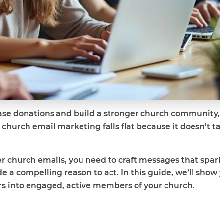
ease donations and build a stronger church community, 
hurch email marketing falls flat because it doesn’t ta
r church emails, you need to craft messages that spark
e a compelling reason to act. In this guide, we’ll show 
ers into engaged, active members of your church.