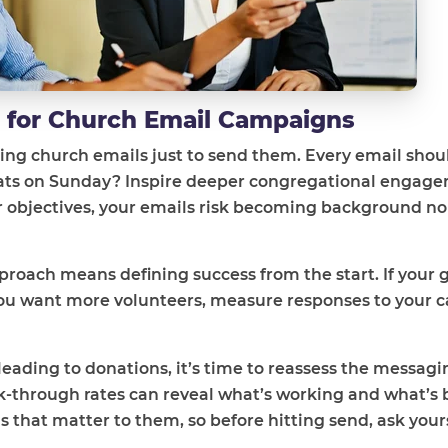
s for Church Email Campaigns
ding church emails just to send them. Every email shou
 seats on Sunday? Inspire deeper congregational engag
ar objectives, your emails risk becoming background no
oach means defining success from the start. If your go
you want more volunteers, measure responses to your ca
 leading to donations, it’s time to reassess the messag
ck-through rates can reveal what’s working and what’s
hat matter to them, so before hitting send, ask yours