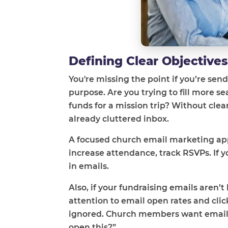
Defining Clear Objective
You're missing the point if you’re sen
purpose. Are you trying to fill more
funds for a mission trip? Without cle
already cluttered inbox.
A focused church email marketing appr
increase attendance, track RSVPs. If 
in emails.
Also, if your fundraising emails aren’t
attention to email open rates and cli
ignored. Church members want emails t
open this?”