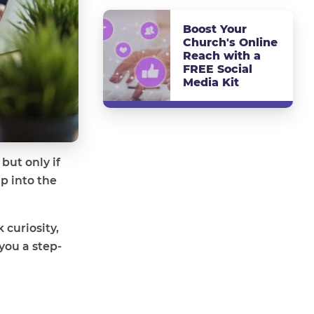
Boost Your
Church's Online
Reach with a
FREE Social
Media Kit
but only if
p into the
 curiosity,
you a step-