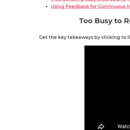
Using Feedback for Continuous 
Too Busy to R
Get the key takeaways by clicking to