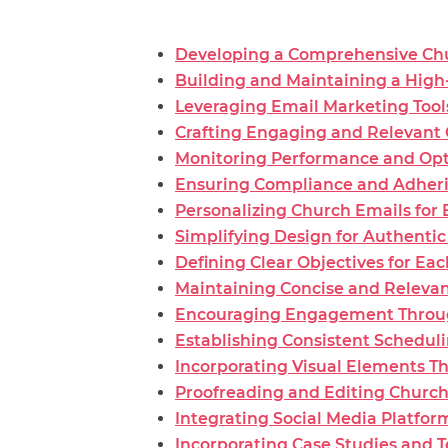
Developing a Comprehensive Chu
Building and Maintaining a High-
Leveraging Email Marketing Tool
Crafting Engaging and Relevant
Monitoring Performance and Op
Ensuring Compliance and Adherin
Personalizing Church Emails fo
Simplifying Design for Authent
Defining Clear Objectives for Ea
Maintaining Concise and Relevan
Encouraging Engagement Through 
Establishing Consistent Schedul
Incorporating Visual Elements T
Proofreading and Editing Church
Integrating Social Media Platfo
Incorporating Case Studies and T