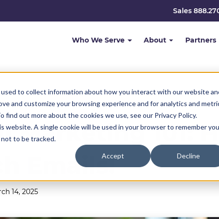
Sales 888.27
Who We Serve
About
Partners
used to collect information about how you interact with our website an
rove and customize your browsing experience and for analytics and metri
o find out more about the cookies we use, see our Privacy Policy.
l Marketing 101: 
his website. A single cookie will be used in your browser to remember you
not to be tracked.
ch Emails!
Accept
Decline
ch 14, 2025