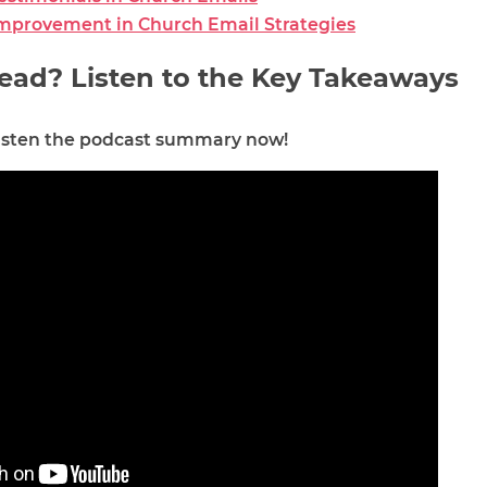
Improvement in Church Email Strategies
ead? Listen to the Key Takeaways
 listen the podcast summary now!