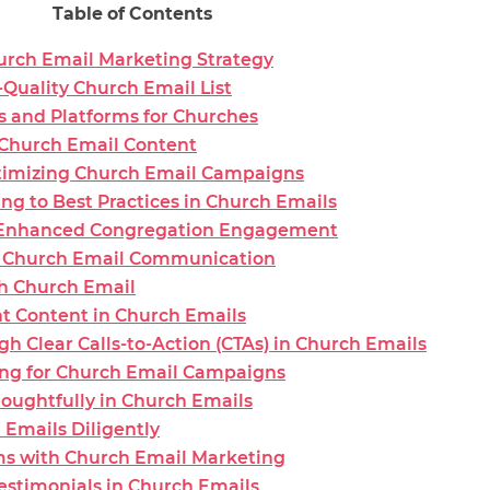
Table of Contents
rch Email Marketing Strategy
Quality Church Email List
s and Platforms for Churches
 Church Email Content
timizing Church Email Campaigns
g to Best Practices in Church Emails
r Enhanced Congregation Engagement
ic Church Email Communication
ch Church Email
t Content in Church Emails
Clear Calls-to-Action (CTAs) in Church Emails
ing for Church Email Campaigns
houghtfully in Church Emails
 Emails Diligently
rms with Church Email Marketing
estimonials in Church Emails