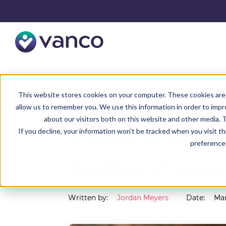
Resources
Faith Blog
This website stores cookies on your computer. These cookies are 
allow us to remember you. We use this information in order to imp
about our visitors both on this website and other media. T
Church Emai
If you decline, your information won’t be tracked when you visit t
preference 
Better Chur
Written by:
Jordan Meyers
Date:
Mar