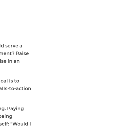
ld serve a
ement? Raise
ise in an
al is to
lls-to-action
ing. Paying
 being
elf: “Would I