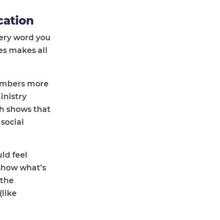
cation
ery word you
es makes all
members more
inistry
h shows that
social
ld feel
show what’s
 the
(like