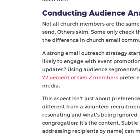
Conducting Audience Ana
Not all church members are the same
send. Others skim. Some only check t
the difference in church email comm
A strong email outreach strategy sta
likely to engage with event promotio
updates? Using audience segmentatio
72 percent of Gen Z members
prefer e
media.
This aspect isn’t just about preference
different from a volunteer recruitme
resonating and what’s being ignored. 
congregation; it’s the content. Subtle
addressing recipients by name) can ma