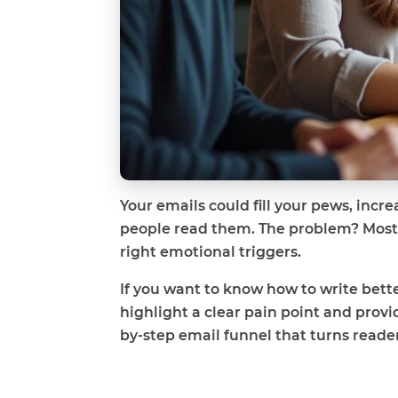
Your emails could fill your pews, incr
people read them. The problem? Most c
right emotional triggers.
If you want to know how to write bette
highlight a clear pain point and provid
by-step email funnel that turns read