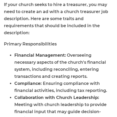
If your church seeks to hire a treasurer, you may
need to create an ad with a church treasurer job
description. Here are some traits and
requirements that should be included in the
description:
Primary Responsibilities
Financial Management:
Overseeing
necessary aspects of the church's financial
system, including reconciling, entering
transactions and creating reports.
Compliance:
Ensuring compliance with
financial activities, including tax reporting.
Collaboration with Church Leadership:
Meeting with church leadership to provide
financial input that may guide decision-