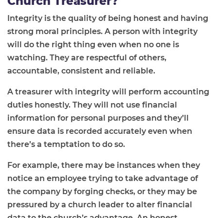
Church Treasurer?
Integrity is the quality of being honest and having
strong moral principles. A person with integrity
will do the right thing even when no one is
watching. They are respectful of others,
accountable, consistent and reliable.
A treasurer with integrity will perform accounting
duties honestly. They will not use financial
information for personal purposes and they’ll
ensure data is recorded accurately even when
there’s a temptation to do so.
For example, there may be instances when they
notice an employee trying to take advantage of
the company by forging checks, or they may be
pressured by a church leader to alter financial
data to the church’s advantage. An honest