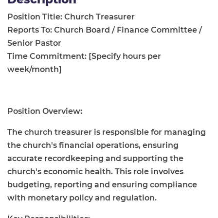
Position Title: Church Treasurer
Reports To: Church Board / Finance Committee /
Senior Pastor
Time Commitment: [Specify hours per
week/month]
Position Overview:
The church treasurer is responsible for managing
the church's financial operations, ensuring
accurate recordkeeping and supporting the
church's economic health. This role involves
budgeting, reporting and ensuring compliance
with monetary policy and regulation.