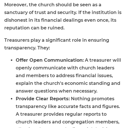
Moreover, the church should be seen as a
sanctuary of trust and security. If the institution is
dishonest in its financial dealings even once, its
reputation can be ruined.
Treasurers play a significant role in ensuring
transparency. They:
Offer Open Communication:
A treasurer will
openly communicate with church leaders
and members to address financial issues,
explain the church's economic standing and
answer questions when necessary.
Provide Clear Reports:
Nothing promotes
transparency like accurate facts and figures.
A treasurer provides regular reports to
church leaders and congregation members,