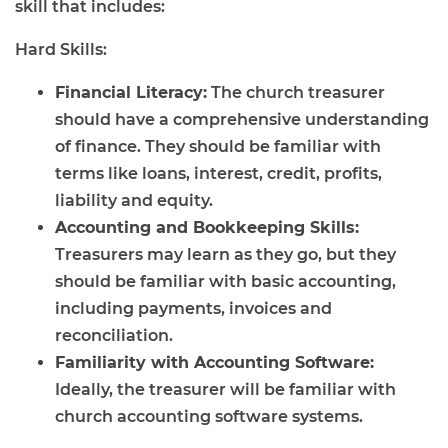
skill that includes:
Hard Skills:
Financial Literacy:
The church treasurer
should have a comprehensive understanding
of finance. They should be familiar with
terms like loans, interest, credit, profits,
liability and equity.
Accounting and Bookkeeping Skills:
Treasurers may learn as they go, but they
should be familiar with basic accounting,
including payments, invoices and
reconciliation.
Familiarity with Accounting Software:
Ideally, the treasurer will be familiar with
church accounting software systems.