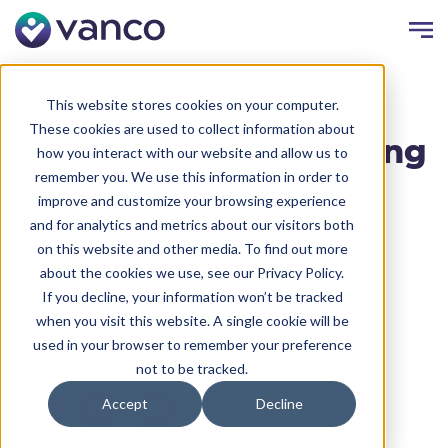
Resources
Faith Blog
This website stores cookies on your computer.
These cookies are used to collect information about
Free Guide to Becoming
how you interact with our website and allow us to
remember you. We use this information in order to
a Skilled Church
improve and customize your browsing experience
Treasurer — Free
and for analytics and metrics about our visitors both
on this website and other media. To find out more
Resources Inside
about the cookies we use, see our Privacy Policy.
If you decline, your information won’t be tracked
Written by:
Matt Strelecki
Date:
February 4, 2025
when you visit this website. A single cookie will be
used in your browser to remember your preference
Share
not to be tracked.
Accept
Decline