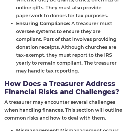
online gifts. They must also provide
paperwork to donors for tax purposes.
Ensuring Compliance:
A treasurer must
oversee systems to ensure they are
compliant. Part of that involves providing
donation receipts. Although churches are
tax-exempt, they must report to the IRS
yearly to remain compliant. The treasurer
may handle tax reporting.
How Does a Treasurer Address
Financial Risks and Challenges?
A treasurer may encounter several challenges
when handling finances. This section will outline
common risks and how to deal with them.
Mismanagement:
Mismanagement occurs