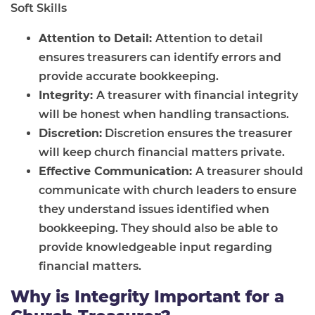
Soft Skills
Attention to Detail:
Attention to detail
ensures treasurers can identify errors and
provide accurate bookkeeping.
Integrity:
A treasurer with financial integrity
will be honest when handling transactions.
Discretion:
Discretion ensures the treasurer
will keep church financial matters private.
Effective Communication:
A treasurer should
communicate with church leaders to ensure
they understand issues identified when
bookkeeping. They should also be able to
provide knowledgeable input regarding
financial matters.
Why is Integrity Important for a