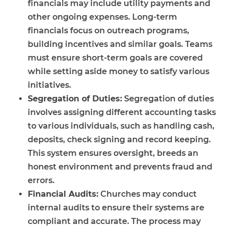
financials may include utility payments and
other ongoing expenses. Long-term
financials focus on outreach programs,
building incentives and similar goals. Teams
must ensure short-term goals are covered
while setting aside money to satisfy various
initiatives.
Segregation of Duties:
Segregation of duties
involves assigning different accounting tasks
to various individuals, such as handling cash,
deposits, check signing and record keeping.
This system ensures oversight, breeds an
honest environment and prevents fraud and
errors.
Financial Audits:
Churches may conduct
internal audits to ensure their systems are
compliant and accurate. The process may