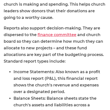
church is making and spending. This helps church
leaders show donors that their donations are
going to a worthy cause.
Reports also support decision-making. They are
dispersed to the
finance committee
and church
board so they can determine how much they can
allocate to new projects – and these fund
allocations are key part of the budgeting process.
Standard report types include:
Income Statements: Also known as a profit
and loss report (P&L), this financial report
shows the church's revenue and expenses
over a designated period.
Balance Sheets: Balance sheets state the
church's assets and liabilities across a