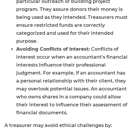
particular outreach or building project
program. They assure donors their money is
being used as they intended. Treasurers must
ensure restricted funds are correctly
categorized and used for their intended
purpose.
Avoiding Conflicts of Interest:
Conflicts of
interest occur when an accountant's financial
interests influence their professional
judgment. For example, if an accountant has
a personal relationship with their client, they
may overlook potential issues. An accountant
who owns shares in a company could allow
their interest to influence their assessment of
financial documents.
A treasurer may avoid ethical challenges by: