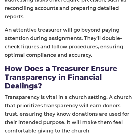
reconciling accounts and preparing detailed
reports.
An attentive treasurer will go beyond paying
attention during assignments. They’ll double-
check figures and follow procedures, ensuring
optimal compliance and accuracy.
How Does a Treasurer Ensure
Transparency in Financial
Dealings?
Transparency is vital in a church setting. A church
that prioritizes transparency will earn donors'
trust, ensuring they know donations are used for
their intended purpose. It will make them feel
comfortable giving to the church.