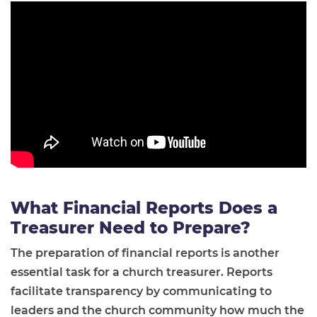
What Financial Reports Does a
Treasurer Need to Prepare?
The preparation of financial reports is another
essential task for a church treasurer. Reports
facilitate transparency by communicating to
leaders and the church community how much the