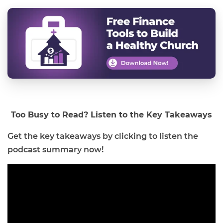
Too Busy to Read? Listen to the Key Takeaways
Get the key takeaways by clicking to listen the
podcast summary now!