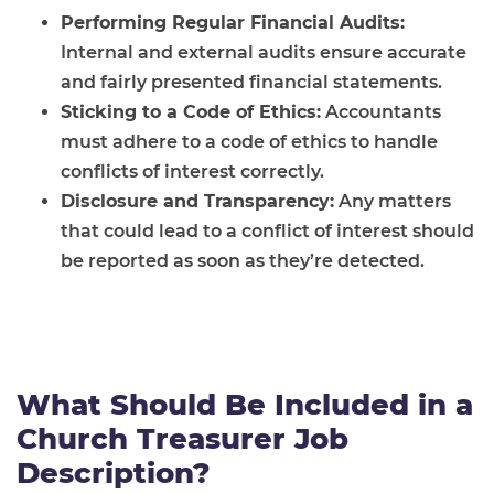
Performing Regular Financial Audits:
Internal and external audits ensure accurate
and fairly presented financial statements.
Sticking to a Code of Ethics:
Accountants
must adhere to a code of ethics to handle
conflicts of interest correctly.
Disclosure and Transparency:
Any matters
that could lead to a conflict of interest should
be reported as soon as they’re detected.
What Should Be Included in a
Church Treasurer Job
Description?