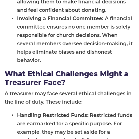
allowing them to make financial decisions
and feel confident about donating.
Involving a Financial Committee:
A financial
committee ensures no one member is solely
responsible for church decisions. When
several members oversee decision-making, it
helps eliminate biases and dishonest
behavior.
What Ethical Challenges Might a
Treasurer Face?
A treasurer may face several ethical challenges in
the line of duty. These include:
Handling Restricted Funds:
Restricted funds
are earmarked for a specific purpose. For
example, they may be set aside for a