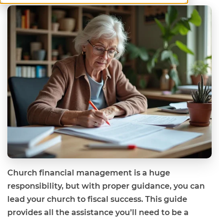
Church financial management is a huge
responsibility, but with proper guidance, you can
lead your church to fiscal success. This guide
provides all the assistance you’ll need to be a