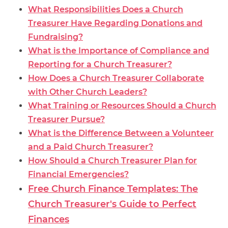
What Responsibilities Does a Church
Treasurer Have Regarding Donations and
Fundraising?
What is the Importance of Compliance and
Reporting for a Church Treasurer?
How Does a Church Treasurer Collaborate
with Other Church Leaders?
What Training or Resources Should a Church
Treasurer Pursue?
What is the Difference Between a Volunteer
and a Paid Church Treasurer?
How Should a Church Treasurer Plan for
Financial Emergencies?
Free Church Finance Templates: The
Church Treasurer's Guide to Perfect
Finances