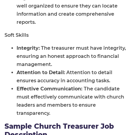
well organized to ensure they can locate
information and create comprehensive
reports.
Soft Skills
Integrity:
The treasurer must have integrity,
ensuring an honest approach to financial
management.
Attention to Detail:
Attention to detail
ensures accuracy in accounting tasks.
Effective Communication:
The candidate
must effectively communicate with church
leaders and members to ensure
transparency.
Sample Church Treasurer Job
Description