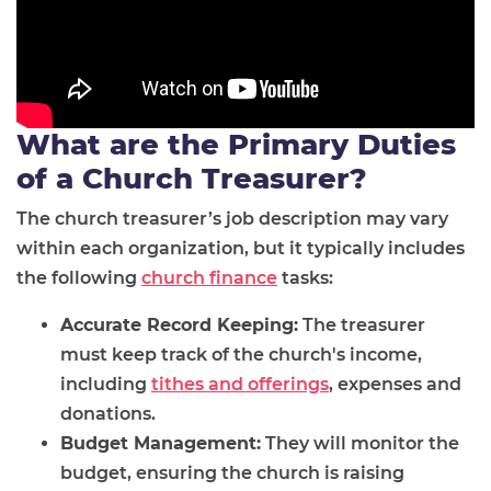
What are the Primary Duties
of a Church Treasurer?
The church treasurer’s job description may vary
within each organization, but it typically includes
the following
church finance
tasks:
Accurate Record Keeping:
The treasurer
must keep track of the church's income,
including
tithes and offerings
, expenses and
donations.
Budget Management:
They will monitor the
budget, ensuring the church is raising