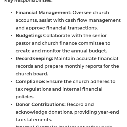
Key Responsibilities:
Financial Management:
Oversee church
accounts, assist with cash flow management
and approve financial transactions.
Budgeting:
Collaborate with the senior
pastor and church finance committee to
create and monitor the annual budget.
Recordkeeping:
Maintain accurate financial
records and prepare monthly reports for the
church board.
Compliance:
Ensure the church adheres to
tax regulations and internal financial
policies.
Donor Contributions:
Record and
acknowledge donations, providing year-end
tax statements.