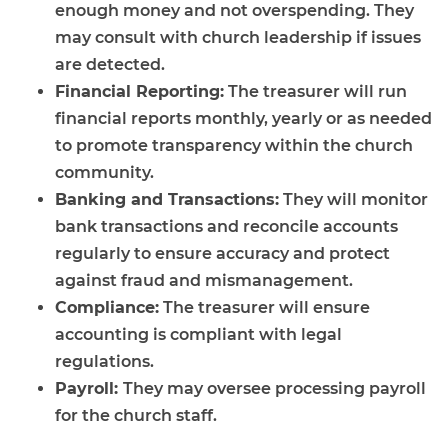
enough money and not overspending. They
may consult with church leadership if issues
are detected.
Financial Reporting:
The treasurer will run
financial reports monthly, yearly or as needed
to promote transparency within the church
community.
Banking and Transactions:
They will monitor
bank transactions and reconcile accounts
regularly to ensure accuracy and protect
against fraud and mismanagement.
Compliance:
The treasurer will ensure
accounting is compliant with legal
regulations.
Payroll:
They may oversee processing payroll
for the church staff.