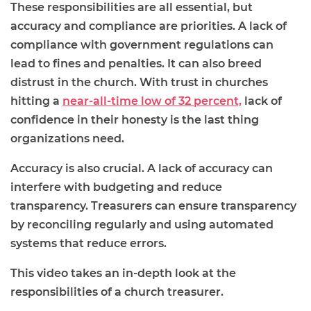
These responsibilities are all essential, but
accuracy and compliance are priorities. A lack of
compliance with government regulations can
lead to fines and penalties. It can also breed
distrust in the church. With trust in churches
hitting a
near-all-time low of 32 percent,
lack of
confidence in their honesty is the last thing
organizations need.
Accuracy is also crucial. A lack of accuracy can
interfere with budgeting and reduce
transparency. Treasurers can ensure transparency
by reconciling regularly and using automated
systems that reduce errors.
This video takes an in-depth look at the
responsibilities of a church treasurer.