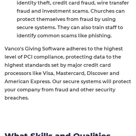
identity theft, credit card fraud, wire transfer
fraud and investment scams. Churches can
protect themselves from fraud by using
secure systems. They can also train staff to
identify common scams like phishing.
Vanco's Giving Software adheres to the highest
level of PCI compliance, protecting data to the
highest standards set by major credit card
processors like Visa, Mastercard, Discover and
American Express. Our secure systems will protect
your company from fraud and other security
breaches.
What Skills and Qualities