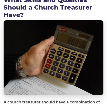
Should a Church Treasurer
Have?
A church treasurer should have a combination of