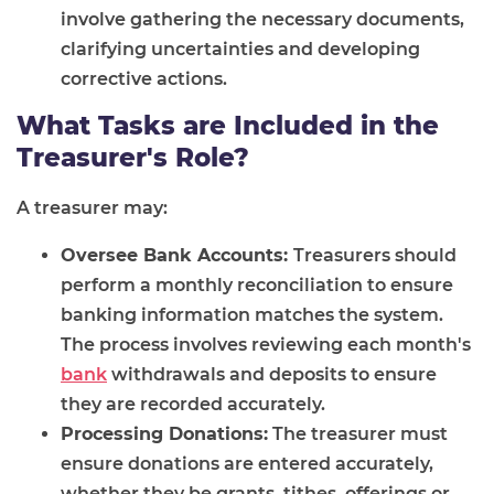
involve gathering the necessary documents,
clarifying uncertainties and developing
corrective actions.
What Tasks are Included in the
Treasurer's Role?
A treasurer may:
Oversee Bank Accounts:
Treasurers should
perform a monthly reconciliation to ensure
banking information matches the system.
The process involves reviewing each month's
bank
withdrawals and deposits to ensure
they are recorded accurately.
Processing Donations:
The treasurer must
ensure donations are entered accurately,
whether they be grants, tithes, offerings or