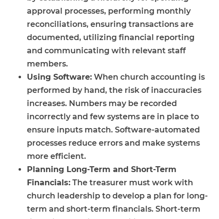
approval processes, performing monthly
reconciliations, ensuring transactions are
documented, utilizing financial reporting
and communicating with relevant staff
members.
Using Software:
When church accounting is
performed by hand, the risk of inaccuracies
increases. Numbers may be recorded
incorrectly and few systems are in place to
ensure inputs match. Software-automated
processes reduce errors and make systems
more efficient.
Planning Long-Term and Short-Term
Financials:
The treasurer must work with
church leadership to develop a plan for long-
term and short-term financials. Short-term