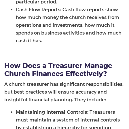
particular period.
Cash Flow Reports: Cash flow reports show
how much money the church receives from
operations and investments, how much it
spends on business activities and how much
cash it has.
How Does a Treasurer Manage
Church Finances Effectively?
A church treasurer has significant responsibilities,
but best practices will ensure accuracy and
insightful financial planning. They include:
Maintaining Internal Controls:
Treasurers
must maintain a system of internal controls
by establishing a hierarchy for spending