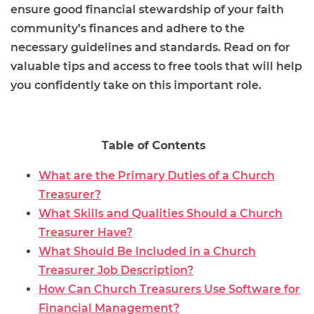
ensure good financial stewardship of your faith
community’s finances and adhere to the
necessary guidelines and standards. Read on for
valuable tips and access to free tools that will help
you confidently take on this important role.
Table of Contents
What are the Primary Duties of a Church
Treasurer?
What Skills and Qualities Should a Church
Treasurer Have?
What Should Be Included in a Church
Treasurer Job Description?
How Can Church Treasurers Use Software for
Financial Management?