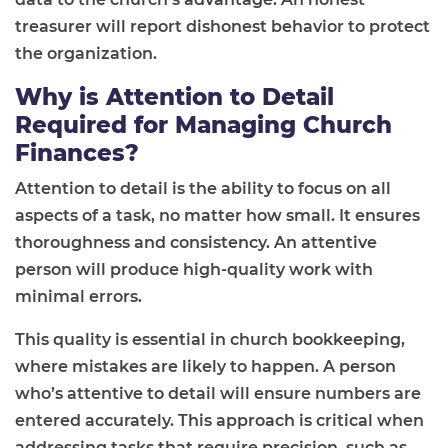
treasurer will report dishonest behavior to protect
the organization.
Why is Attention to Detail
Required for Managing Church
Finances?
Attention to detail is the ability to focus on all
aspects of a task, no matter how small. It ensures
thoroughness and consistency. An attentive
person will produce high-quality work with
minimal errors.
This quality is essential in church bookkeeping,
where mistakes are likely to happen. A person
who’s attentive to detail will ensure numbers are
entered accurately. This approach is critical when
addressing tasks that require precision, such as