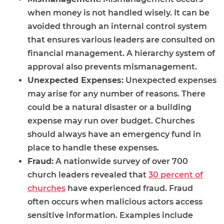
when money is not handled wisely. It can be
avoided through an internal control system
that ensures various leaders are consulted on
financial management. A hierarchy system of
approval also prevents mismanagement.
Unexpected Expenses:
Unexpected expenses
may arise for any number of reasons. There
could be a natural disaster or a building
expense may run over budget. Churches
should always have an emergency fund in
place to handle these expenses.
Fraud:
A nationwide survey of over 700
church leaders revealed that
30 percent of
churches
have experienced fraud. Fraud
often occurs when malicious actors access
sensitive information. Examples include