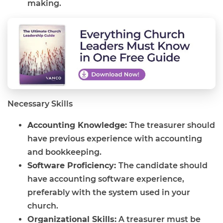
making.
Necessary Skills
Accounting Knowledge:
The treasurer should
have previous experience with accounting
and bookkeeping.
Software Proficiency:
The candidate should
have accounting software experience,
preferably with the system used in your
church.
Organizational Skills:
A treasurer must be