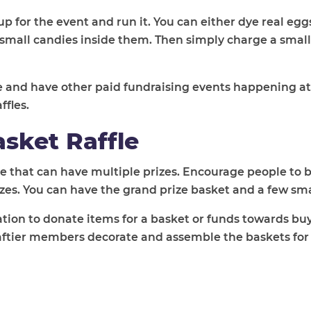
up for the event and run it. You can either dye real eg
small candies inside them. Then simply charge a small
e and have other paid fundraising events happening a
ffles.
sket Raffle
ffle that can have multiple prizes. Encourage people to 
izes. You can have the grand prize basket and a few sma
on to donate items for a basket or funds towards buy
raftier members decorate and assemble the baskets for