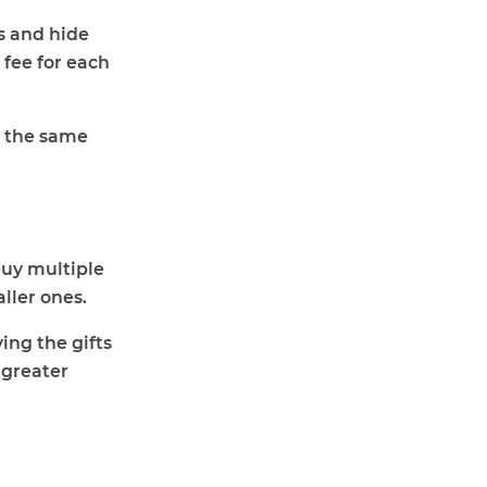
gs and hide
 fee for each
t the same
buy multiple
ller ones.
ing the gifts
 greater