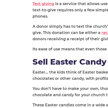
Text giving
is a service that allows us
text-to-give requires only a few simp
phones.
A donor simply has to text the church
give. This donation can be either a
rec
donors receiving a receipt of their giv
Its ease of use means that even those t
Sell Easter Candy
Easter… the kids think of Easter baskets
chocolates or other candy, with profit
You don’t have to make your own, tho
chocolate and candy for your church t
These Easter candies come in a wide s