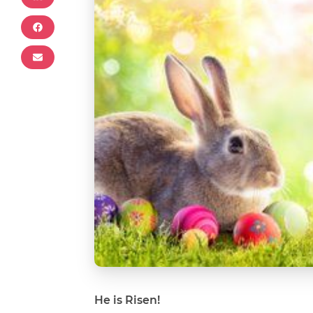
He is Risen!