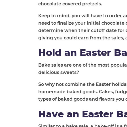
chocolate covered pretzels.
Keep in mind, you will have to order a
need to finalize your initial chocolat
determine when their cutoff date for o
giving you could earn from the sales, 
Hold an Easter Ba
Bake sales are one of the most popular
delicious sweets?
So why not combine the Easter holiday
homemade baked goods. Cakes, fudge, b
types of baked goods and flavors you c
Have an Easter B
Similar to a bake sale, a bake-off is