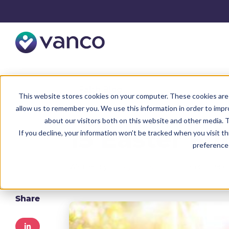
Resources
Faith Blog
This website stores cookies on your computer. These cookies are 
allow us to remember you. We use this information in order to imp
about our visitors both on this website and other media. T
15 Easter Fu
If you decline, your information won’t be tracked when you visit t
preference 
Written by:
Kayla Trettel
Date:
Febru
Share