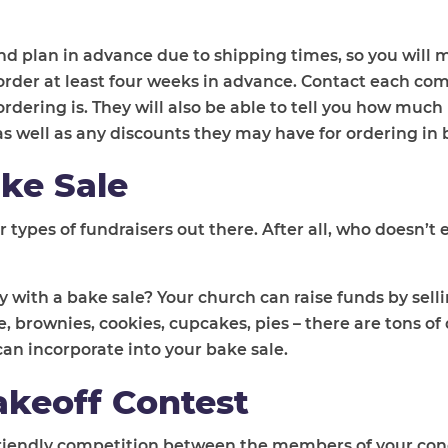
nd plan in advance due to shipping times, so you will m
e order at least four weeks in advance. Contact each co
rdering is. They will also be able to tell you how much
as well as any discounts they may have for ordering in 
ke Sale
 types of fundraisers out there. After all, who doesn’t 
 with a bake sale? Your church can raise funds by sell
rownies, cookies, cupcakes, pies – there are tons of 
an incorporate into your bake sale.
akeoff Contest
 a friendly competition between the members of your co