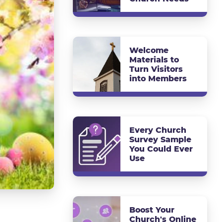
Welcome
Materials to
Turn Visitors
into Members
Every Church
Survey Sample
You Could Ever
Use
Boost Your
Church's Online