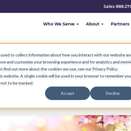
Sales 888.27
Who We Serve
About
Partners
used to collect information about how you interact with our website an
rove and customize your browsing experience and for analytics and metri
o find out more about the cookies we use, see our Privacy Policy.
ndraising Ideas f
his website. A single cookie will be used in your browser to remember you
not to be tracked.
Accept
Decline
ary 9, 2021