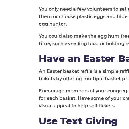
You only need a few volunteers to set 
them or choose plastic eggs and hide 
egg hunter.
You could also make the egg hunt fre
time, such as selling food or holding ra
Have an Easter Ba
An Easter basket raffle is a simple ra
tickets by offering multiple basket pr
Encourage members of your congregati
for each basket. Have some of your c
visual appeal to help sell tickets.
Use Text Giving