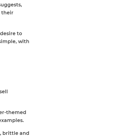
 suggests,
 their
desire to
simple, with
sell
ster-themed
examples.
 brittle and