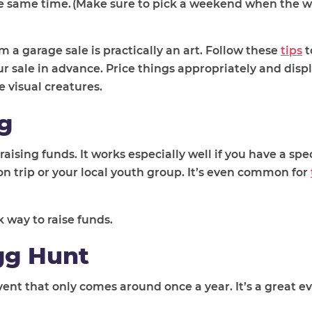
the same time. (Make sure to pick a weekend when the w
 garage sale is practically an art. Follow these
tips
t
r sale in advance. Price things appropriately and disp
e visual creatures.
g
sing funds. It works especially well if you have a spec
on trip or your local youth group. It’s even common for
 way to raise funds.
gg Hunt
ent that only comes around once a year. It’s a great ev