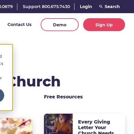
0.0679
Support 800.675.7430
Login
Contact Us
Demo
Sign Up
d
cs
or Church
r
Free Resources
Every Giving
Letter Your
Church Needs