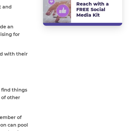
Reach with a
st and
FREE Social
Media Kit
ide an
ising for
d with their
 find things
 of other
member of
ion can pool