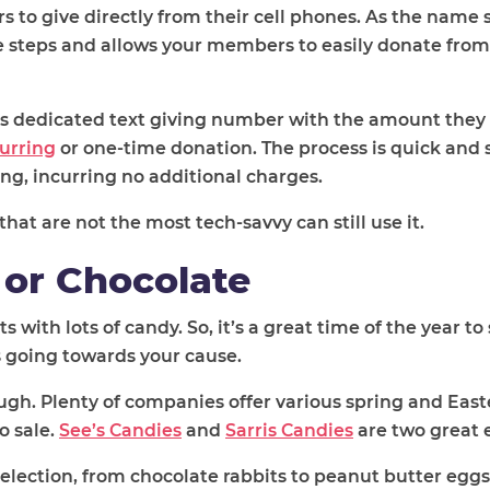
ers to give directly from their cell phones. As the name
le steps and allows your members to easily donate from
’s dedicated text giving number with the amount they 
urring
or one-time donation. The process is quick and 
ing, incurring no additional charges.
hat are not the most tech-savvy can still use it.
 or Chocolate
 with lots of candy. So, it’s a great time of the year to 
s going towards your cause.
ugh. Plenty of companies offer various spring and Ea
o sale.
See’s Candies
and
Sarris Candies
are two great 
election, from chocolate rabbits to peanut butter eggs,