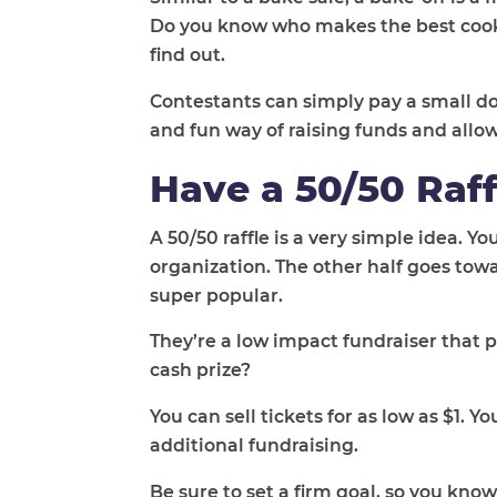
Do you know who makes the best cooki
find out.
Contestants can simply pay a small do
and fun way of raising funds and allo
Have a 50/50 Raff
A 50/50 raffle is a very simple idea. Yo
organization. The other half goes towa
super popular.
They’re a low impact fundraiser that 
cash prize?
You can sell tickets for as low as $1. Y
additional fundraising.
Be sure to set a firm goal, so you kno