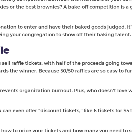
es or the best brownies? A bake-off competition is a 
nation to enter and have their baked goods judged. It’
wing your congregation to show off their baking talent.
le
u sell raffle tickets, with half of the proceeds going to
rds the winner. Because 50/50 raffles are so easy to fu
prevents organization burnout. Plus, who doesn’t love 
ou can even offer “discount tickets,” like 6 tickets for $
w how to price your tickets and how many you need to sel