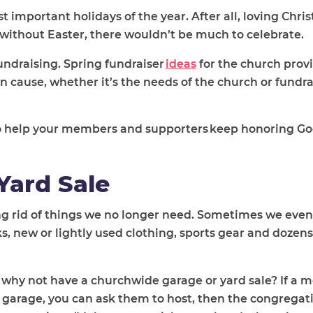
st important holidays of the year. After all, loving Chri
t without Easter, there wouldn’t be much to celebrate.
fundraising. Spring fundraiser
ideas
for the church prov
cause, whether it’s the needs of the church or fundra
 to help your members and supporters keep honoring Go
Yard Sale
ng rid of things we no longer need. Sometimes we even
, new or lightly used clothing, sports gear and dozens
y, why not have a churchwide garage or yard sale? If a 
 garage, you can ask them to host, then the congregat