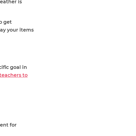
eather is
o get
lay your items
ific goal in
teachers to
ent for