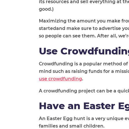
its resources and sell everything at 
good.)
Maximizing the amount you make from a
startedand make sure to advertise you
so people can see them. After all, we’r
Use Crowdfundin
Crowdfunding is a popular method of rai
mind such as raising funds for a missi
use crowdfunding
.
A crowdfunding project can be a quick
Have an Easter E
An Easter Egg hunt is a very unique ev
families and small children.