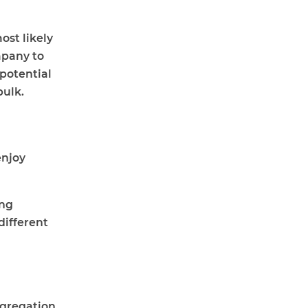
ost likely
mpany to
 potential
bulk.
enjoy
ing
different
ngregation.