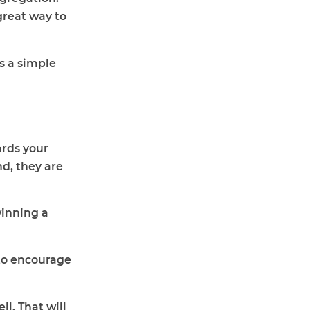
great way to
s a simple
wards your
nd, they are
winning a
5 to encourage
l. That will