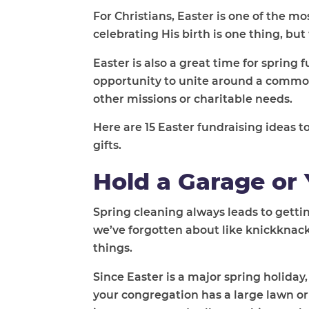
For Christians, Easter is one of the mo
celebrating His birth is one thing, bu
Easter is also a great time for spring 
opportunity to unite around a common 
other missions or charitable needs.
Here are 15 Easter fundraising ideas
gifts.
Hold a Garage or 
Spring cleaning always leads to getti
we’ve forgotten about like knickknacks
things.
Since Easter is a major spring holida
your congregation has a large lawn or