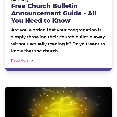
Free Church Bulletin
Announcement Guide - All
You Need to Know
Are you worried that your congregation is
simply throwing their church bulletin away
without actually reading it? Do you want to
know that the church …
Read More