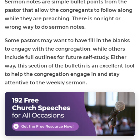
Sermon notes are simple bullet points from the
pastor that allow the congregants to follow along
while they are preaching. There is no right or
wrong way to do sermon notes.
Some pastors may want to have fill in the blanks
to engage with the congregation, while others
include full outlines for future self-study. Either
way, this section of the bulletin is an excellent tool
to help the congregation engage in and stay
attentive to the weekly sermon.