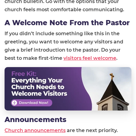
church bulletin. Go with the options that your
church feels most comfortable communicating.
A Welcome Note From the Pastor
If you didn’t include something like this in the
greeting, you want to welcome any visitors and
give a brief introduction to the pastor. Do your
best to make first-time
visitors feel welcome
.
Announcements
Church announcements
are the next priority.