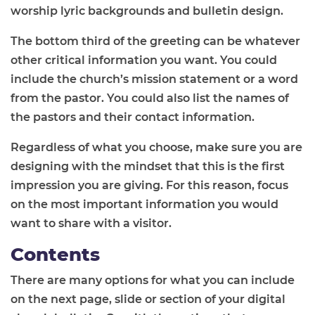
worship lyric backgrounds and bulletin design.
The bottom third of the greeting can be whatever
other critical information you want. You could
include the church’s mission statement or a word
from the pastor. You could also list the names of
the pastors and their contact information.
Regardless of what you choose, make sure you are
designing with the mindset that this is the first
impression you are giving. For this reason, focus
on the most important information you would
want to share with a visitor.
Contents
There are many options for what you can include
on the next page, slide or section of your digital