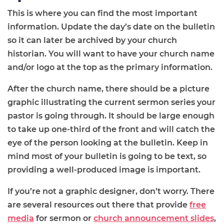
This is where you can find the most important
information. Update the day’s date on the bulletin
so it can later be archived by your church
historian. You will want to have your church name
and/or logo at the top as the primary information.
After the church name, there should be a picture
graphic illustrating the current sermon series your
pastor is going through. It should be large enough
to take up one-third of the front and will catch the
eye of the person looking at the bulletin. Keep in
mind most of your bulletin is going to be text, so
providing a well-produced image is important.
If you’re not a graphic designer, don’t worry. There
are several resources out there that provide
free
media
for sermon or
church announcement slides
,