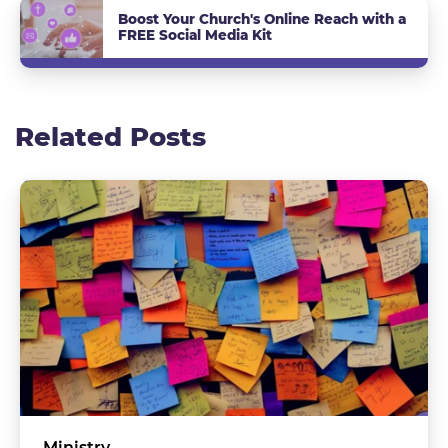
Boost Your Church's Online Reach with a
FREE Social Media Kit
Related Posts
Ministry