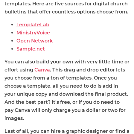
templates. Here are five sources for digital church
bulletins that offer countless options choose from.
TemplateLab
MinistryVoice
Open Network
Sample.net
You can also build your own with very little time or
effort using
Canva
. This drag and drop editor lets
you choose from a ton of templates. Once you
choose a template, all you need to do is add in
your unique copy and download the final product.
And the best part? It's free, or if you do need to
pay Canva will only charge you a dollar or two for
images.
Last of all, you can hire a graphic designer or find a