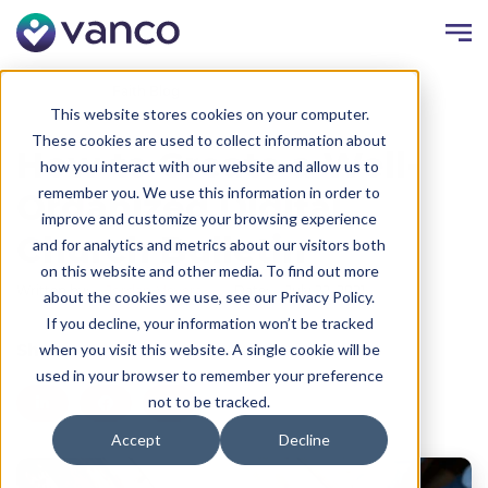
Resources
Faith Blog
This website stores cookies on your computer.
These cookies are used to collect information about
How to Create a Well-
how you interact with our website and allow us to
remember you. We use this information in order to
Organized Digital
improve and customize your browsing experience
Church Bulletin
and for analytics and metrics about our visitors both
on this website and other media. To find out more
Written by:
Jordan Meyers
Date:
July 22, 2021
about the cookies we use, see our Privacy Policy.
If you decline, your information won’t be tracked
Share
when you visit this website. A single cookie will be
used in your browser to remember your preference
not to be tracked.
Accept
Decline