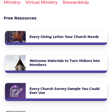
Ministry
Virtual Ministry
Stewardship
Free Resources
Every Giving Letter Your Church Needs
Welcome Materials to Turn Visitors into
Members
Every Church Survey Sample You Could
Ever Use