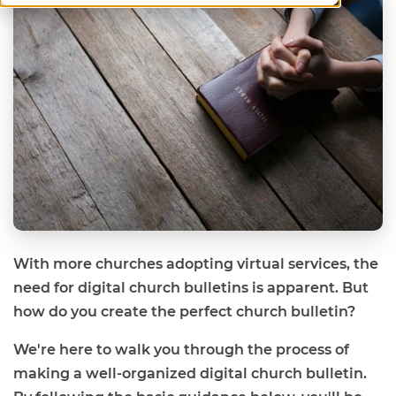
With more churches adopting virtual services, the
need for digital church bulletins is apparent. But
how do you create the perfect church bulletin?
We're here to walk you through the process of
making a well-organized digital church bulletin.