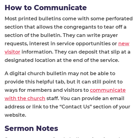
How to Communicate
Most printed bulletins come with some perforated
section that allows the congregants to tear off a
section of the bulletin. They can write prayer
requests, interest in service opportunities or
new
visitor
information. They can deposit that slip at a
designated location at the end of the service.
A digital church bulletin may not be able to
provide this helpful tab, but it can still point to
ways for members and visitors to
communicate
with the church
staff. You can provide an email
address or link to the “Contact Us” section of your
website.
Sermon Notes