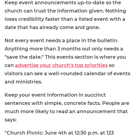
Keep event announcements up-to-date so the
church can trust the information given. Nothing
loses credibility faster than a listed event with a
date that has already come and gone.
Not every event needs a place in the bulletin.
Anything more than 3 months out only needs a
“save the date." This events section is where you
can
advertise your church’s top priorities
so
visitors can see a well-rounded calendar of events
and ministries.
Keep your event information in succinct
sentences with simple, concrete facts. People are
much more likely to read an announcement that
says:
"Church Picnic: June 4th at 12:30 p.m. at 123