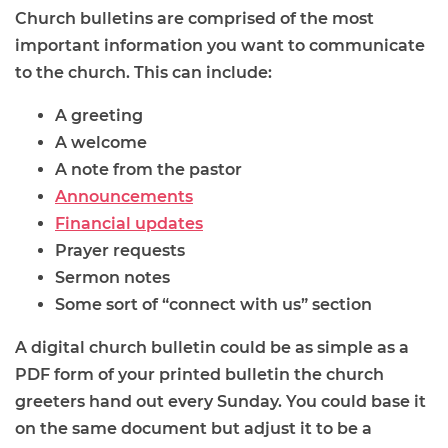
Church bulletins are comprised of the most
important information you want to communicate
to the church. This can include:
A greeting
A welcome
A note from the pastor
Announcements
Financial updates
Prayer requests
Sermon notes
Some sort of “connect with us” section
A digital church bulletin could be as simple as a
PDF form of your printed bulletin the church
greeters hand out every Sunday. You could base it
on the same document but adjust it to be a