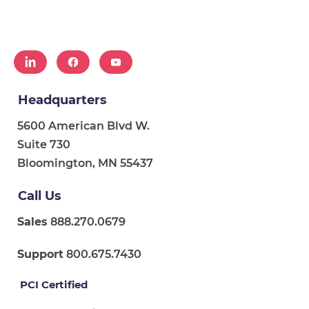
Headquarters
5600 American Blvd W.
Suite 730
Bloomington, MN 55437
Call Us
Sales
888.270.0679
Support
800.675.7430
PCI Certified