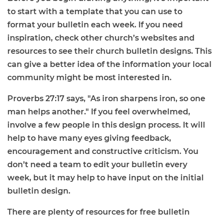
to start with a template that you can use to
format your bulletin each week. If you need
inspiration, check other church’s websites and
resources to see their church bulletin designs. This
can give a better idea of the information your local
community might be most interested in.
Proverbs 27:17 says, "As iron sharpens iron, so one
man helps another." If you feel overwhelmed,
involve a few people in this design process. It will
help to have many eyes giving feedback,
encouragement and constructive criticism. You
don’t need a team to edit your bulletin every
week, but it may help to have input on the initial
bulletin design.
There are plenty of resources for
free bulletin