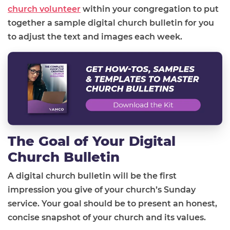
church volunteer
within your congregation to put
together a sample digital church bulletin for you
to adjust the text and images each week.
The Goal of Your Digital
Church Bulletin
A digital church bulletin will be the first
impression you give of your church’s Sunday
service. Your goal should be to present an honest,
concise snapshot of your church and its values.