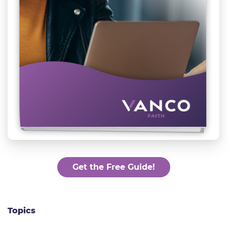
Get the Free Guide!
Topics