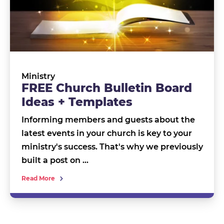
Ministry
FREE Church Bulletin Board
Ideas + Templates
Informing members and guests about the
latest events in your church is key to your
ministry's success. That's why we previously
built a post on …
Read More