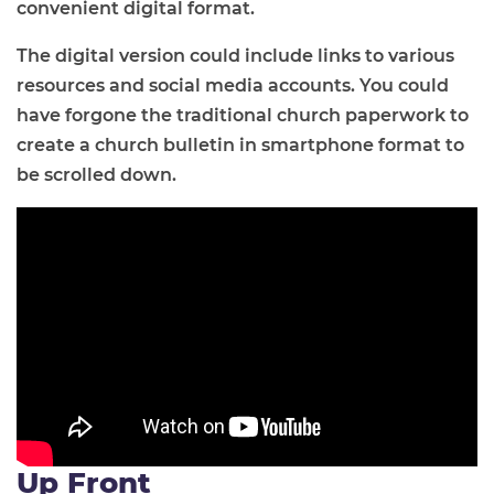
convenient digital format.
The digital version could include links to various
resources and social media accounts. You could
have forgone the traditional church paperwork to
create a church bulletin in smartphone format to
be scrolled down.
Up Front