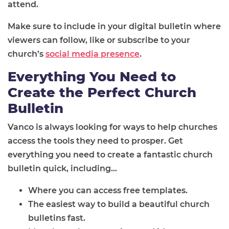
attend.
Make sure to include in your digital bulletin where
viewers can follow, like or subscribe to your
church’s
social media presence
.
Everything You Need to
Create the Perfect Church
Bulletin
Vanco is always looking for ways to help churches
access the tools they need to prosper. Get
everything you need to create a fantastic church
bulletin quick, including...
Where you can access free templates.
The easiest way to build a beautiful church
bulletins fast.