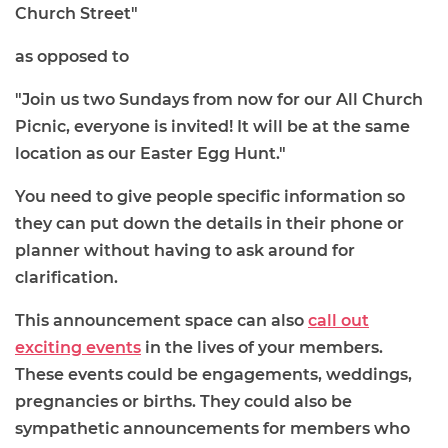
Church Street"
as opposed to
"Join us two Sundays from now for our All Church
Picnic, everyone is invited! It will be at the same
location as our Easter Egg Hunt."
You need to give people specific information so
they can put down the details in their phone or
planner without having to ask around for
clarification.
This announcement space can also
call out
exciting events
in the lives of your members.
These events could be engagements, weddings,
pregnancies or births. They could also be
sympathetic announcements for members who