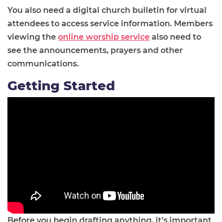
You also need a digital church bulletin for virtual
attendees to access service information. Members
viewing the
online worship service
also need to
see the announcements, prayers and other
communications.
Getting Started
Before you begin drafting anything, it’s important