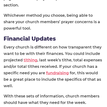
section.
Whichever method you choose, being able to
share your church members’ prayer concerns is a
powerful tool.
Financial Updates
Every church is different on how transparent they
want to be with
their finances. You could include
projected
tithing
, last week’s tithe, total expenses
and/or total tithes received. If your church has a
specific need you are
fundraising
for, this would
be a great place to include the specifics of that as
well.
With these sets of information, church members
should have what they need for the week.