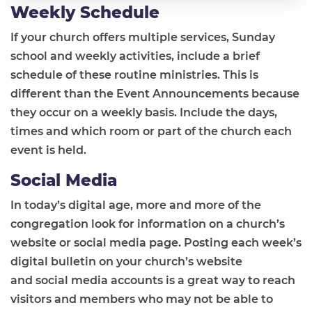
Weekly Schedule
If your church offers multiple services, Sunday
school and weekly activities, include a brief
schedule of these routine ministries. This is
different than the Event Announcements because
they occur on a weekly basis. Include the days,
times and which room or part of the church each
event is held.
Social Media
In today’s digital age, more and more of the
congregation look for information on a church’s
website or social media page. Posting each week’s
digital bulletin on your church’s website
and social media accounts is a great way to reach
visitors and members who may not be able to