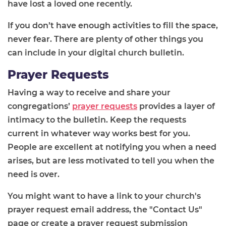
have lost a loved one recently.
If you don’t have enough activities to fill the space,
never fear. There are plenty of other things you
can include in your digital church bulletin.
Prayer Requests
Having a way to receive and share your
congregations’
prayer requests
provides a layer of
intimacy to the bulletin. Keep the requests
current in whatever way works best for you.
People are excellent at notifying you when a need
arises, but are less motivated to tell you when the
need is over.
You might want to have a link to your church's
prayer request email address, the "Contact Us"
page or create a prayer request submission