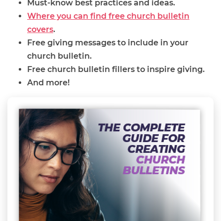
Must-know best practices and ideas.
Where you can find free church bulletin
covers
.
Free giving messages to include in your
church bulletin.
Free church bulletin fillers to inspire giving.
And more!