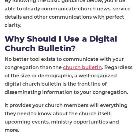
By following the basic guidance below, you'll be
able to clearly communicate church news, service
details and other communications with perfect
clarity.
Why Should I Use a Digital
Church Bulletin?
No better tool exists to communicate with your
congregation than the
church bulletin
. Regardless
of the size or demographic, a well-organized
digital church bulletin is the front line of
disseminating information to your congregation.
It provides your church members will everything
they need to know about the church itself,
upcoming events, ministry opportunities and
more.