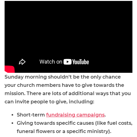
Sunday morning shouldn't be the only chance
your church members have to give towards the
mission. There are lots of additional ways that you
can invite people to give, including:
Short-term
fundraising campaigns
.
Giving towards specific causes (like fuel costs,
funeral flowers or a specific ministry).