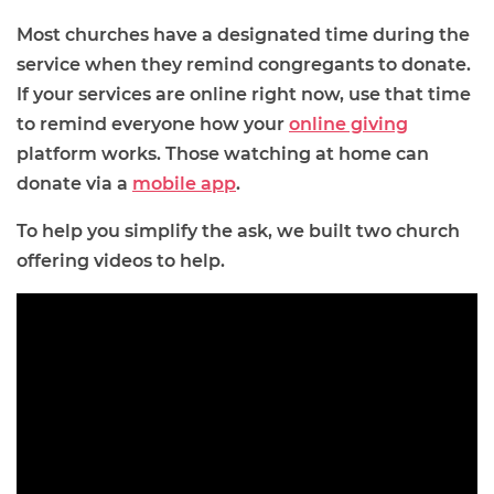
Most churches have a designated time during the
service when they remind congregants to donate.
If your services are online right now, use that time
to remind everyone how your
online giving
platform works. Those watching at home can
donate via a
mobile app
.
To help you simplify the ask, we built two church
offering videos to help.