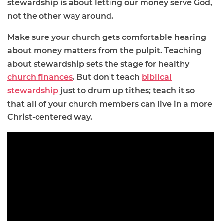
stewardship is about letting our money serve God,
not the other way around.
Make sure your church gets comfortable hearing
about money matters from the pulpit. Teaching
about stewardship sets the stage for healthy
church finances
. But don't teach
biblical
stewardship
just to drum up tithes; teach it so
that all of your church members can live in a more
Christ-centered way.