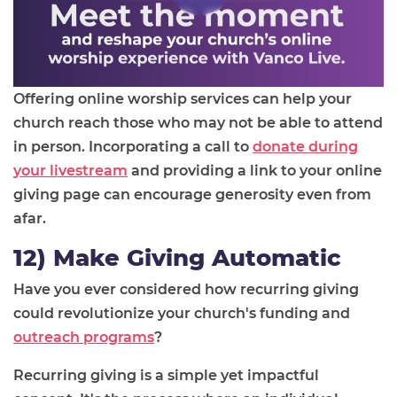
Offering online worship services can help your
church reach those who may not be able to attend
in person. Incorporating a call to
donate during
your livestream
and providing a link to your online
giving page can encourage generosity even from
afar.
12) Make Giving Automatic
Have you ever considered how recurring giving
could revolutionize your church's funding and
outreach programs
?
Recurring giving is a simple yet impactful