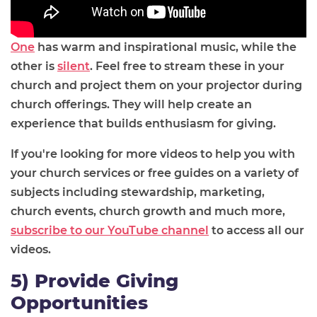
One
has warm and inspirational music, while the
other is
silent
. Feel free to stream these in your
church and project them on your projector during
church offerings. They will help create an
experience that builds enthusiasm for giving.
If you're looking for more videos to help you with
your church services or free guides on a variety of
subjects including stewardship, marketing,
church events, church growth and much more,
subscribe to our YouTube channel
to access all our
videos.
5) Provide Giving
Opportunities