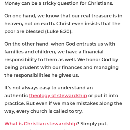
Money can be a tricky question for Christians.
On one hand, we know that our real treasure is in
heaven, not on earth. Christ even insists that the
poor are blessed (Luke 6:20).
On the other hand, when God entrusts us with
families and children, we have a financial
responsibility to them as well. We honor God by
being prudent with our finances and managing
the responsibilities he gives us.
It's not always easy to understand an
authentic
theology of stewardship
or put it into
practice. But even if we make mistakes along the
way, every church is called to try.
What is Christian stewardship
? Simply put,