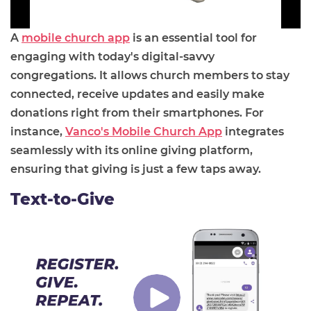
A
mobile church app
is an essential tool for
engaging with today's digital-savvy
congregations. It allows church members to stay
connected, receive updates and easily make
donations right from their smartphones. For
instance,
Vanco's Mobile Church App
integrates
seamlessly with its online giving platform,
ensuring that giving is just a few taps away.
Text-to-Give