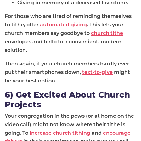
Giving in memory of a deceased loved one.
For those who are tired of reminding themselves
to tithe, offer
automated giving
. This lets your
church members say goodbye to
church tithe
envelopes and hello to a convenient, modern
solution.
Then again, if your church members hardly ever
put their smartphones down,
text-to-give
might
be your best option.
6) Get Excited About Church
Projects
Your congregation in the pews (or at home on the
video call) might not know where their tithe is
going. To
increase church tithing
and
encourage