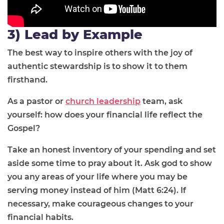
3) Lead by Example
The best way to inspire others with the joy of
authentic stewardship is to show it to them
firsthand.
As a pastor or
church leadership
team, ask
yourself: how does your financial life reflect the
Gospel?
Take an honest inventory of your spending and set
aside some time to pray about it. Ask god to show
you any areas of your life where you may be
serving money instead of him (Matt 6:24). If
necessary, make courageous changes to your
financial habits.