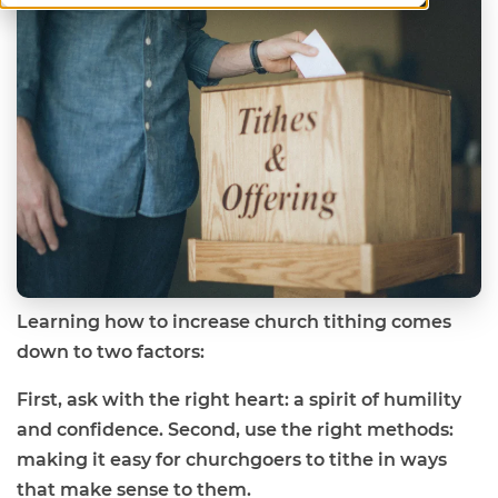
Learning how to increase church tithing comes
down to two factors:
First, ask with the right heart: a spirit of humility
and confidence. Second, use the right methods:
making it easy for churchgoers to tithe in ways
that make sense to them.