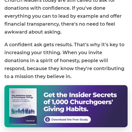
Church leaders today are still called to ask for
donations with confidence. If you've done
everything you can to lead by example and offer
financial transparency, there's no need to feel
awkward about asking.
A confident ask gets results. That's why it's key to
increasing your tithing. When you invite
donations in a spirit of honesty, people will
respond, because they know they're contributing
to a mission they believe in.