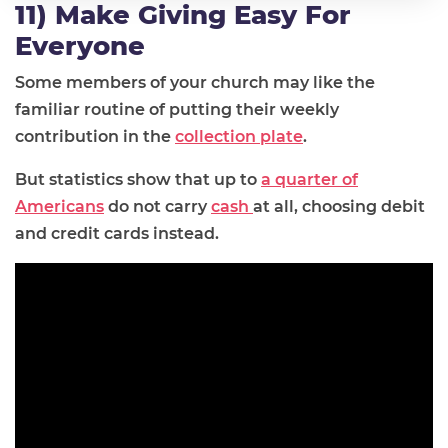
11) Make Giving Easy For
Everyone
Some members of your church may like the
familiar routine of putting their weekly
contribution in the
collection plate
.
But statistics show that up to
a quarter of
Americans
do not carry
cash
at all, choosing debit
and credit cards instead.