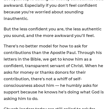
awkward. Especially if you don't feel confident
because you're worried about sounding
inauthentic.
But the less confident you are, the less authentic
you sound, and the more awkward you'll feel.
There's no better model for how to ask for
contributions than the Apostle Paul. Through his
letters in the Bible, we get to know him as a
confident, transparent servant of Christ. When he
asks for money or thanks donors for their
contribution, there's not a whiff of self-
consciousness about him — he humbly asks for
support because he knows he's doing what God is
asking him to do.