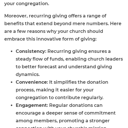
your congregation.
Moreover, recurring giving offers a range of
benefits that extend beyond mere numbers. Here
are a few reasons why your church should
embrace this innovative form of giving:
Consistency
: Recurring giving ensures a
steady flow of funds, enabling church leaders
to better forecast and understand giving
dynamics.
Convenience
: It simplifies the donation
process, making it easier for your
congregation to contribute regularly.
Engagement
: Regular donations can
encourage a deeper sense of commitment
among members, promoting a stronger