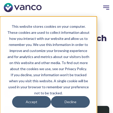
Resources
Faith Blog
This website stores cookies on your computer.
These cookies are used to collect information about
How to Increase Church
how you interact with our website and allow us to
remember you. We use this information in order to
Tithing: 13 Proven
improve and customize your browsing experience
Strategies
and for analytics and metrics about our visitors both
on this website and other media. To find out more
Written by:
Vanco
Date:
September 14, 2023
about the cookies we use, see our Privacy Policy.
If you decline, your information won’t be tracked
Share
when you visit this website. A single cookie will be
used in your browser to remember your preference
not to be tracked.
Accept
Decline