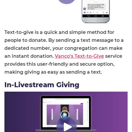
Text-to-give is a quick and simple method for
people to donate. By sending a text message to a
dedicated number, your congregation can make
an instant donation.
Vanco's Text-to-Give
service
provides this user-friendly and secure option,
making giving as easy as sending a text.
In-Livestream Giving