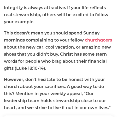
Integrity is always attractive. If your life reflects
real stewardship, others will be excited to follow
your example.
This doesn't mean you should spend Sunday
mornings complaining to your fellow
churchgoers
about the new car, cool vacation, or amazing new
shoes that you didn't buy. Christ has some stern
words for people who brag about their financial
gifts (Luke 18:10-14).
However, don't hesitate to be honest with your
church about your sacrifices. A good way to do
this? Mention in your weekly appeal, "Our
leadership team holds stewardship close to our
heart, and we strive to live it out in our own lives."