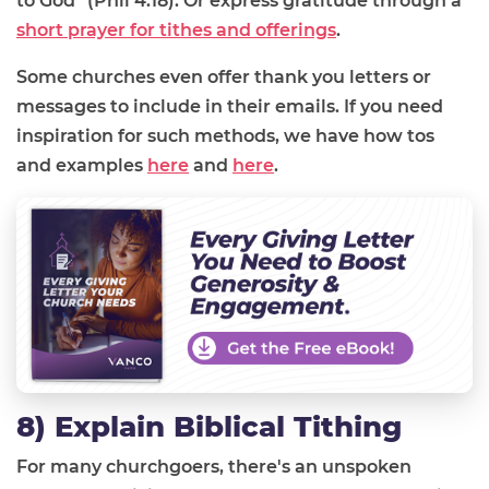
to God" (Phil 4:18).
Or express gratitude through a
short prayer for tithes and offerings
.
Some churches even offer thank you letters or
messages to include in their emails. If you need
inspiration for such methods, we have how tos
and examples
here
and
here
.
8) Explain Biblical Tithing
For many churchgoers, there's an unspoken