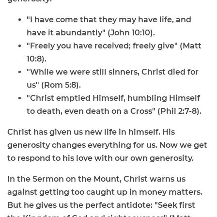
"I have come that they may have life, and
have it abundantly" (John 10:10).
"Freely you have received; freely give" (Matt
10:8).
"While we were still sinners, Christ died for
us" (Rom 5:8).
"Christ emptied Himself, humbling Himself
to death, even death on a Cross" (Phil 2:7-8).
Christ has given us new life in himself. His
generosity changes everything for us. Now we get
to respond to his love with our own generosity.
In the Sermon on the Mount, Christ warns us
against getting too caught up in money matters.
But he gives us the perfect antidote: "Seek first