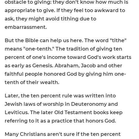
obstacle to giving: they don't know how much is
appropriate to give. If they feel too awkward to
ask, they might avoid tithing due to
embarrassment.
But the Bible can help us here. The word "tithe"
means "one-tenth." The tradition of giving ten
percent of one's income toward God's work starts
as early as Genesis. Abraham, Jacob and other
faithful people honored God by giving him one-
tenth of their wealth.
Later, the ten percent rule was written into
Jewish laws of worship in Deuteronomy and
Leviticus. The later Old Testament books keep
referring to it as a practice that honors God.
Many Christians aren't sure if the ten percent