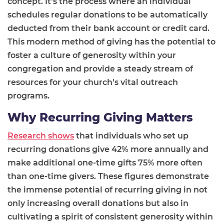
concept. It's the process where an individual
schedules regular donations to be automatically
deducted from their bank account or credit card.
This modern method of giving has the potential to
foster a culture of generosity within your
congregation and provide a steady stream of
resources for your church's vital outreach
programs.
Why Recurring Giving Matters
Research shows
that individuals who set up
recurring donations give 42% more annually and
make additional one-time gifts 75% more often
than one-time givers. These figures demonstrate
the immense potential of recurring giving in not
only increasing overall donations but also in
cultivating a spirit of consistent generosity within