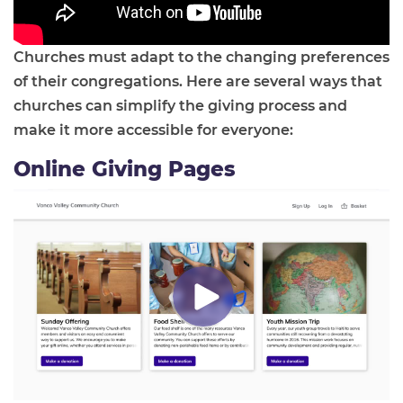
Churches must adapt to the changing preferences
of their congregations. Here are several ways that
churches can simplify the giving process and
make it more accessible for everyone:
Online Giving Pages