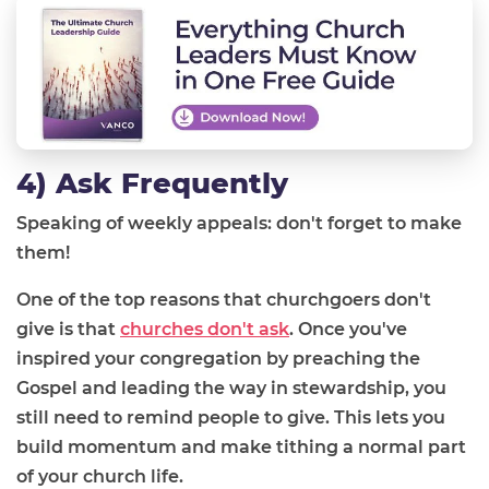
4) Ask Frequently
Speaking of weekly appeals: don't forget to make
them!
One of the top reasons that churchgoers don't
give is that
churches don't ask
. Once you've
inspired your congregation by preaching the
Gospel and leading the way in stewardship, you
still need to remind people to give. This lets you
build momentum and make tithing a normal part
of your church life.