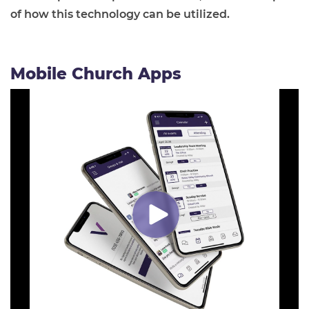
of how this technology can be utilized.
Mobile Church Apps