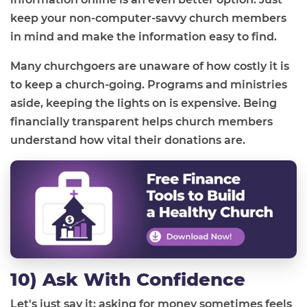
keep your non-computer-savvy church members
in mind and make the information easy to find.
Many churchgoers are unaware of how costly it is
to keep a church-going. Programs and ministries
aside, keeping the lights on is expensive. Being
financially transparent helps church members
understand how vital their donations are.
10) Ask With Confidence
Let's just say it: asking for money sometimes feels