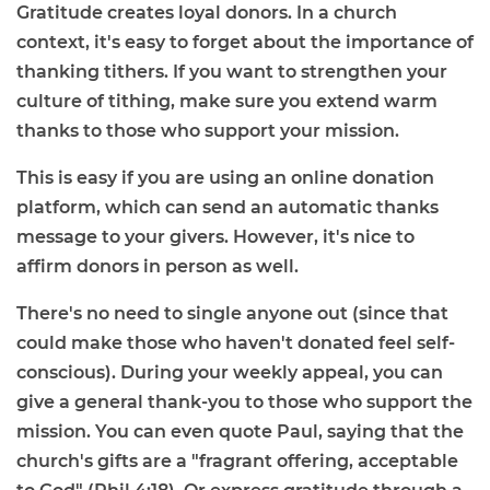
Gratitude creates loyal donors. In a church
context, it's easy to forget about the importance of
thanking tithers. If you want to strengthen your
culture of tithing, make sure you extend warm
thanks to those who support your mission.
This is easy if you are using an online donation
platform, which can send an automatic thanks
message to your givers. However, it's nice to
affirm donors in person as well.
There's no need to single anyone out (since that
could make those who haven't donated feel self-
conscious). During your weekly appeal, you can
give a general thank-you to those who support the
mission. You can even quote Paul, saying that the
church's gifts are a "fragrant offering, acceptable