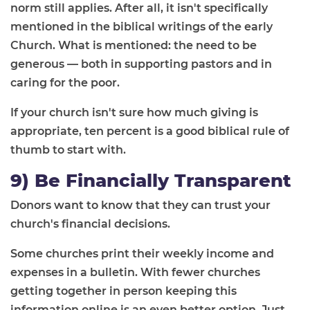
norm still applies. After all, it isn't specifically
mentioned in the biblical writings of the early
Church. What is mentioned: the need to be
generous — both in supporting pastors and in
caring for the poor.
If your church isn't sure how much giving is
appropriate, ten percent is a good biblical rule of
thumb to start with.
9) Be Financially Transparent
Donors want to know that they can trust your
church's financial decisions.
Some churches print their weekly income and
expenses in a bulletin. With fewer churches
getting together in person keeping this
information online is an even better option. Just