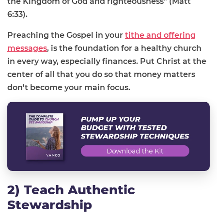
the Kingdom of God and righteousness" (Matt
6:33).
Preaching the Gospel in your
tithe and offering
messages
, is the foundation for a healthy church
in every way, especially finances. Put Christ at the
center of all that you do so that money matters
don't become your main focus.
2) Teach Authentic
Stewardship