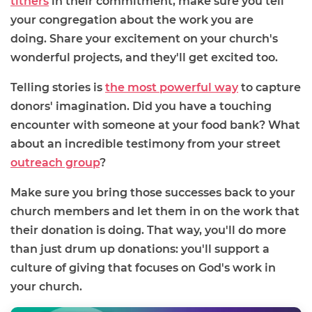
tithers
in their commitment, make sure you tell
your congregation about the work you are
doing. Share your excitement on your church's
wonderful projects, and they'll get excited too.
Telling stories is
the most powerful way
to capture
donors' imagination. Did you have a touching
encounter with someone at your food bank? What
about an incredible testimony from your street
outreach group
?
Make sure you bring those successes back to your
church members and let them in on the work that
their donation is doing. That way, you'll do more
than just drum up donations: you'll support a
culture of giving that focuses on God's work in
your church.