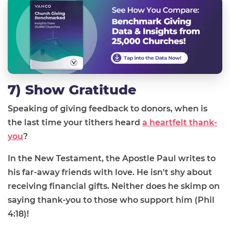
7) Show Gratitude
Speaking of giving feedback to donors, when is
the last time your tithers heard
a heartfelt thank-
you
?
In the New Testament, the Apostle Paul writes to
his far-away friends with love. He isn't shy about
receiving financial gifts. Neither does he skimp on
saying thank-you to those who support him (Phil
4:18)!