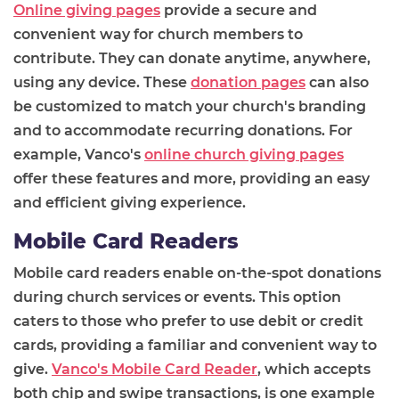
Online giving pages
provide a secure and
convenient way for church members to
contribute. They can donate anytime, anywhere,
using any device. These
donation pages
can also
be customized to match your church's branding
and to accommodate recurring donations. For
example, Vanco's
online church giving pages
offer these features and more, providing an easy
and efficient giving experience.
Mobile Card Readers
Mobile card readers enable on-the-spot donations
during church services or events. This option
caters to those who prefer to use debit or credit
cards, providing a familiar and convenient way to
give.
Vanco's Mobile Card Reader
, which accepts
both chip and swipe transactions, is one example