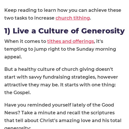
Keep reading to learn how you can achieve these
two tasks to increase
church tithing
.
1) Live a Culture of Generosity
When it comes to
tithes and offerings
, it's
tempting to jump right to the Sunday morning
appeal.
But a healthy culture of church giving doesn't
start with savvy fundraising strategies, however
attractive they may be. It starts with one thing:
the Gospel.
Have you reminded yourself lately of the Good
News? Take a minute and recall the scriptures
that tell about Christ's amazing love and his total
generosity: