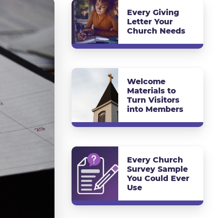
Every Giving
Letter Your
Church Needs
Welcome
Materials to
Turn Visitors
into Members
Every Church
Survey Sample
You Could Ever
Use