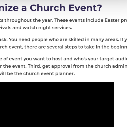
ize a Church Event?
nts throughout the year. These events include Easter p
evivals and watch night services.
ask. You need people who are skilled in many areas. If 
h event, there are several steps to take in the beginn
e of event you want to host and who's your target audi
 the event. Third, get approval from the church admin
will be the church event planner.