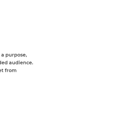
 a purpose,
nded audience.
et from