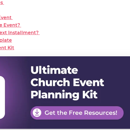
es
Event
he Event?
Next Installment?
plate
nt Kit