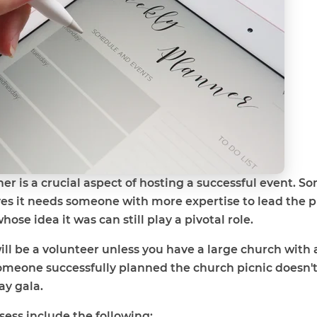
er is a crucial aspect of hosting a successful event. 
es it needs someone with more expertise to lead the pr
se idea it was can still play a pivotal role.
ill be a volunteer unless you have a large church with 
omeone successfully planned the church picnic doesn'
ay gala.
sess include the following: