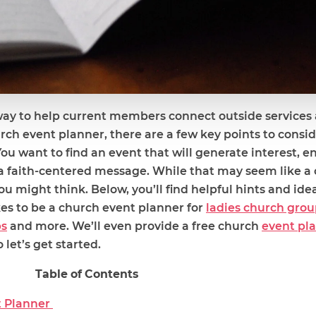
way to help current members connect outside services
urch event planner, there are a few key points to cons
You want to find an event that will generate interest, 
 faith-centered message. While that may seem like a 
ou might think. Below, you’ll find helpful hints and ide
kes to be a church event planner for
ladies church grou
ps
and more. We’ll even provide a free church
event pl
 let’s get started.
Table of Contents
t Planner