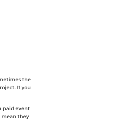
Sometimes the
oject. If you
a paid event
t mean they