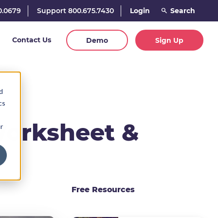
0.0679
Support 800.675.7430
Login
Contact Us
Demo
Sign Up
d
cs
Worksheet &
r
Free Resources