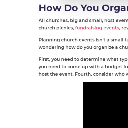
How Do You Organ
All churches, big and small, host eve
church picnics,
fundraising events
, r
Planning church events isn't a small t
wondering how do you organize a churc
First, you need to determine what typ
you need to come up with a budget for
host the event. Fourth, consider who 