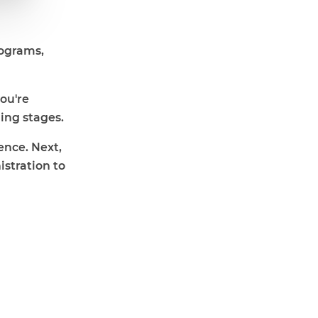
rograms,
you're
ing stages.
ence. Next,
istration to