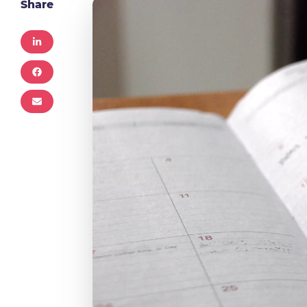
Share