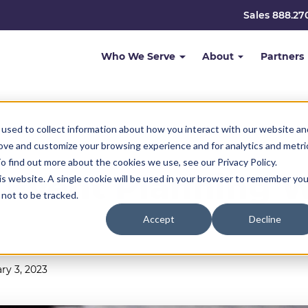
Sales 888.27
Who We Serve
About
Partners
used to collect information about how you interact with our website an
rove and customize your browsing experience and for analytics and metri
o find out more about the cookies we use, see our Privacy Policy.
 Event Planning 
his website. A single cookie will be used in your browser to remember you
not to be tracked.
Accept
Decline
ry 3, 2023