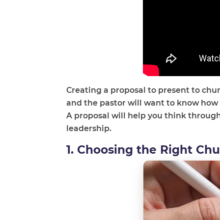
Creating a proposal to present to chu
and the pastor will want to know how
A proposal will help you think throug
leadership.
1. Choosing the Right Ch