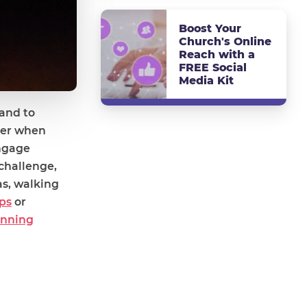
Boost Your
Church's Online
Reach with a
FREE Social
Media Kit
 and to
ider when
engage
challenge,
as, walking
ps
or
anning