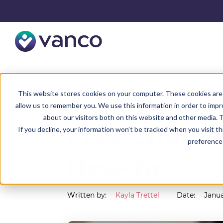
Resources
Faith Blog
This website stores cookies on your computer. These cookies are 
allow us to remember you. We use this information in order to imp
about our visitors both on this website and other media. T
Free Church
If you decline, your information won’t be tracked when you visit t
preference 
How-To
Written by:
Kayla Trettel
Date:
Janua