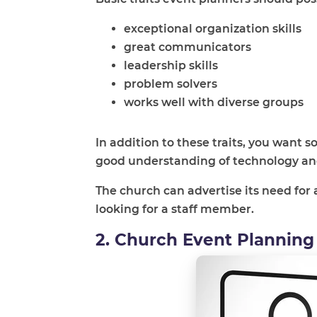
exceptional organization skills
great communicators
leadership skills
problem solvers
works well with diverse groups
In addition to these traits, you want
good understanding of technology and
The church can advertise its need for 
looking for a staff member.
2. Church Event Planning