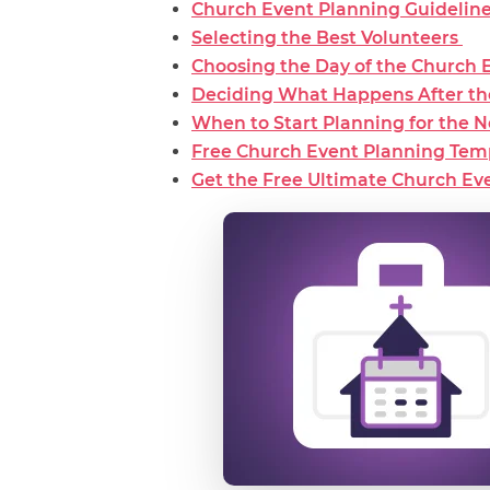
Church Event Planning Guidelin
Selecting the Best Volunteers
Choosing the Day of the Church 
Deciding What Happens After t
When to Start Planning for the 
Free Church Event Planning Tem
Get the Free Ultimate Church Eve