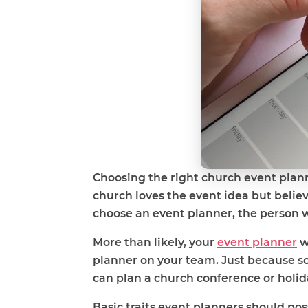
Choosing the right church event plann
church loves the event idea but believ
choose an event planner, the person who
More than likely, your
event planner
w
planner on your team. Just because s
can plan a church conference or holid
Basic traits event planners should pos