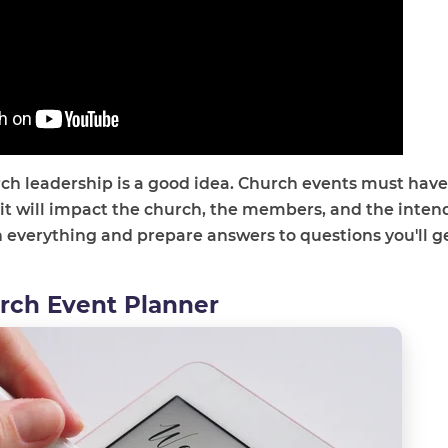
rch leadership is a good idea. Church events must have
 it will impact the church, the members, and the inte
h everything and prepare answers to questions you'll g
urch Event Planner