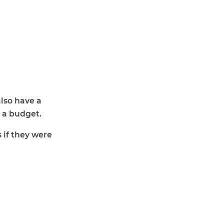
lso have a
 a budget.
 if they were