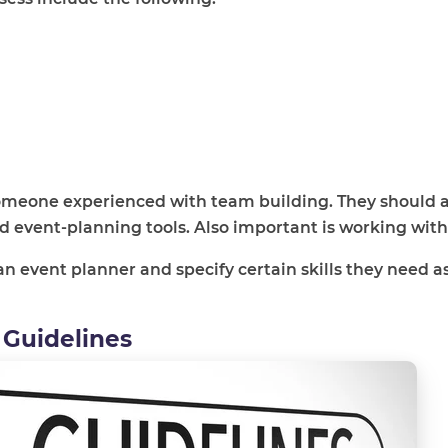
 someone experienced with team building. They should a
 event-planning tools. Also important is working with
an event planner and specify certain skills they need as
 Guidelines