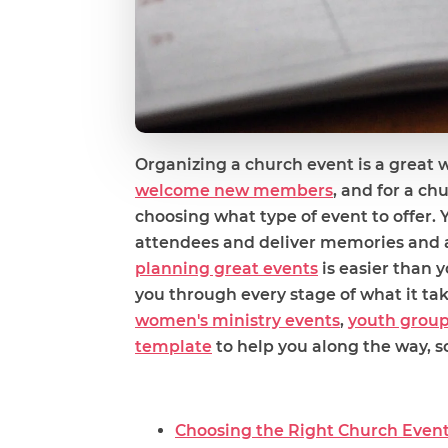
Organizing a church event is a great 
welcome new members
, and for a ch
choosing what type of event to offer. 
attendees and deliver memories and a
planning great events
is easier than y
you through every stage of what it ta
women's ministry events
,
youth grou
template
to help you along the way, so
Choosing the Right Church Even