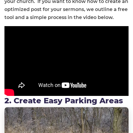
your church.
If you want to know how to create an
optimized post for your sermons, we outline a free
tool and a simple process in the video below.
2. Create Easy Parking Areas