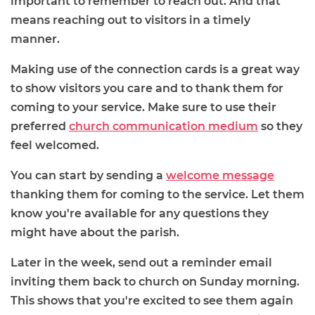
important to remember to reach out. And that
means reaching out to visitors in a timely
manner.
Making use of the connection cards is a great way
to show visitors you care and to thank them for
coming to your service. Make sure to use their
preferred
church communication medium
so they
feel welcomed.
You can start by sending a
welcome message
thanking them for coming to the service. Let them
know you're available for any questions they
might have about the parish.
Later in the week, send out a reminder email
inviting them back to church on Sunday morning.
This shows that you're excited to see them again