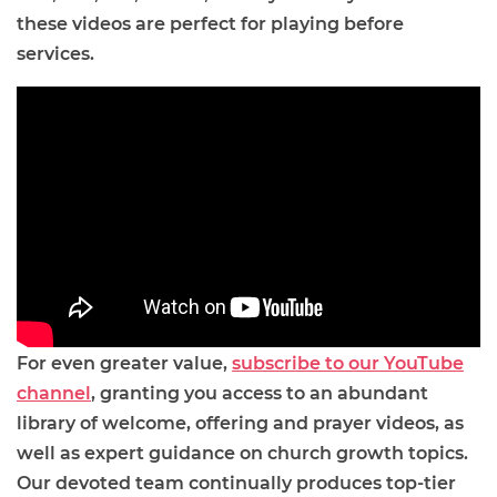
these videos are perfect for playing before
services.
For even greater value,
subscribe to our YouTube
channel
, granting you access to an abundant
library of welcome, offering and prayer videos, as
well as expert guidance on church growth topics.
Our devoted team continually produces top-tier