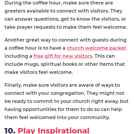
During the coffee hour, make sure there are
greeters available to connect with visitors. They
can answer questions, get to know the visitors, or
take prayer requests to make them feel welcome.
Another great way to connect with guests during
a coffee hour is to have a
church welcome packet
including a
free gift for new visitors
. This can
include mugs, spiritual books or other items that
make visitors feel welcome.
Finally, make sure visitors are aware of ways to
connect with your congregation. They might not
be ready to commit to your church right away, but
having opportunities for them to do so can help
them feel welcomed into your community.
10.
Play Inspirational