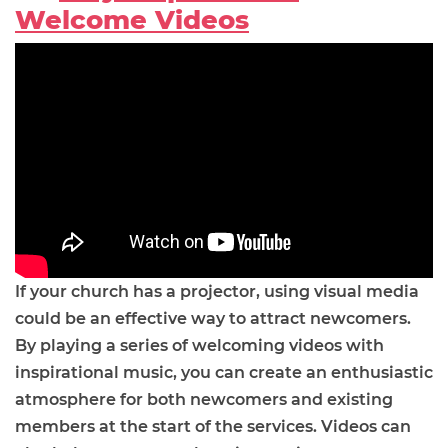
Welcome Videos
If your church has a projector, using visual media
could be an effective way to attract newcomers.
By playing a series of welcoming videos with
inspirational music, you can create an enthusiastic
atmosphere for both newcomers and existing
members at the start of the services. Videos can