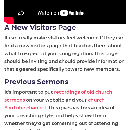
A New Visitors Page
It can really make visitors feel welcome if they can
find a new visitors page that teaches them about
what to expect at your congregation. This page
should be inviting and should provide information
that's geared specifically toward new members.
Previous Sermons
It's important to put
recordings of old church
sermons
on your website and your
church
YouTube channel
. This gives visitors an idea of
your preaching style and helps show them
whether they’d get something out of attending