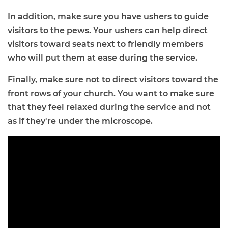
In addition, make sure you have ushers to guide
visitors to the pews. Your ushers can help direct
visitors toward seats next to friendly members
who will put them at ease during the service.
Finally, make sure not to direct visitors toward the
front rows of your church. You want to make sure
that they feel relaxed during the service and not
as if they're under the microscope.