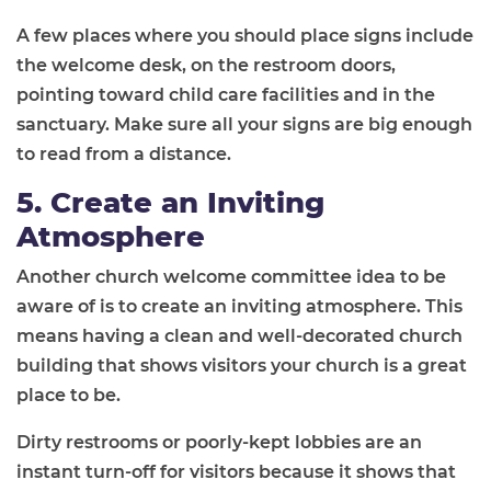
A few places where you should place signs include
the welcome desk, on the restroom doors,
pointing toward child care facilities and in the
sanctuary. Make sure all your signs are big enough
to read from a distance.
5. Create an Inviting
Atmosphere
Another church welcome committee idea to be
aware of is to create an inviting atmosphere. This
means having a clean and well-decorated church
building that shows visitors your church is a great
place to be.
Dirty restrooms or poorly-kept lobbies are an
instant turn-off for visitors because it shows that