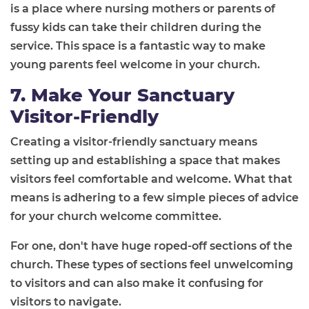
is a place where nursing mothers or parents of
fussy kids can take their children during the
service. This space is a fantastic way to make
young parents feel welcome in your church.
7. Make Your Sanctuary
Visitor-Friendly
Creating a visitor-friendly sanctuary means
setting up and establishing a space that makes
visitors feel comfortable and welcome. What that
means is adhering to a few simple pieces of advice
for your church welcome committee.
For one, don't have huge roped-off sections of the
church. These types of sections feel unwelcoming
to visitors and can also make it confusing for
visitors to navigate.