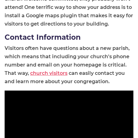
attend! One terrific way to show your address is to
install a Google maps plugin that makes it easy for
visitors to get directions to your building.
Contact Information
Visitors often have questions about a new parish,
which means that including your church's phone
number and email on your homepage is critical.
That way,
church visitors
can easily contact you
and learn more about your congregation.