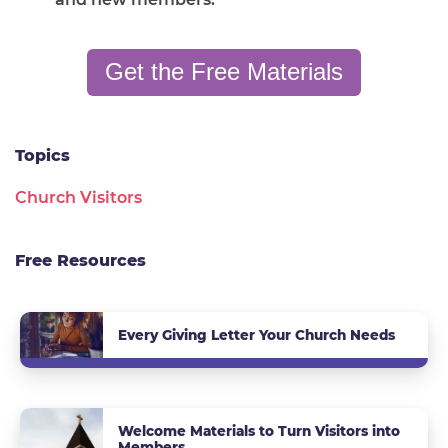
Get the Free Materials
Topics
Church Visitors
Free Resources
Every Giving Letter Your Church Needs
Welcome Materials to Turn Visitors into
Members