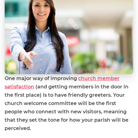
One major way of improving
church member
satisfaction
(and getting members in the door in
the first place) is to have friendly greeters. Your
church welcome committee will be the first
people who connect with new visitors, meaning
that they set the tone for how your parish will be
perceived.