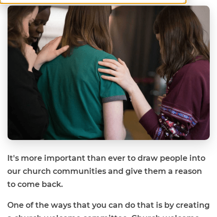
It's more important than ever to draw people into
our church communities and give them a reason
to come back.
One of the ways that you can do that is by creating