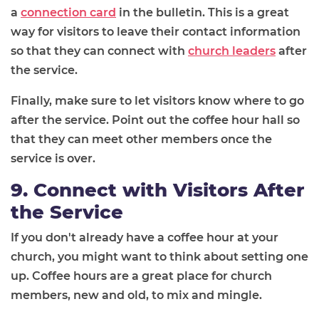
a
connection card
in the bulletin. This is a great
way for visitors to leave their contact information
so that they can connect with
church leaders
after
the service.
Finally, make sure to let visitors know where to go
after the service. Point out the coffee hour hall so
that they can meet other members once the
service is over.
9. Connect with Visitors After
the Service
If you don't already have a coffee hour at your
church, you might want to think about setting one
up. Coffee hours are a great place for church
members, new and old, to mix and mingle.