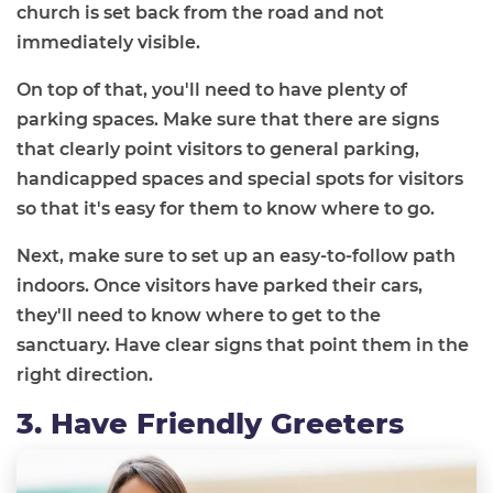
church is set back from the road and not
immediately visible.
On top of that, you'll need to have plenty of
parking spaces. Make sure that there are signs
that clearly point visitors to general parking,
handicapped spaces and special spots for visitors
so that it's easy for them to know where to go.
Next, make sure to set up an easy-to-follow path
indoors. Once visitors have parked their cars,
they'll need to know where to get to the
sanctuary. Have clear signs that point them in the
right direction.
3. Have Friendly Greeters