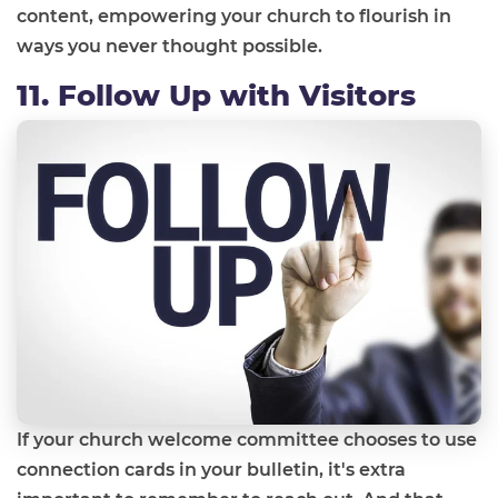
content, empowering your church to flourish in
ways you never thought possible.
11. Follow Up with Visitors
If your church welcome committee chooses to use
connection cards in your bulletin, it's extra