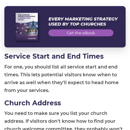
Service Start and End Times
For one, you should list all service start and end
times. This lets potential visitors know when to
arrive as well when they'll expect to head home
from your services.
Church Address
You need to make sure you list your church
address. If visitors don't know how to find your
church welcome committee, they probably won't