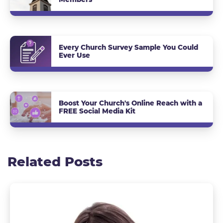
Every Church Survey Sample You Could
Ever Use
Boost Your Church's Online Reach with a
FREE Social Media Kit
Related Posts