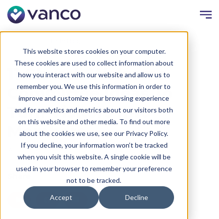
Resources
Faith Blog
This website stores cookies on your computer.
These cookies are used to collect information about
11 Church Welcome
how you interact with our website and allow us to
remember you. We use this information in order to
Committee Ideas To
improve and customize your browsing experience
Turn Visitors Into
and for analytics and metrics about our visitors both
on this website and other media. To find out more
Members
about the cookies we use, see our Privacy Policy.
If you decline, your information won’t be tracked
Written by:
Kayla Trettel
Date:
February 18, 2022
when you visit this website. A single cookie will be
used in your browser to remember your preference
Share
not to be tracked.
Accept
Decline