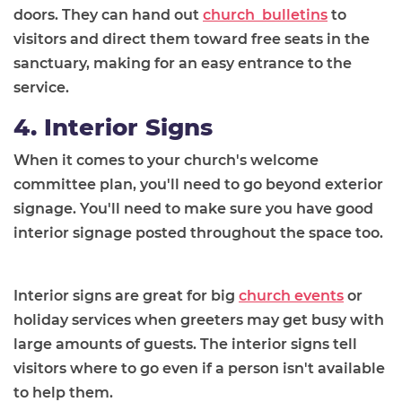
doors. They can hand out
church bulletins
to
visitors and direct them toward free seats in the
sanctuary, making for an easy entrance to the
service.
4. Interior Signs
When it comes to your church's welcome
committee plan, you'll need to go beyond exterior
signage. You'll need to make sure you have good
interior signage posted throughout the space too.
Interior signs are great for big
church events
or
holiday services when greeters may get busy with
large amounts of guests. The interior signs tell
visitors where to go even if a person isn't available
to help them.