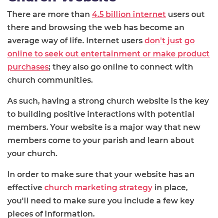
There are more than
4.5 billion internet
users out
there and browsing the web has become an
average way of life. Internet users
don't just go
online to seek out entertainment or make product
purchases
; they also go online to connect with
church communities.
As such, having a strong church website is the key
to building positive interactions with potential
members. Your website is a major way that new
members come to your parish and learn about
your church.
In order to make sure that your website has an
effective
church marketing strategy
in place,
you'll need to make sure you include a few key
pieces of information.