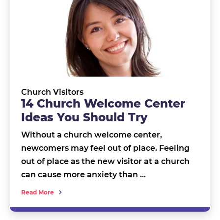
Church Visitors
14 Church Welcome Center
Ideas You Should Try
Without a church welcome center,
newcomers may feel out of place. Feeling
out of place as the new visitor at a church
can cause more anxiety than …
Read More