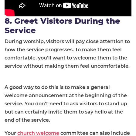
8. Greet Visitors During the
Service
During worship, visitors will pay close attention to
how the service progresses. To make them feel
comfortable, you'll want to welcome them to the
service without making them feel uncomfortable.
A good way to do this is to make a general
welcome announcement at the beginning of the
service. You don't need to ask visitors to stand up
but can certainly invite them to say hello at the
end of the service.
Your
church welcome
committee can also include