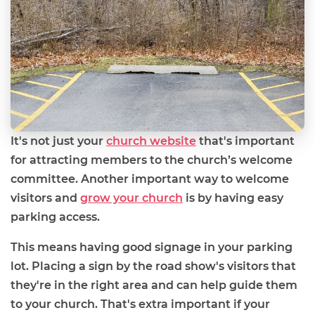
It's not just your
church website
that's important
for attracting members to the church’s welcome
committee. Another important way to welcome
visitors and
grow your church
is by having easy
parking access.
This means having good signage in your parking
lot. Placing a sign by the road show's visitors that
they're in the right area and can help guide them
to your church. That's extra important if your