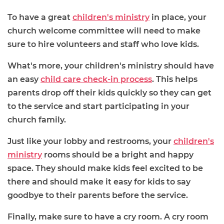
To have a great
children's ministry
in place, your
church welcome committee will need to make
sure to hire volunteers and staff who love kids.
What's more, your children's ministry should have
an easy
child care check-in process
. This helps
parents drop off their kids quickly so they can get
to the service and start participating in your
church family.
Just like your lobby and restrooms, your
children's
ministry
rooms should be a bright and happy
space. They should make kids feel excited to be
there and should make it easy for kids to say
goodbye to their parents before the service.
Finally, make sure to have a cry room. A cry room