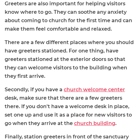
Greeters are also important for helping visitors
know where to go. They can soothe any anxiety
about coming to church for the first time and can
make them feel comfortable and relaxed.
There are a few different places where you should
have greeters stationed. For one thing, have
greeters stationed at the exterior doors so that
they can welcome visitors to the building when
they first arrive.
Secondly, if you have a
church welcome center
desk, make sure that there are a few greeters
there. If you don't have a welcome desk in place,
set one up and use it as a place for new visitors to
go when they arrive at the
church building
.
Finally, station greeters in front of the sanctuary