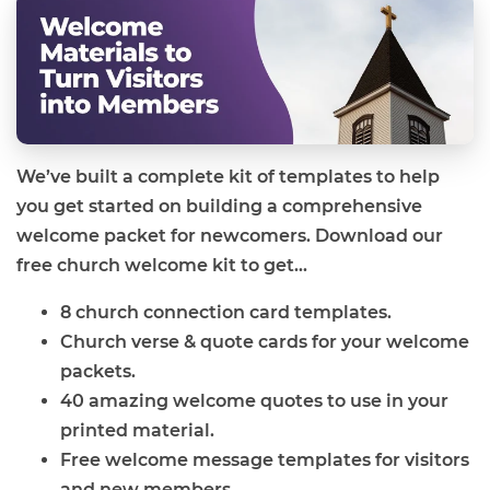
We’ve built a complete kit of templates to help
you get started on building a comprehensive
welcome packet for newcomers. Download our
free church welcome kit to get...
8 church connection card templates.
Church verse & quote cards for your welcome
packets.
40 amazing welcome quotes to use in your
printed material.
Free welcome message templates for visitors
and new members.