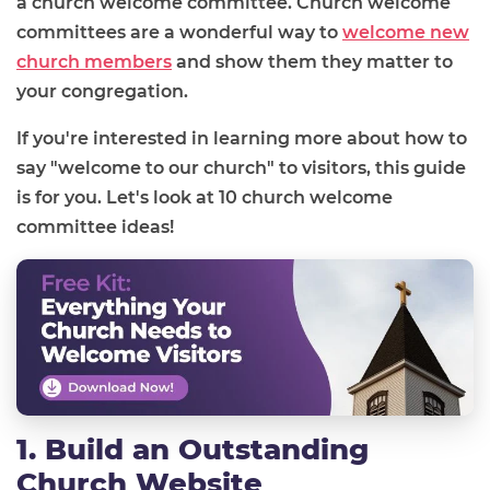
a church welcome committee. Church welcome
committees are a wonderful way to
welcome new
church members
and show them they matter to
your congregation.
If you're interested in learning more about how to
say "welcome to our church" to visitors, this guide
is for you. Let's look at 10 church welcome
committee ideas!
1. Build an Outstanding
Church Website