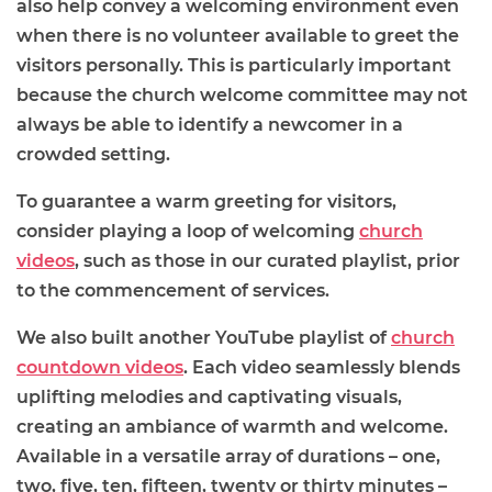
also help convey a welcoming environment even
when there is no volunteer available to greet the
visitors personally. This is particularly important
because the church welcome committee may not
always be able to identify a newcomer in a
crowded setting.
To guarantee a warm greeting for visitors,
consider playing a loop of welcoming
church
videos
, such as those in our curated playlist, prior
to the commencement of services.
We also built another YouTube playlist of
church
countdown videos
.
Each video seamlessly blends
uplifting melodies and captivating visuals,
creating an ambiance of warmth and welcome.
Available in a versatile array of durations – one,
two, five, ten, fifteen, twenty or thirty minutes –