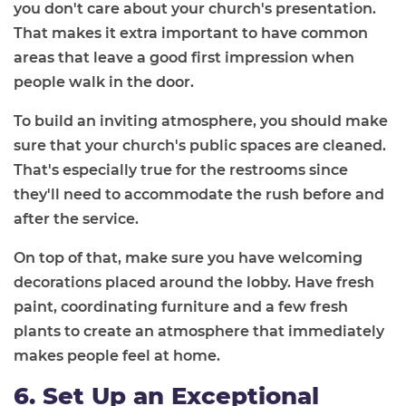
you don't care about your church's presentation.
That makes it extra important to have common
areas that leave a good first impression when
people walk in the door.
To build an inviting atmosphere, you should make
sure that your church's public spaces are cleaned.
That's especially true for the restrooms since
they'll need to accommodate the rush before and
after the service.
On top of that, make sure you have welcoming
decorations placed around the lobby. Have fresh
paint, coordinating furniture and a few fresh
plants to create an atmosphere that immediately
makes people feel at home.
6. Set Up an Exceptional