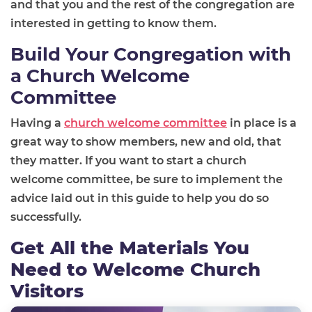
and that you and the rest of the congregation are
interested in getting to know them.
Build Your Congregation with
a Church Welcome
Committee
Having a
church welcome committee
in place is a
great way to show members, new and old, that
they matter. If you want to start a church
welcome committee, be sure to implement the
advice laid out in this guide to help you do so
successfully.
Get All the Materials You
Need to Welcome Church
Visitors