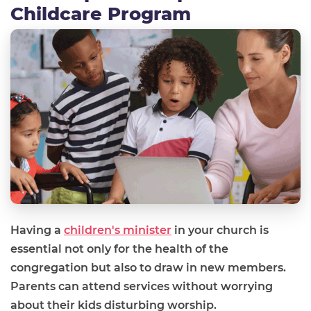
Childcare Program
Having a
children's minister
in your church is
essential not only for the health of the
congregation but also to draw in new members.
Parents can attend services without worrying
about their kids disturbing worship.