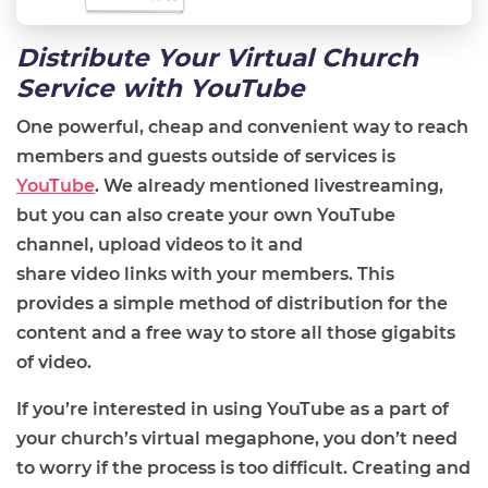
Distribute Your Virtual Church
Service with YouTube
One powerful, cheap and convenient way to reach
members and guests outside
of
services is
YouTube
. We already mentioned livestreaming,
but you can also create your own YouTube
channel, upload videos to it and
share
video
link
s
with your members. This
provides a simple method of distribution for the
content and a free way to store all those gigabits
of video.
If you’re interested
in using YouTube as a part of
your church’s virtual megaphone, you don’t need
to worry if the process is too difficult. Creating and