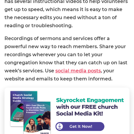
has several instructional videos t
o help volunteers
get up to speed
, which means
it is easy to
make
the necessary edits you need without a ton of
reading or troubleshooting.
Recordings of sermons and services offer
a
powerful new way to reach members. Share your
recordings wherever you can to let your
congregation know that they can catch up on last
week’s services. Use
social media posts
, your
website and emails to keep them informed.