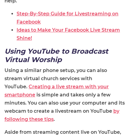
help.
Step-By-Step Guide for Livestreaming on
Facebook
Ideas to Make Your Facebook Live Stream
Shine!
Using YouTube to Broadcast
Virtual Worship
Using a similar phone setup,
you can also
stream
virtual
church services with
YouTube.
Creating a live stream with your
smartphone
is simple and takes only a few
minutes. You can also use your computer and its
webcam to create a livestream on YouTube
by
following these tips
.
Aside from streaming content live on YouTube,