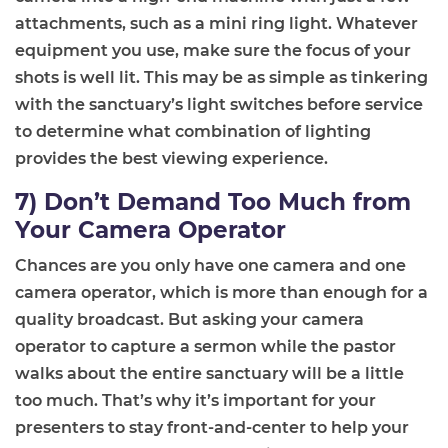
attachments, such as a mini ring light. Whatever
equipment you use, make sure the focus of your
shots is well lit. This may be as simple as tinkering
with the sanctuary’s light switches before service
to determine what combination of lighting
provides the best
viewing experience
.
7) Don’t Demand Too Much from
Your Camera Operator
Chances are you only have one camera and one
camera operator, which is more than enough
for a
quality broadcast. But a
sking your camera
operator to capture a sermon while the pastor
walks about the entire sanctuary will be
a little
too much
. That’s why it’s important for your
presenters to stay front
-
and
-
center to help your