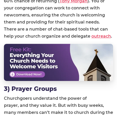
60% chance of returning
(
Tony Morgan
)
.
You or
your congregation can work to
connect with
newcomers
,
ensur
ing
the church is welcoming
them and provid
ing
for the
ir
spiritual needs.
There are a number of chat-based tools that can
help your church organize and
delegate
outreach
.
3) Prayer Groups
Churchgoers understand the power of
prayer
,
and
they
value it
.
B
ut with busy weeks,
many members can’t make it to church during the