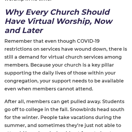
Why Every Church Should
Have
Virtual Worship,
Now
and Later
Remember that even though COVID-19
restrictions on services have wound down, there is
still a demand for virtual church services among
members. Because your church is a key pillar
supporting the daily lives of those within your
congregation, your support needs to be available
even when members cannot attend.
After all, members can get pulled away. Students
go off to college in the fall. Snowbirds head south
for the winter. People take vacations during the
summer, and sometimes they’re just not able to