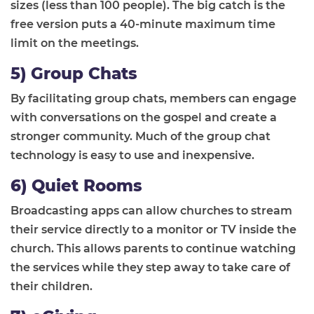
sizes
(less than 100 people)
.
The
big
catch is the
free version puts a 40-minute maximum
time
limit
on the meetings.
5) Group Chats
By facilitating group chats, members can engage
with conversations on the gospel and create a
stronger community. Much of the group chat
technology is easy to use and inexpensive.
6) Quiet Rooms
Broadcasting apps can allow churches to stream
their service directly to a monitor or TV inside the
church.
This allows parents to continue watching
the services while they step away to take care of
their children.