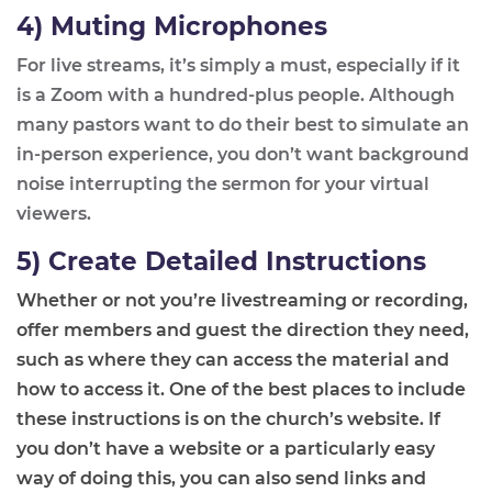
4) Muting Microphones
For live streams, it’s simply a must, especially if it
is a Zoom with a hundred
-
plus people. Although
many pastors want to do their best to simulate
an
in-person
experience, you don’t want background
noise interrupting the sermon for your virtual
viewers.
5) Create Detailed Instructions
Whether or not you’re livestreaming or recording,
offer members and guest the direction they need
,
such as where
they can access the material and
how to access it. One of the best places to include
these instructions is on the church’s website. If
you don’t have a website or a particularly easy
way of doing this, you can also send links and