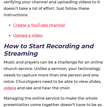
verifying your channel and uploading videos to it
doesn’t take a lot of effort. Just follow these
instructions.
Create a YouTube channel
Upload a video
How to Start Recording and
Streaming
Music and prayers can be a challenge for an online
church service. Unlike a sermon, your technology
needs to capture more than one person and one
voice. Churchgoers need to be able to view slides,
videos
and see and hear the choir.
Managing the online service to make the whole
presentation come together doesn’t have to be as