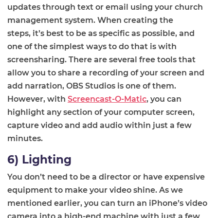
updates through text or email using your church
management system. When creating the
steps
,
it’s best to be as specific as possible, and
one of the simplest ways to do that is with
screensharing. There are several free tools that
allow you to share
a recording of your
screen and
add narration, OBS Studios is one of them.
However, with
Screencast-O-Matic
, you can
highlight any section of your computer screen,
capture video and add audio within just a few
minutes.
6) Lighting
You don’t need to be a director or have expensive
equipment to make your video shine. As we
mentioned earlier, you can turn an iPhone
’s
video
camera into a high-end machine with just a few