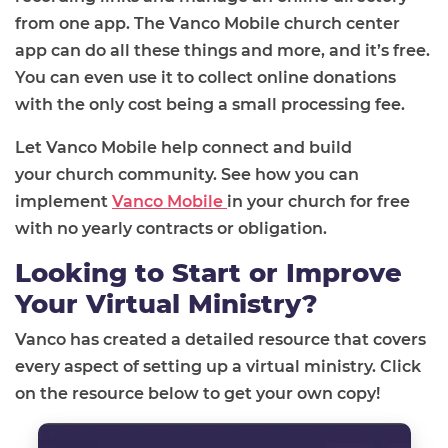
from one app
. The
Vanco Mobile church center
app
can do all these things and more, and it’s free.
You can even use it to collect online donations
with the only cost being a small processing fee.
Let
Vanco Mobile help connect and build
your
church
community
.
See how
you can
implement
Vanco Mobile
in your church for free
with no yearly contracts or
obligation
.
Looking to Start or Improve
Your Virtual Ministry?
Vanco has created a detailed resource that covers
every aspect of setting up a virtual ministry. Click
on the resource below to get your own copy!