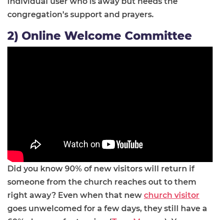
individual user who is away but needs the
congregation’s support and prayers.
2) Online Welcome Committee
Did you know 90% of new visitors will return if
someone from the church reaches out to them
right away? Even when that new
church visitor
goes unwelcomed for a few days, they still have a