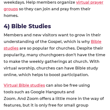
weekdays.
Help members
organize
virtual prayer
groups
so they can join and pray from their
homes.
4) Bible Studies
Members and new visitors want to grow in their
understanding of the
G
ospel, which is why
Bible
studies
are so popular for churches. Despite their
popularity, many churchgoers
don’t have the time
to make the weekly gatherings at church
. With
virtual worship, churches can have Bible study
online, which helps to boost participation.
Virtual Bible studies
can also be free using
tools
such as
Google Hangouts and
Zoom.
And
Zoom offers a little more in the way of
features, but it is only free for small group