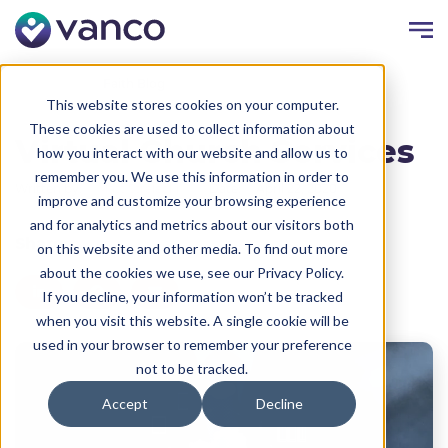
Resources
Faith Blog
This website stores cookies on your computer.
These cookies are used to collect information about
Virtual Church Services
how you interact with our website and allow us to
remember you. We use this information in order to
Written by:
Matt Strelecki
Date:
April 22, 2020
improve and customize your browsing experience
and for analytics and metrics about our visitors both
Share
on this website and other media. To find out more
about the cookies we use, see our Privacy Policy.
If you decline, your information won’t be tracked
when you visit this website. A single cookie will be
used in your browser to remember your preference
not to be tracked.
Accept
Decline