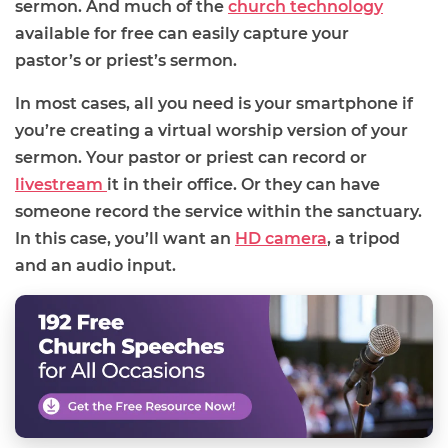
sermon.
And
much of the
church technology
available for free can easily capture your
pastor
’s
or priest’s sermon.
In most cases, all you
need is your smartphone if
you’re creating a virtual worship version of your
sermon. Your pastor or priest can record or
livestream
it in their office. Or they can have
someone record the service within the sanctuary.
In this case, you’ll want an
HD camera
, a tripod
and an audio input.