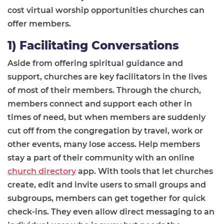
cost
virtual worship
opportunities church
es
can
offer members.
1) Facilitating Conversations
Aside from offering spiritual guidance and
support, churches are key facilitators in the lives
of most of their members. Through the church,
members connect and support each other in
times of need, but when members are suddenly
cut off from the congregation by travel, work or
other events, many lose access. Help members
stay a part of the
ir
community with an online
church directory
app. With tools that let churches
create, edit and invite users to small groups and
subgroups, members can get together for quick
check-ins. They even allow direct messaging to an