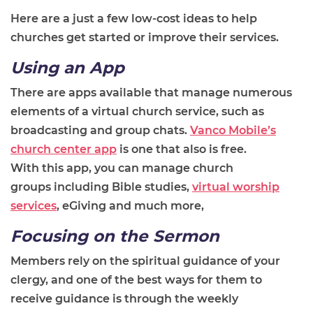
Here are a just a few low-cost ideas to help
churches get started or improve their services.
Using an App
There are apps available that manage numerous
elements of a virtual church service, such as
broadcasting and group chats.
Vanco Mobile’s
church center app
is one that also
is
free.
With
this
app, you can manage church
groups
including
Bible studies,
virtual worship
services
,
eGiving
and much more
,
Focusing on the Sermon
M
embers rely on the spiritual guidance of your
clergy, and one of the best way
s
for them to
receive guidance is through the weekly