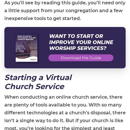
As you’ll see by reading this guide, you’ll need only
a little support from your congregation and a few
inexpensive tools to get started.
Starting a Virtual
Church
Service
When conducting an online church service, there
are plenty of tools available to you. With so many
different technologies at a church’s disposal, there
isn’t a single way to do it. But if your church is like
most, you’re looking for the simplest and least