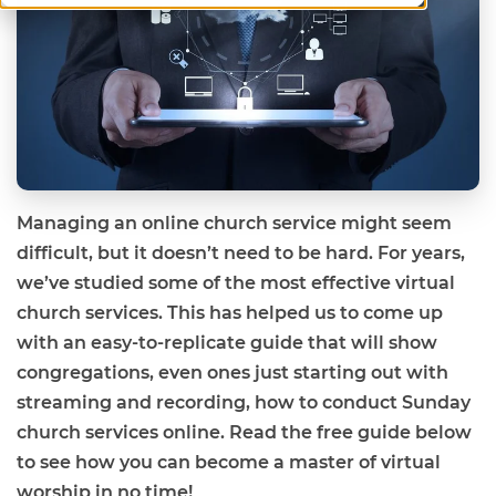
Managing an online church service might seem
difficult, but it doesn’t need to be hard. For years,
we’ve studied some of the most effective virtual
church services. This has helped us to come up
with an easy-to-replicate guide that will show
congregations, even ones just starting out with
streaming and recording, how to conduct Sunday
church services online. Read the free guide below
to see how you can become a master of virtual
worship in no time!