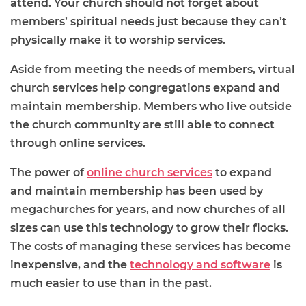
attend. Your church should not forget about
members’ spiritual needs just because they can’t
physically make it to worship services.
Aside from meeting the needs of members, virtual
church services help congregations expand and
maintain membership. Members who live outside
the church community are still able to connect
through online services.
The power of
online church services
to expand
and maintain membership has been used by
megachurches for years, and now churches of all
sizes can use this technology to grow their flocks.
The costs of managing these services has become
inexpensive, and the
technology and software
is
much easier to use than in the past.