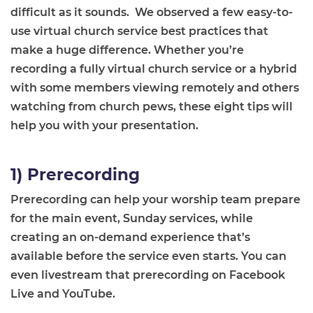
difficult as it sounds. We observed a few easy-to-
use virtual church service best practices that
make a huge difference. Whether you’re
recording a fully virtual church service or a hybrid
with some members viewing remotely and others
watching from church pews, these eight tips will
help you with your presentation.
1) Prerecording
Prerecording can help your worship team prepare
for the main event, Sunday services, while
creating an on-demand experience that’s
available before the service even starts. You can
even livestream that prerecording on Facebook
Live and YouTube.