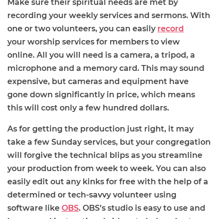
Make sure their spiritual needs are met by
recording your weekly services
and
sermons
. With
one or two volunteers, you can easily
record
your
worship
services for members to view
online.
All you will need is a camera, a tripod, a
microphone and a memory card. This may sound
expensive, but cameras and equipment have
gone
down
significantly in price, which means
this will cost only a few hundred dollars.
As for getting the production just right, it may
take a few Sunday services, but your congregation
will forgive the technical blip
s as you streamline
your production from week to week. You can also
easily edit out any kinks for free with the help of a
determined or tech
-
savvy volunteer using
software like
OBS
. OBS’s
s
tudio is easy to use and