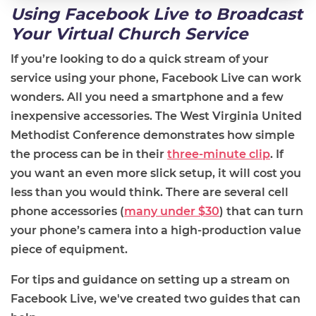
Using
Facebook Live
to Broadcast
Your Virtual Church Service
If you’re looking to do a quick stream of your
service using your phone, Facebook Live can work
wonders. All you need a smartphone and a few
inexpensive accessories. The West Virginia United
Methodist Conference demonstrates how simple
the process can be in their
three-minute clip
.
If
you want an even more slick setup, it will cost you
less than you would think. There are several cell
phone accessories (
many under $30
) that can turn
your phone’s camera into a high
-
production value
piece of equipment.
For tips and guidance on setting up a stream on
Facebook Live, we've created two guides that can