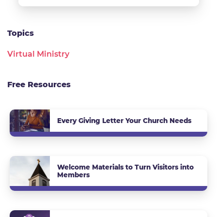
Topics
Virtual Ministry
Free Resources
Every Giving Letter Your Church Needs
Welcome Materials to Turn Visitors into
Members