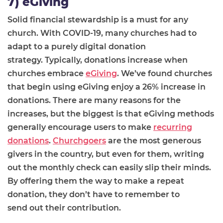
7) eGiving
Solid financial stewardship is a must for any
church.
With COVID-19, many churches had to
adapt to a purely digital donation
strategy.
Typically,
donations increase when
churches embrace
eGiving
. We’ve found churches
that begin using eGiving enjoy a 26% increase in
donations. There
are
many
reasons for the
increases, but the biggest is that
eGiving methods
generally encourage users to make
recurring
donations
.
Churchgoers
are the most generous
givers in the country, but
even for them, writing
out the monthly check can easily slip their minds
.
By offering them the
way
to make a repeat
donation, they don’t have to remember to
send
out their contribution
.