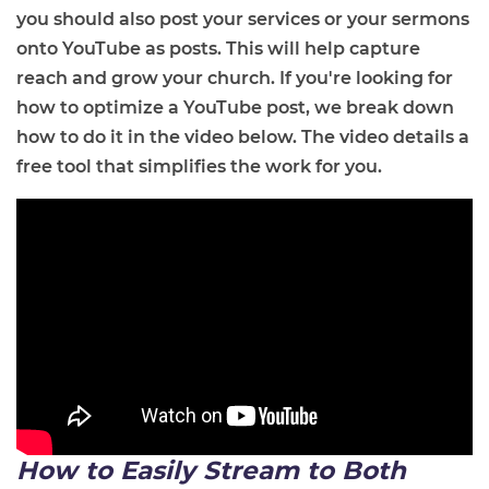
you should also post your services or your sermons
onto YouTube as posts. This will help capture
reach and grow your church. If you're looking for
how to optimize a YouTube post, we break down
how to do it in the video below. The video details a
free tool that simplifies the work for you.
How to Easily Stream to Both