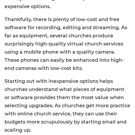
expensive options.
Thankfully, there is plenty of low-cost and free
software for recording, editing and streaming. As
far as equipment, several churches produce
surprisingly high-quality virtual church services
using a mobile phone with a quality camera.
These phones can easily be enhanced into high-
end cameras with low-cost kits.
Starting out with inexpensive options helps
churches understand what pieces of equipment
or software provides them the most value when
selecting upgrades. As churches get more practice
with online church service, they can use their
budgets more scrupulously by starting small and
scaling up.