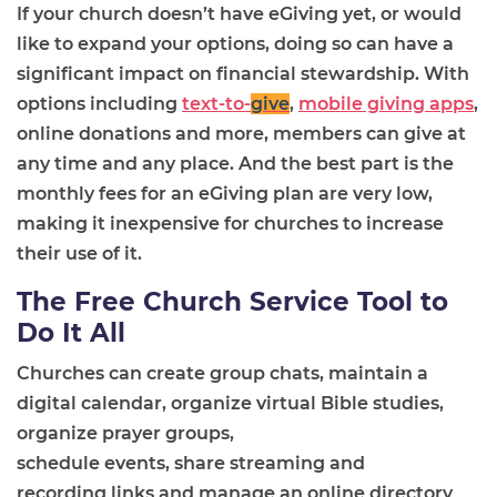
If
your
church doesn’t have eGiving yet, or would
like to expand your options, doing so can have a
significant impact on financial stewardship. With
options including
text-to-
give
,
mobile giving apps
,
online donations and more, members can give at
any time and any place. And the best part is the
monthly fees for an eGiving plan are very low,
making it inexpensive for churches to increase
their use of it.
The Free Church Service Tool to
Do It All
Churches can create group chats, maintain a
digital calendar,
organize
virtual Bible studie
s
,
organize
prayer groups,
schedule
events
,
share
stream
ing
and
record
ing
links
and manage an online directory