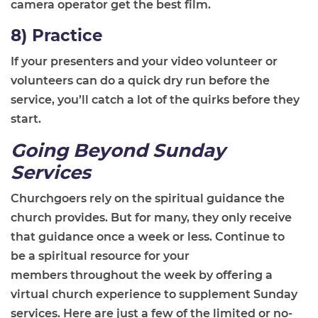
camera operator get the best film.
8) Practice
If your presenters and your video volunteer or
volunteers can do a quick dry run before the
service, you’ll catch a lot of the quirks before they
start.
Going Beyond Sunday
Services
Churchgoers rely on the spiritual guidance the
church provides
.
B
ut
for many, they only receive
that guidance once a week or less. Continue to
be
a
spiritual resource for your
members
throughout the week
by offering a
virtual church experience to supplement Sunday
services. Here are just a few of the limited or no-