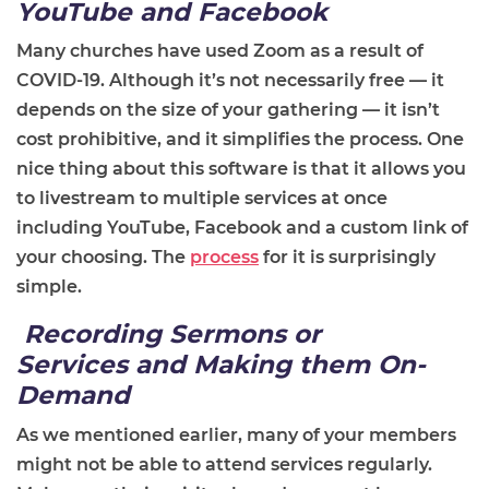
YouTube and Facebook
Many churches have used Zoom as a result of
COVID-19. Although it’s not necessarily free
—
it
depends on the size of your gathering
—
it isn’t
cost prohibitive
, and it simplifies the process. One
nice thing about this software is that it allows you
to livestream to multiple services at once
including YouTube, Facebook and a custom link of
your choosing. The
process
for it is surprisingly
simple.
Recording Sermons
or
Services
and Making
t
hem On-
Demand
As we mentioned earlier, many of your members
might not be able to attend services regularly.