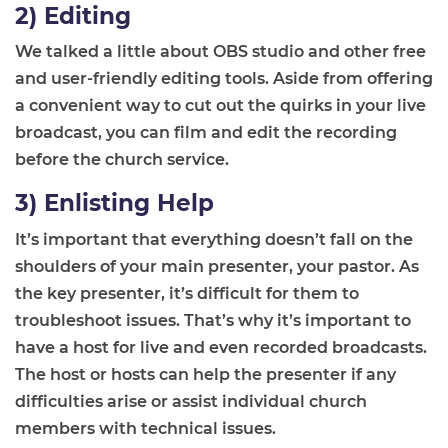
2) Editing
We talked a little about OBS studio and other free
and user-friendly editing tools. Aside from offering
a convenient way to cut out the quirks in your live
broadcast, you can film and edit the recording
before the church service.
3) Enlisting Help
It’s important that everything doesn’t fall on the
shoulders of your main presenter, your pastor. As
the key presenter, it’s difficult for them to
troubleshoot issues. That’s why it’s important to
have a host for live and even recorded broadcasts.
The host or hosts can help the presenter if any
difficulties arise or assist individual church
members with technical issues.