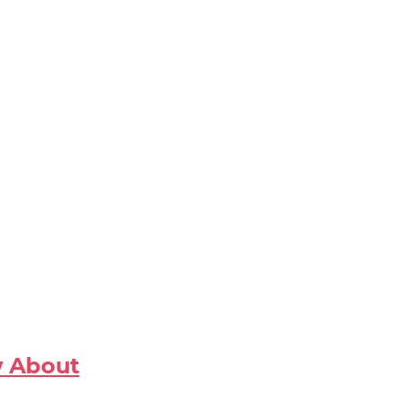
w About