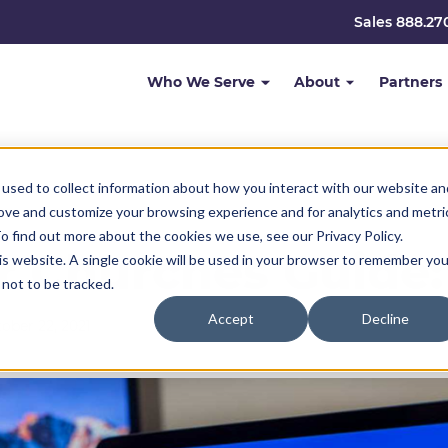
Sales 888.27
Who We Serve
About
Partners
used to collect information about how you interact with our website an
rove and customize your browsing experience and for analytics and metri
o find out more about the cookies we use, see our Privacy Policy.
r Churches Guide:
his website. A single cookie will be used in your browser to remember you
not to be tracked.
Accept
Decline
ober 22, 2021