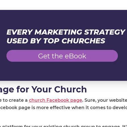
age for Your Church
me to create a
church Facebook page
. Sure, your websit
acebook page is more effective when it comes to devel
 platform for your existing church group to engage. It’