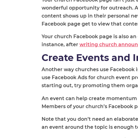
wonderful opportunity for outreach. 
content shows up in their personal n
Facebook page get to view that conte
Your church Facebook page is also an
instance, after
writing church annou
Create Events and I
Another way churches use Facebook is 
use Facebook Ads for church event pro
starting out, try promoting them organi
An event can help create momentum 
Members of your church’s Facebook pag
Note that you don’t need an elaborate
an event around the topic is enough 