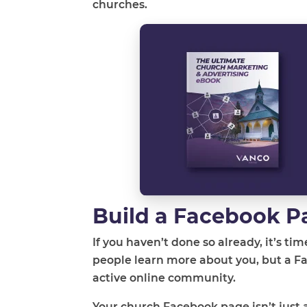
churches.
Build a Facebook P
If you haven’t done so already, it’s ti
people learn more about you, but a F
active online community.
Your church Facebook page isn’t just a