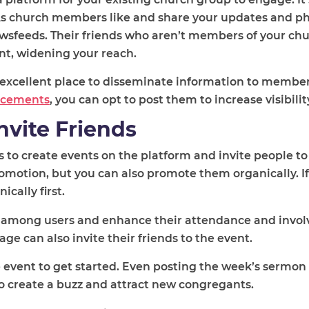
As church members like and share your updates and pho
ewsfeeds. Their friends who aren’t members of your ch
nt, widening your reach.
 excellent place to disseminate information to member
ncements
, you can opt to post them to increase visibilit
nvite Friends
to create events on the platform and invite people to 
motion, but you can also promote them organically. If y
cally first.
among users and enhance their attendance and invo
e can also invite their friends to the event.
 event to get started. Even posting the week’s sermon
to create a buzz and attract new congregants.