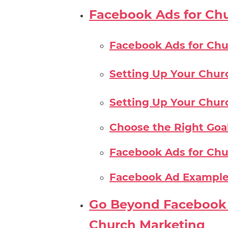
Facebook Ads for Ch
Facebook Ads for Chu
Setting Up Your Chur
Setting Up Your Chur
Choose the Right Goa
Facebook Ads for Chu
Facebook Ad Example
Go Beyond Facebook 
Church Marketing