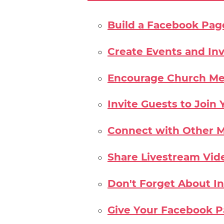
Build a Facebook Pag
Create Events and Inv
Encourage Church Me
Invite Guests to Joi
Connect with Other M
Share Livestream Vid
Don't Forget About I
Give Your Facebook 