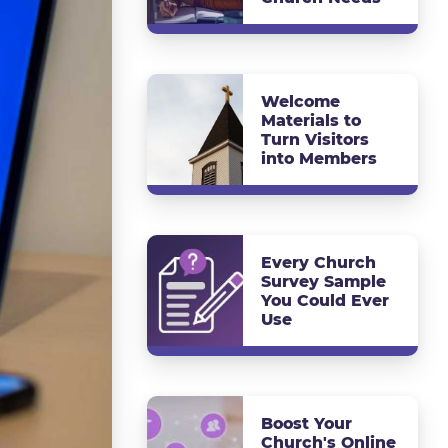
Welcome
Materials to
Turn Visitors
into Members
Every Church
Survey Sample
You Could Ever
Use
Boost Your
Church's Online