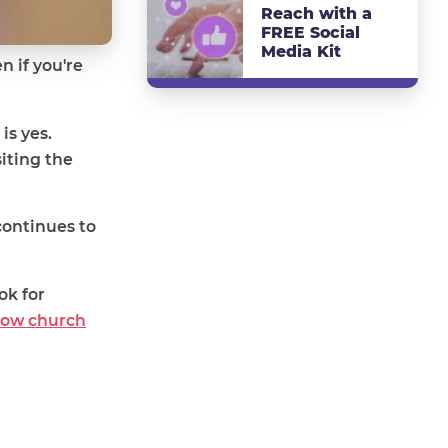
Reach with a
FREE Social
Media Kit
n if you're
is yes.
iting the
continues to
ok for
row church