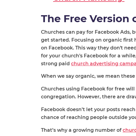
The Free Version 
Churches can pay for Facebook Ads, b
get started. Focusing on organic firs
on Facebook. This way they don't need
for your church's Facebook for a whil
strong paid
church advertising camp
When we say organic, we mean the
se
Churches using Facebook for free wil
congregation. However, there are dr
Facebook doesn’t let your posts reac
chance of reaching people outside y
That’s why a growing number of
churc