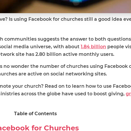
e? Is using Facebook for churches still a good idea eve
th communities suggests the answer to both questions 
ocial media universe, with about
1.84 billion
people vis
etwork site has 2.80 billion active monthly users.
it’s no wonder the number of churches using Facebook 
urches are active on social networking sites.
ote your church? Read on to learn how to use Facebo
inistries across the globe have used to boost giving,
g
Table of Contents
Facebook for Churches