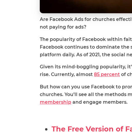
Are Facebook Ads for churches effectiv
not paying for ads?
The popularity of Facebook within fai
Facebook continues to dominate the s
platform daily. As of 2021, the social n
Given its mind-boggling popularity, 
rise. Currently, almost
85 percent
of ch
But how can you use Facebook to prom
churches. You’ll see all the methods m
membership
and engage members.
The Free Version of 