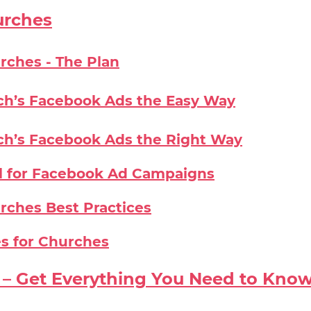
urches
rches - The Plan
ch’s Facebook Ads the Easy Way
ch’s Facebook Ads the Right Way
l for Facebook Ad Campaigns
rches Best Practices
s for Churches
– Get Everything You Need to Kno