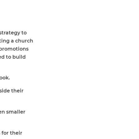
strategy to
ting a church
 promotions
ed to build
ook
.
ide their
en smaller
for their