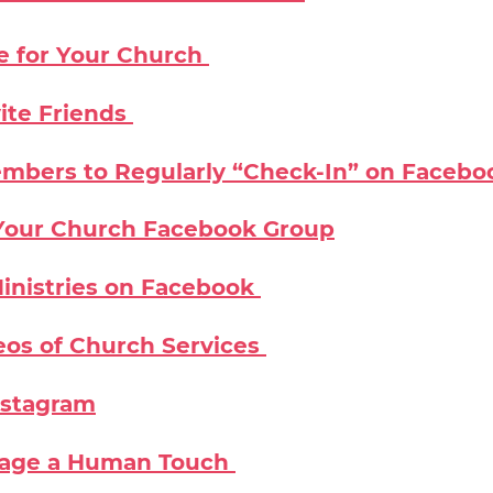
e for Your Church
ite Friends
mbers to Regularly “Check-In” on Facebo
n Your Church Facebook Group
inistries on Facebook
eos of Church Services
nstagram
Page a Human Touch