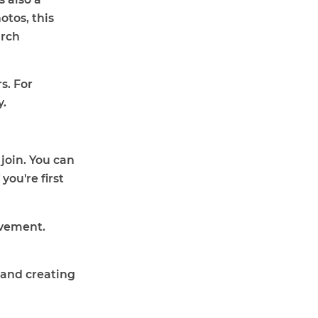
tos, this
urch
s. For
y.
join. You can
ou're first
lvement.
 and creating