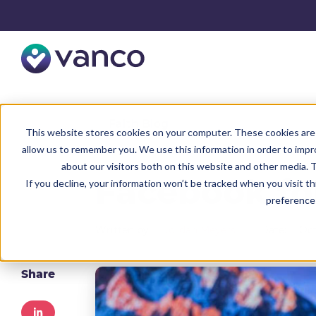
Resources
Faith Blog
This website stores cookies on your computer. These cookies are 
allow us to remember you. We use this information in order to imp
about our visitors both on this website and other media. T
Facebook fo
If you decline, your information won’t be tracked when you visit t
preference 
Written by:
Jordan Meyers
Date:
Oct
Share