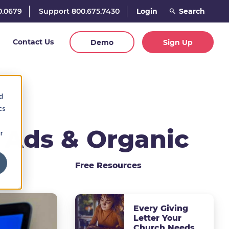
0.0679
Support 800.675.7430
Login
Contact Us
Demo
Sign Up
d
cs
 Ads & Organic
r
Free Resources
Every Giving
Letter Your
Church Needs