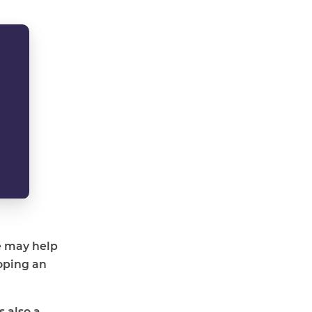
e may help
oping an
s also a