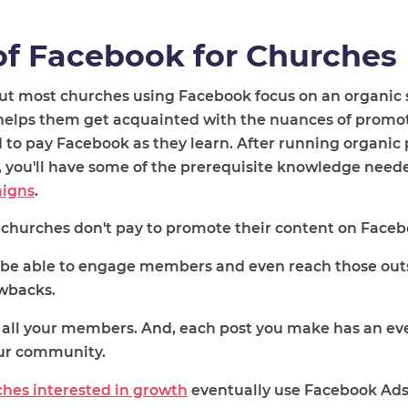
of Facebook for Churches
ut most churches using Facebook focus on an organic 
t helps them get acquainted with the nuances of promo
 to pay Facebook as they learn. After running organic
e, you'll have some of the prerequisite knowledge need
aigns
.
churches
don't pay to promote their content
on Faceb
l be able to engage members and even reach those outs
awbacks.
h all your members. And, each post you make has an ev
our community.
hes interested in growth
eventually use Facebook Ads 